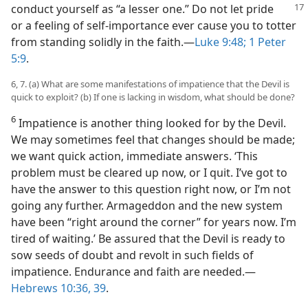
conduct yourself as “a lesser
one.” Do not let pride
or a feeling of self-importance ever cause you to totter
from standing solidly in the faith.​—
Luke 9:48;
1 Peter
5:9
.
6, 7. (a) What are some manifestations of impatience that the Devil is
quick to exploit? (b) If one is lacking in wisdom, what should be done?
6
Impatience is another thing looked for by the Devil.
We may sometimes feel that changes should be made;
we want quick action, immediate answers. ‘This
problem must be cleared up now, or I quit. I’ve got to
have the answer to this question right now, or I’m not
going any further. Armageddon and the new system
have been “right around the corner” for years now. I’m
tired of waiting.’ Be assured that the Devil is ready to
sow seeds of doubt and revolt in such fields of
impatience. Endurance and faith are needed.​—
Hebrews 10:36,
39
.