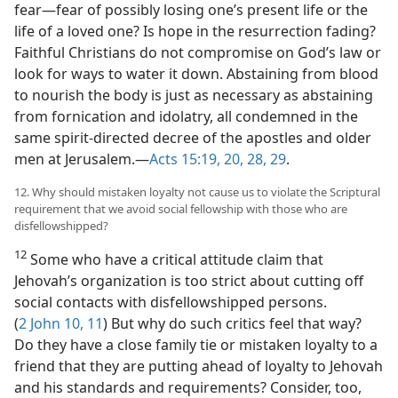
fear​—fear of possibly losing one’s present life or the
life of a loved one? Is hope in the resurrection fading?
Faithful Christians do not compromise on God’s law or
look for ways to water it down. Abstaining from blood
to nourish the body is just as necessary as abstaining
from fornication and idolatry, all condemned in the
same spirit-directed decree of the apostles and older
men at Jerusalem.​—
Acts 15:19, 20,
28, 29
.
12. Why should mistaken loyalty not cause us to violate the Scriptural
requirement that we avoid social fellowship with those who are
disfellowshipped?
12
Some who have a critical attitude claim that
Jehovah’s organization is too strict about cutting off
social contacts with disfellowshipped persons.
(
2 John 10, 11
) But why do such critics feel that way?
Do they have a close family tie or mistaken loyalty to a
friend that they are putting ahead of loyalty to Jehovah
and his standards and requirements? Consider, too,