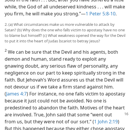
while, the God of all undeserved kindness . . . will make
you firm, he will make you strong.”​—
1 Peter 5:8-10
.
2. (a) What circumstances make us more vulnerable to attack by
Satan? (b) Why does the one who falls victim to apostasy have no one
to blame but himself? (c) What weakness opened the way for the Devil
to put it into the heart of Judas Iscariot to betray Jesus?
2
We can be sure that the Devil and his agents, both
demon and human, stand ready to exploit any
gnawing doubt, any serious flaw of personality, any
negligence on our part to keep spiritually strong in the
faith. But Jehovah’s Word assures us that the Devil will
not devour us if we take a firm stand against him.
(
James 4:7
) For instance, no one falls victim to apostasy
because it just could not be avoided. No one is
predestined to abandon the faith. Motives of the heart
are involved. True,
John said that some “went out
from us, but they were not of our sort.” (
1 John 2:19
)
But this happened because they either chose apostasy