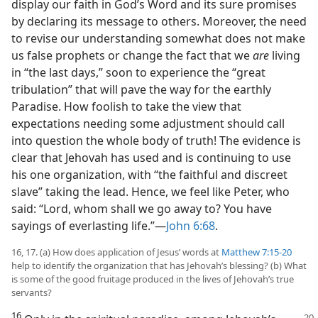
display our faith in God’s Word and its sure promises
by declaring its message to others. Moreover, the need
to revise our understanding somewhat does not make
us false prophets or change the fact that we
are
living
in “the last days,” soon to experience the “great
tribulation” that will pave the way for the earthly
Paradise. How foolish to take the view that
expectations needing some adjustment should call
into question the whole body of truth! The evidence is
clear that Jehovah has used and is continuing to use
his one organization, with “the faithful and discreet
slave” taking the lead. Hence, we feel like Peter, who
said: “Lord, whom shall we go away to? You have
sayings of everlasting life.”​—
John 6:68
.
16, 17. (a) How does application of Jesus’ words at
Matthew 7:15-20
help to identify the organization that has Jehovah’s blessing? (b) What
is some of the good fruitage produced in the lives of Jehovah’s true
servants?
16