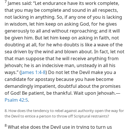
7
James said: “Let endurance have its work complete,
that you may be complete and sound in all respects,
not lacking in anything. So, if any one of you is lacking
in wisdom, let him keep on asking God, for he gives
generously to all and without reproaching; and it will
be given him. But let him keep on asking in faith, not
doubting at all, for he who doubts is like a wave of the
sea driven by the wind and blown about. In fact, let not
that man suppose that he will receive anything from
Jehovah; he is an indecisive man, unsteady in all his
ways.” (
James 1:4-8
) Do not let the Devil make you a
candidate for apostasy because you have become
demandingly impatient, doubtful about the promises
of God! Be patient, be thankful. Wait upon Jehovah.​—
Psalm 42:5
.
8. How does the tendency to rebel against authority open the way for
the Devil to entice a person to throw off Scriptural restraints?
8
What else does the Devil use in trying to turn us