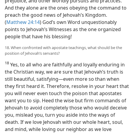
prejudice, and other worldly pursuits and practices.
And they alone are the ones obeying the command to
preach the good news of Jehovah’s Kingdom.
(
Matthew 24:14
) God’s own Word unquestionably
points to Jehovah’s Witnesses as the one organized
people that have his blessing!
18. When confronted with apostate teachings, what should be the
position of Jehovah’s servants?
18
Yes, to all who are faithfully and loyally enduring in
the Christian way, we are sure that Jehovah’s truth is
still beautiful, satisfying​—even more so than when
they first heard it. Therefore, resolve in your heart that
you will never even touch the poison that apostates
want you to sip. Heed the wise but firm commands of
Jehovah to avoid completely those who would deceive
you, mislead you, turn you aside into the ways of
death. If we love Jehovah with our whole heart, soul,
and mind, while loving our neighbor as we love