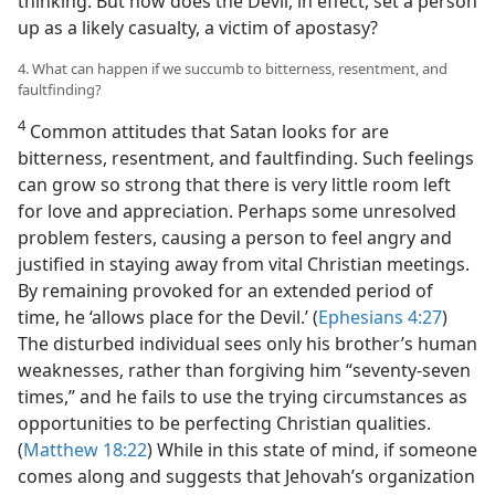
thinking. But how does the Devil, in effect, set a person
up as a likely casualty, a victim of apostasy?
4. What can happen if we succumb to bitterness, resentment, and
faultfinding?
4
Common attitudes that Satan looks for are
bitterness, resentment, and faultfinding. Such feelings
can grow so strong that there is very little room left
for love and appreciation. Perhaps some unresolved
problem festers, causing a person to feel angry and
justified in staying away from vital Christian meetings.
By remaining provoked for an extended period of
time, he ‘allows place for the Devil.’ (
Ephesians 4:27
)
The disturbed individual sees only his brother’s human
weaknesses, rather than forgiving him “seventy-seven
times,” and he fails to use the trying circumstances as
opportunities to be perfecting Christian qualities.
(
Matthew 18:22
) While in this state of mind, if someone
comes along and suggests that Jehovah’s organization