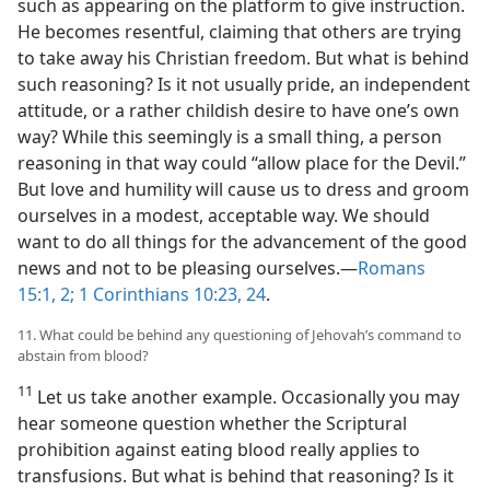
such as appearing on the platform to give instruction.
He becomes resentful, claiming that others are trying
to take away his Christian freedom. But what is behind
such reasoning? Is it not usually pride, an independent
attitude, or a rather childish desire to have one’s own
way? While this seemingly is a small thing, a person
reasoning in that way could “allow place for the Devil.”
But love and humility will cause us to dress and groom
ourselves in a modest, acceptable way. We should
want to do all things for the advancement of the good
news and not to be pleasing ourselves.​—
Romans
15:1, 2;
1 Corinthians 10:23, 24
.
11. What could be behind any questioning of Jehovah’s command to
abstain from blood?
11
Let us take another example. Occasionally you may
hear someone question whether the Scriptural
prohibition against eating blood really applies to
transfusions. But what is behind that reasoning? Is it