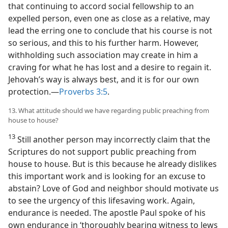
that continuing to accord social fellowship to an
expelled person, even one as close as a relative, may
lead the erring one to conclude that his course is not
so serious, and this to his further harm. However,
withholding such association may create in him a
craving for what he has lost and a desire to regain it.
Jehovah’s way is always best, and it is for our own
protection.​—
Proverbs 3:5
.
13. What attitude should we have regarding public preaching from
house to house?
13
Still another person may incorrectly claim that the
Scriptures do not support public preaching from
house to house. But is this because he already dislikes
this important work and is looking for an excuse to
abstain? Love of God and neighbor should motivate us
to see the urgency of this lifesaving work. Again,
endurance is needed. The apostle Paul spoke of his
own endurance in ‘thoroughly bearing witness to Jews