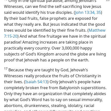
Only in the spiritual paradise, among Jehovah’s
Witnesses, can we find the self-sacrificing love Jesus
said would identify his true disciples. (
John 13:34, 35
)
By their bad fruits, false prophets are exposed for
what they really are. But Jesus indicated that the good
trees would be identified by their fine fruits. (
Matthew
7:15-20
) And what fine fruitage we have in the spiritual
paradise! Amazing increases are taking place in
practically every country. Over 3,000,000 happy
subjects of God’s Kingdom around the globe are living
proof that Jehovah has a people on the earth.
17
Because they are taught by God, Jehovah’s
Witnesses really produce the fruits of Christianity in
their lives. (
Isaiah 54:13
) Only Jehovah’s people have
completely broken free from Babylonish superstitions.
Only they have an organization that completely abides
by what God’s Word has to say on sexual immorality,
abortions, drunkenness, stealing, idolatry, racial