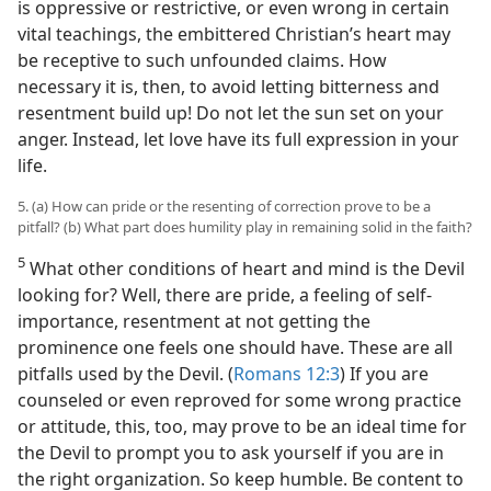
is oppressive or restrictive, or even wrong in certain
vital teachings, the embittered Christian’s heart may
be receptive to such unfounded claims. How
necessary it is, then, to avoid letting bitterness and
resentment build up! Do not let the sun set on your
anger. Instead, let love have its full expression in your
life.
5. (a) How can pride or the resenting of correction prove to be a
pitfall? (b) What part does humility play in remaining solid in the faith?
5
What other conditions of heart and mind is the Devil
looking for? Well, there are pride, a feeling of self-
importance, resentment at not getting the
prominence one feels one should have. These are all
pitfalls used by the Devil. (
Romans 12:3
) If you are
counseled or even reproved for some wrong practice
or attitude, this, too, may prove to be an ideal time for
the Devil to prompt you to ask yourself if you are in
the right organization. So keep humble. Be content to