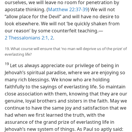
ourselves, we will leave no room for penetration by
apostate thinking. (
Matthew 22:37-39
) We will not
“allow place for the Devil” and will have no desire to
look elsewhere. We will not ‘be quickly shaken from
our reason’ by some counterfeit teaching.​—
2 Thessalonians 2:1, 2
.
19. What course will ensure that ‘no man will deprive us of the prize’ of
everlasting life?
19
Let us always appreciate our privilege of being in
Jehovah’s spiritual paradise, where we are enjoying so
many rich blessings. We know who are holding
faithfully to the sayings of everlasting life. So maintain
close association with them, knowing that they are our
genuine, loyal brothers and sisters in the faith. May we
continue to have the same joy and satisfaction that we
had when we first learned the truth, with the
assurance of the grand prize of everlasting life in
Jehovah’s new system of things. As Paul so aptly said: