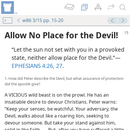
w86 3/15 pp. 15-20
Allow No Place for the Devil!
“Let the sun not set with you in a provoked
state, neither allow place for the Devil.”​—
EPHESIANS 4:26, 27
.
1. How did Peter describe the Devil, but what assurance of protection
did the apostle give?
m—2006
A VICIOUS wild beast is on the prowl. He has an
m—2008
insatiable desire to devour Christians. Peter warns:
“Keep your senses, be watchful. Your adversary, the
Devil, walks about like a roaring lion, seeking to
devour someone. But take your stand against him,
m—2006
solid in the faith . . . But, after you have suffered a little