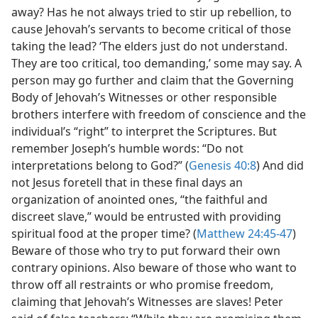
away? Has he not always tried to stir up rebellion, to
cause Jehovah’s servants to become critical of those
taking the lead? ‘The elders just do not understand.
They are too critical, too demanding,’ some may say. A
person may go further and claim that the Governing
Body of Jehovah’s Witnesses or other responsible
brothers interfere with freedom of conscience and the
individual’s “right” to interpret the Scriptures. But
remember Joseph’s humble words: “Do not
interpretations belong to God?” (
Genesis 40:8
) And did
not Jesus foretell that in these final days an
organization of anointed ones, “the faithful and
discreet slave,” would be entrusted with providing
spiritual food at the proper time? (
Matthew 24:45-47
)
Beware of those who try to put forward their own
contrary opinions. Also beware of those who want to
throw off all restraints or who promise freedom,
claiming that Jehovah’s Witnesses are slaves! Peter