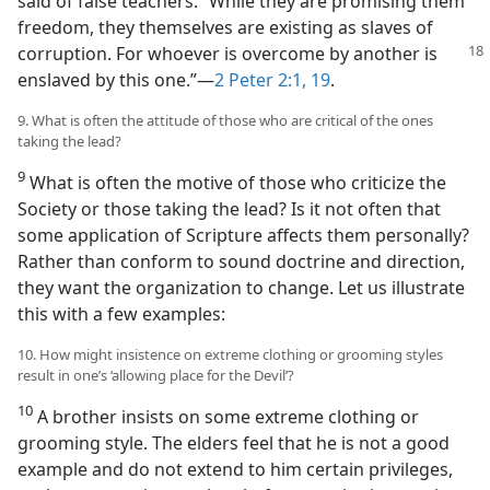
said of false teachers: “While they are promising them
freedom, they themselves are existing as slaves of
corruption. For whoever
is overcome by another is
enslaved by this one.”​—
2 Peter 2:1,
19
.
9. What is often the attitude of those who are critical of the ones
taking the lead?
9
What is often the motive of those who criticize the
Society or those taking the lead? Is it not often that
some application of Scripture affects them personally?
Rather than conform to sound doctrine and direction,
they want the organization to change. Let us illustrate
this with a few examples:
10. How might insistence on extreme clothing or grooming styles
result in one’s ‘allowing place for the Devil’?
10
A brother insists on some extreme clothing or
grooming style. The elders feel that he is not a good
example and do not extend to him certain privileges,