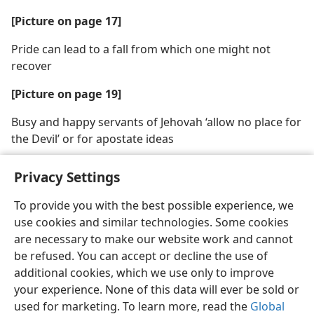
[Picture on page 17]
Pride can lead to a fall from which one might not
recover
[Picture on page 19]
Busy and happy servants of Jehovah ‘allow no place for
the Devil’ or for apostate ideas
Privacy Settings
To provide you with the best possible experience, we
use cookies and similar technologies. Some cookies
English
Share
Preferences
are necessary to make our website work and cannot
Copyright
© 2026 Watch Tower Bible and Tract Society of Pennsylvania
be refused. You can accept or decline the use of
Terms of Use
Privacy Policy
Privacy Settings
JW.ORG
additional cookies, which we use only to improve
Log In
your experience. None of this data will ever be sold or
used for marketing. To learn more, read the
Global