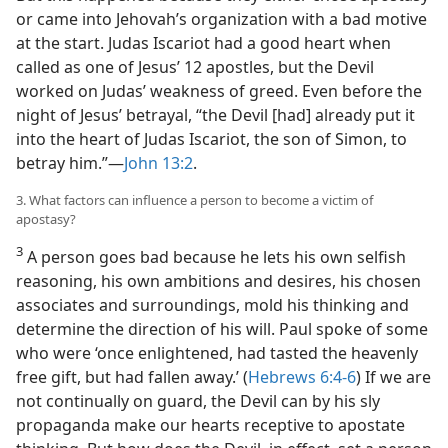
or came into Jehovah’s organization with a bad motive
at the start. Judas Iscariot had a good heart when
called as one of Jesus’ 12 apostles, but the Devil
worked on Judas’ weakness of greed. Even before the
night of Jesus’ betrayal, “the Devil [had] already put it
into the heart of Judas Iscariot, the son of Simon, to
betray him.”​—
John 13:2
.
3. What factors can influence a person to become a victim of
apostasy?
3
A person goes bad because he lets his own selfish
reasoning, his own ambitions and desires, his chosen
associates and surroundings, mold his thinking and
determine the direction of his will. Paul spoke of some
who were ‘once enlightened, had tasted the heavenly
free gift, but had fallen away.’ (
Hebrews 6:4-6
) If we are
not continually on guard, the Devil can by his sly
propaganda make our hearts receptive to apostate