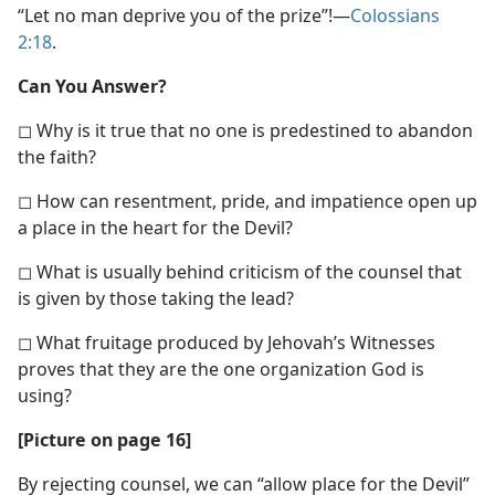
“Let no man deprive you of the prize”!​—
Colossians
2:18
.
Can You Answer?
◻ Why is it true that no one is predestined to abandon
the faith?
◻ How can resentment, pride, and impatience open up
a place in the heart for the Devil?
◻ What is usually behind criticism of the counsel that
is given by those taking the lead?
◻ What fruitage produced by Jehovah’s Witnesses
proves that they are the one organization God is
using?
[Picture on page 16]
By rejecting counsel, we can “allow place for the Devil”