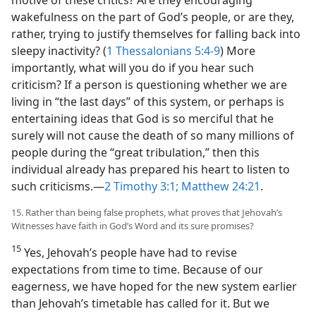
wakefulness on the part of God’s people, or are they,
rather, trying to justify themselves for falling back into
sleepy inactivity? (
1 Thessalonians 5:4-9
) More
importantly, what will you do if you hear such
criticism? If a person is questioning whether we are
living in “the last days” of this system, or perhaps is
entertaining ideas that God is so merciful that he
surely will not cause the death of so many millions of
people during the “great tribulation,” then this
individual already has prepared his heart to listen to
such criticisms.​—
2 Timothy 3:1;
Matthew 24:21
.
15. Rather than being false prophets, what proves that Jehovah’s
Witnesses have faith in God’s Word and its sure promises?
15
Yes, Jehovah’s people have had to revise
expectations from time to time. Because of our
eagerness, we have hoped for the new system earlier
than Jehovah’s timetable has called for it. But we