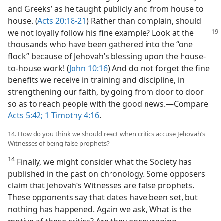
and Greeks’ as he taught publicly and from house to
house. (
Acts 20:18-21
) Rather than complain, should
we not loyally follow his fine example? Look at the
thousands who have been gathered into the “one
flock” because of Jehovah’s blessing upon the house-
to-house work! (
John 10:16
) And do not forget the fine
benefits we receive in training and discipline, in
strengthening our faith, by going from door to door
so as to reach people with the good news.​—Compare
Acts 5:42;
1 Timothy 4:16
.
14. How do you think we should react when critics accuse Jehovah’s
Witnesses of being false prophets?
14
Finally, we might consider what the Society has
published in the past on chronology. Some opposers
claim that Jehovah’s Witnesses are false prophets.
These opponents say that dates have been set, but
nothing has happened. Again we ask, What is the
motive of these critics? Are they encouraging