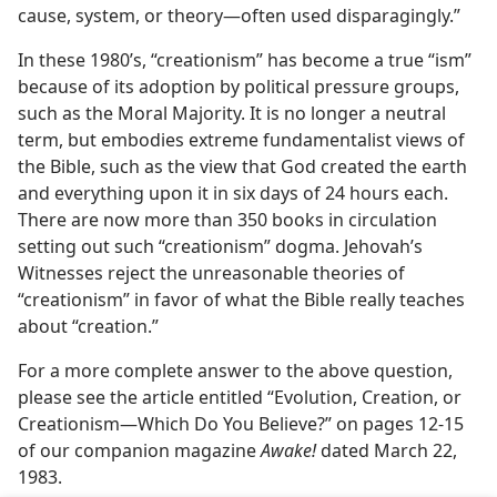
cause, system, or theory​—often used disparagingly.”
In these 1980’s, “creationism” has become a true “ism”
because of its adoption by political pressure groups,
such as the Moral Majority. It is no longer a neutral
term, but embodies extreme fundamentalist views of
the Bible, such as the view that God created the earth
and everything upon it in six days of 24 hours each.
There are now more than 350 books in circulation
setting out such “creationism” dogma. Jehovah’s
Witnesses reject the unreasonable theories of
“creationism” in favor of what the Bible really teaches
about “creation.”
For a more complete answer to the above question,
please see the article entitled “Evolution, Creation, or
Creationism​—Which Do You Believe?” on pages 12-15
of our companion magazine
Awake!
dated March 22,
1983.