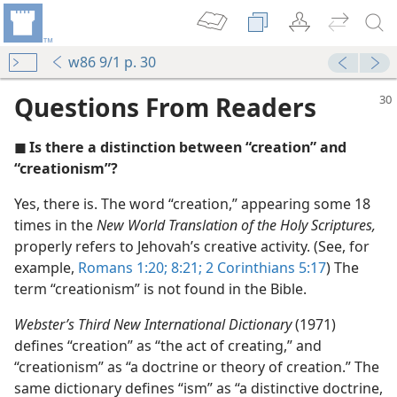
w86 9/1 p. 30
Questions From Readers
◼ Is there a distinction between “creation” and
“creationism”?
Yes, there is. The word “creation,” appearing some 18
times in the
New World Translation of the Holy Scriptures,
ationism?
properly refers to Jehovah’s creative activity. (See, for
nesses
example,
Romans 1:20;
8:21;
2 Corinthians 5:17
) The
term “creationism” is not found in the Bible.
Webster’s Third New International Dictionary
(1971)
defines “creation” as “the act of creating,” and
(Simplified)—2013
“creationism” as “a doctrine or theory of creation.” The
hich Do You Believe?
same dictionary defines “ism” as “a distinctive doctrine,