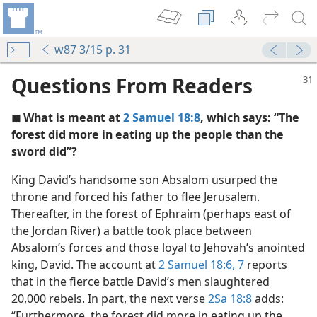
w87 3/15 p. 31
Questions From Readers
◼ What is meant at
2 Samuel 18:8
, which says: “The
forest did more in eating up the people than the
sword did”?
King David’s handsome son Absalom usurped the
throne and forced his father to flee Jerusalem.
Thereafter, in the forest of Ephraim (perhaps east of
the Jordan River) a battle took place between
Absalom’s forces and those loyal to Jehovah’s anointed
king, David. The account at
2 Samuel 18:6, 7
reports
that in the fierce battle David’s men slaughtered
20,000 rebels. In part, the next verse
2Sa 18:8
adds:
“Furthermore, the forest did more in eating up the