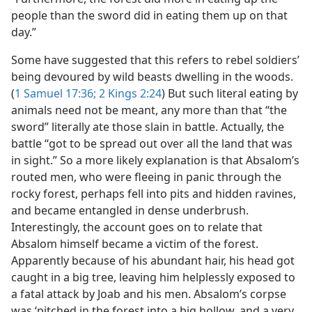
people than the sword did in eating them up on that
day.”
Some have suggested that this refers to rebel soldiers’
being devoured by wild beasts dwelling in the woods.
(
1 Samuel 17:36;
2 Kings 2:24
) But such literal eating by
animals need not be meant, any more than that “the
sword” literally ate those slain in battle. Actually, the
battle “got to be spread out over all the land that was
in sight.” So a more likely explanation is that Absalom’s
routed men, who were fleeing in panic through the
rocky forest, perhaps fell into pits and hidden ravines,
and became entangled in dense underbrush.
Interestingly, the account goes on to relate that
Absalom himself became a victim of the forest.
Apparently because of his abundant hair, his head got
caught in a big tree, leaving him helplessly exposed to
a fatal attack by Joab and his men. Absalom’s corpse
was ‘pitched in the forest into a big hollow, and a very