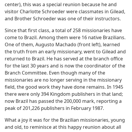
center), this was a special reunion because he and
visitor Charlotte Schroeder were classmates in Gilead,
and Brother Schroeder was one of their instructors.
Since that first class, a total of 258 missionaries have
come to Brazil. Among them were 16 native Brazilians.
One of them, Augusto Machado (front left), learned
the truth from an early missionary, went to Gilead and
returned to Brazil. He has served at the branch office
for the last 30 years and is now the coordinator of the
Branch Committee. Even though many of the
missionaries are no longer serving in the missionary
field, the good work they have done remains. In 1945
there were only 394 Kingdom publishers in that land;
now Brazil has passed the 200,000 mark, reporting a
peak of 201,226 publishers in February 1987.
What a joy it was for the Brazilian missionaries, young
and old, to reminisce at this happy reunion about all