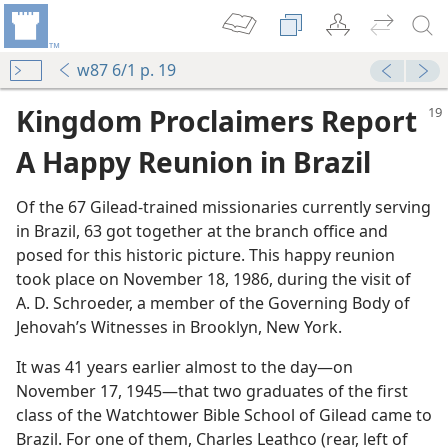
w87 6/1 p. 19
Kingdom Proclaimers Report
A Happy Reunion in Brazil
Of the 67 Gilead-trained missionaries currently serving
in Brazil, 63 got together at the branch office and
posed for this historic picture. This happy reunion
took place on November 18, 1986, during the visit of
m—2006
A. D. Schroeder, a member of the Governing Body of
on
Jehovah’s Witnesses in Brooklyn, New York.
dom
It was 41 years earlier almost to the day​—on
”
November 17, 1945—​that two graduates of the first
m—1995
class of the Watchtower Bible School of Gilead came to
 Strong!
Brazil. For one of them, Charles Leathco (rear, left of
m—1993