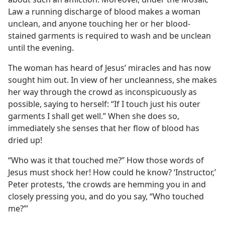
Law a running discharge of blood makes a woman
unclean, and anyone touching her or her blood-
stained garments is required to wash and be unclean
until the evening.
The woman has heard of Jesus’ miracles and has now
sought him out. In view of her uncleanness, she makes
her way through the crowd as inconspicuously as
possible, saying to herself: “If I touch just his outer
garments I shall get well.” When she does so,
immediately she senses that her flow of blood has
dried up!
“Who was it that touched me?” How those words of
Jesus must shock her! How could he know? ‘Instructor,’
Peter protests, ‘the crowds are hemming you in and
closely pressing you, and do you say, “Who touched
me?”’