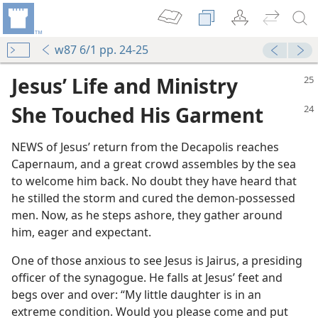
w87 6/1 pp. 24-25
Jesus’ Life and Ministry
She Touched His Garment
NEWS of Jesus’ return from the Decapolis reaches
Capernaum, and a great crowd assembles by the sea
to welcome him back. No doubt they have heard that
he stilled the storm and cured the demon-possessed
men. Now, as he steps ashore, they gather around
him, eager and expectant.
One of those anxious to see Jesus is Jairus, a presiding
officer of the synagogue. He falls at Jesus’ feet and
begs over and over: “My little daughter is in an
extreme condition. Would you please come and put