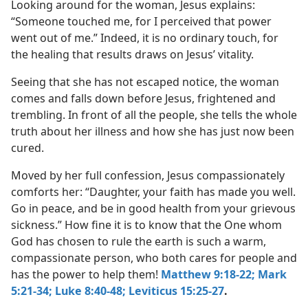
Looking around for the woman, Jesus explains:
“Someone touched me, for I perceived that power
went out of me.” Indeed, it is no ordinary touch, for
the healing that results draws on Jesus’ vitality.
Seeing that she has not escaped notice, the woman
comes and falls down before Jesus, frightened and
trembling. In front of all the people, she tells the whole
truth about her illness and how she has just now been
cured.
Moved by her full confession, Jesus compassionately
comforts her: “Daughter, your faith has made you well.
Go in peace, and be in good health from your grievous
sickness.” How fine it is to know that the One whom
God has chosen to rule the earth is such a warm,
compassionate person, who both cares for people and
has the power to help them!
Matthew 9:18-22;
Mark
5:21-34;
Luke 8:40-48;
Leviticus 15:25-27
.