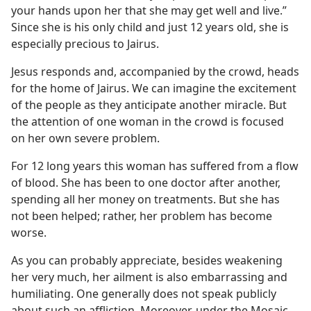
your hands upon her that she may get well and live.”
Since she is his only child and just 12 years old, she is
especially precious to Jairus.
Jesus responds and, accompanied by the crowd, heads
for the home of Jairus. We can imagine the excitement
of the people as they anticipate another miracle. But
the attention of one woman in the crowd is focused
on her own severe problem.
For 12 long years this woman has suffered from a flow
of blood. She has been to one doctor after another,
spending all her money on treatments. But she has
not been helped; rather, her problem has become
worse.
As you can probably appreciate, besides weakening
her very much, her ailment is also embarrassing and
humiliating. One generally does not speak publicly
about such an affliction. Moreover, under the Mosaic