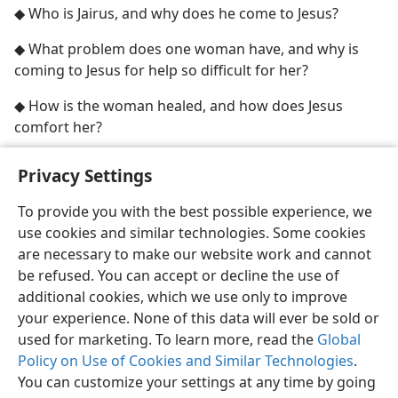
◆ Who is Jairus, and why does he come to Jesus?
◆ What problem does one woman have, and why is
coming to Jesus for help so difficult for her?
◆ How is the woman healed, and how does Jesus
comfort her?
Privacy Settings
To provide you with the best possible experience, we
use cookies and similar technologies. Some cookies
English
Share
Preferences
are necessary to make our website work and cannot
Copyright
© 2026 Watch Tower Bible and Tract Society of Pennsylvania
be refused. You can accept or decline the use of
Terms of Use
Privacy Policy
Privacy Settings
JW.ORG
additional cookies, which we use only to improve
Log In
your experience. None of this data will ever be sold or
used for marketing. To learn more, read the
Global
Policy on Use of Cookies and Similar Technologies
.
You can customize your settings at any time by going