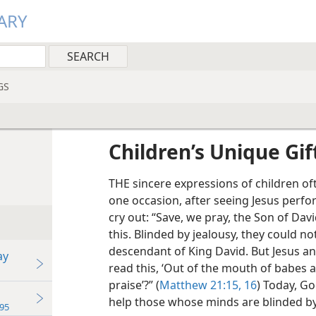
ARY
GS
Children’s Unique Gif
THE sincere expressions of children of
one occasion, after seeing Jesus perfo
cry out: “Save, we pray, the Son of Davi
this. Blinded by jealousy, they could n
descendant of King David. But Jesus a
ay
read this, ‘Out of the mouth of babes 
praise’?” (
Matthew 21:15, 16
) Today, Go
help those whose minds are blinded by
95