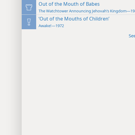
Out of the Mouth of Babes
The Watchtower Announcing Jehovah’s Kingdom—19
‘Out of the Mouths of Children’
Awake!—1972
Se