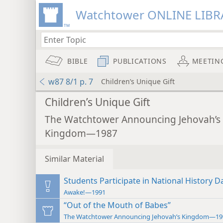
Watchtower ONLINE LIBR
BIBLE
PUBLICATIONS
MEETIN
w87 8/1 p. 7
Children’s Unique Gift
Children’s Unique Gift
The Watchtower Announcing Jehovah’s
Kingdom—1987
Similar Material
Students Participate in National History D
Awake!—1991
“Out of the Mouth of Babes”
The Watchtower Announcing Jehovah’s Kingdom—19