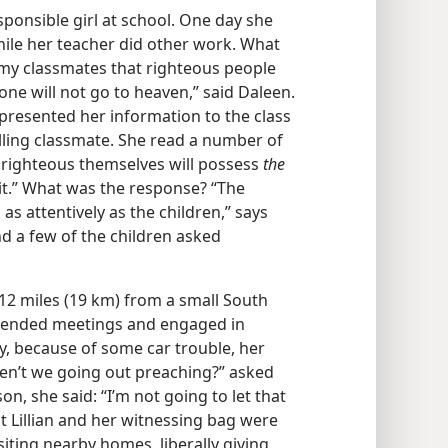
sponsible girl at school. One day she
hile her teacher did other work. What
 my classmates that righteous people
ne will not go to heaven,” said Daleen.
presented her information to the class
illing classmate. She read a number of
e righteous themselves will possess
the
t.” What was the response? “The
s attentively as the children,” says
d a few of the children asked
d 12 miles (19 km) from a small South
ttended meetings and engaged in
, because of some car trouble, her
en’t we going out preaching?” asked
son, she said: “I’m not going to let that
t Lillian and her witnessing bag were
isiting nearby homes, liberally giving