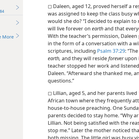
◻ Daleen, aged 12, proved herself a re
84
was assigned to keep the class busy w
would she do? “I decided to explain to
will live forever on
earth
and that everyo
With the teacher’s permission, Daleen 
e More
in the form of a conversation with a w
scriptures, including
Psalm 37:29
: “Th
earth,
and they will reside
forever
upon i
teacher stopped her work and listened a
Daleen. “Afterward she thanked me, an
questions.”
◻ Lillian, aged 5, and her parents live
African town where they frequently a
house-to-house preaching. One Sunday
parents decided to stay home. “Why ar
Lillian. Not being satisfied with the rea
stop me.” Later the mother noticed tha
both missing. The little girl was busy v