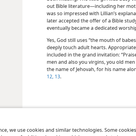
out Bible literature​—including her mot
was so impressed with Lillian’s explan
later accepted the offer of a Bible stu
eventually became a dedicated worship
Yes, God still uses “the mouth of babes”
deeply touch adult hearts. Appropriatel
included in the grand invitation: “Prais
men and also you virgins, you old men
the name of Jehovah, for his name alon
12, 13
.
le and Tract Society of Pennsylvania
Terms of Use
Privacy Policy
Privac
ence, we use cookies and similar technologies. Some cooki