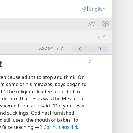
English
w87 8/1 p. 7
t
ten cause adults to stop and think. On
rm some of his miracles, boys began to
d!” The religious leaders objected to
ot discern that Jesus was the Messianic
nswered them and said: “Did you never
and sucklings [God has] furnished
d still uses “the mouth of babes” to
 false teaching.​—
2 Corinthians 4:4
.