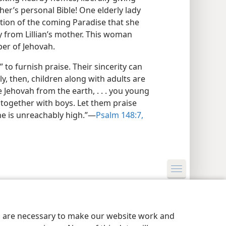
her’s personal Bible! One elderly lady
ation of the coming Paradise that she
dy from Lillian’s mother. This woman
er of Jehovah.
 to furnish praise. Their sincerity can
y, then, children along with adults are
e Jehovah from the earth, . . . you young
 together with boys. Let them praise
e is unreachably high.”​—
Psalm 148:7,
y Settings
Log In
JW.ORG
es are necessary to make our website work and