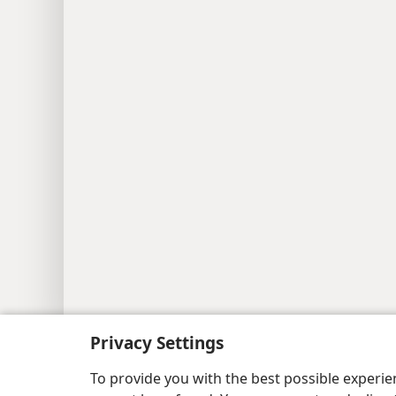
Copyright
© 2026 Watch Tower Bib
Privacy Settings
To provide you with the best possible experi