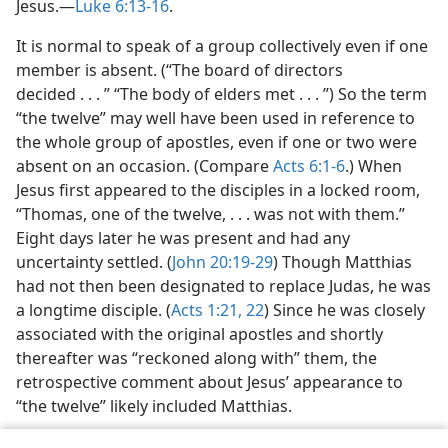
Jesus.​—
Luke 6:13-16
.
It is normal to speak of a group collectively even if one
member is absent. (“The board of directors
decided . . . ” “The body of elders met . . . ”) So the term
“the twelve” may well have been used in reference to
the whole group of apostles, even if one or two were
absent on an occasion. (Compare
Acts 6:1-6
.) When
Jesus first appeared to the disciples in a locked room,
“Thomas, one of the twelve, . . . was not with them.”
Eight days later he was present and had any
uncertainty settled. (
John 20:19-29
) Though Matthias
had not then been designated to replace Judas, he was
a longtime disciple. (
Acts 1:21, 22
) Since he was closely
associated with the original apostles and shortly
thereafter was “reckoned along with” them, the
retrospective comment about Jesus’ appearance to
“the twelve” likely included Matthias.