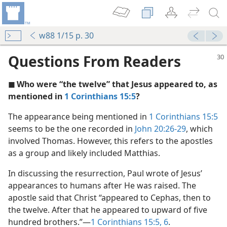
w88 1/15 p. 30
Questions From Readers
◼ Who were “the twelve” that Jesus appeared to, as
mentioned in
1 Corinthians 15:5
?
The appearance being mentioned in
1 Corinthians 15:5
seems to be the one recorded in
John 20:26-29
, which
involved Thomas. However, this refers to the apostles
as a group and likely included Matthias.
In discussing the resurrection, Paul wrote of Jesus’
m—1971
appearances to humans after He was raised. The
apostle said that Christ “appeared to Cephas, then to
the twelve. After that he appeared to upward of five
hundred brothers.”​—
1 Corinthians 15:5, 6
.