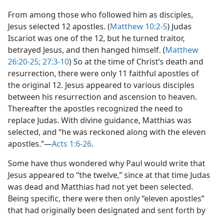
From among those who followed him as disciples,
Jesus selected 12 apostles. (
Matthew 10:2-5
) Judas
Iscariot was one of the 12, but he turned traitor,
betrayed Jesus, and then hanged himself. (
Matthew
26:20-25;
27:3-10
) So at the time of Christ’s death and
resurrection, there were only 11 faithful apostles of
the original 12. Jesus appeared to various disciples
between his resurrection and ascension to heaven.
Thereafter the apostles recognized the need to
replace Judas. With divine guidance, Matthias was
selected, and “he was reckoned along with the eleven
apostles.”​—
Acts 1:6-26
.
Some have thus wondered why Paul would write that
Jesus appeared to “the twelve,” since at that time Judas
was dead and Matthias had not yet been selected.
Being specific, there were then only “eleven apostles”
that had originally been designated and sent forth by