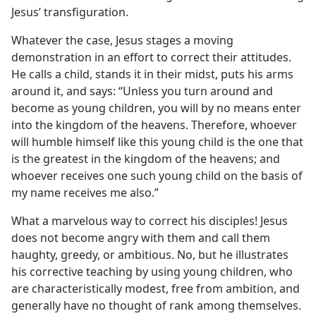
Jesus’ transfiguration.
Whatever the case, Jesus stages a moving
demonstration in an effort to correct their attitudes.
He calls a child, stands it in their midst, puts his arms
around it, and says: “Unless you turn around and
become as young children, you will by no means enter
into the kingdom of the heavens. Therefore, whoever
will humble himself like this young child is the one that
is the greatest in the kingdom of the heavens; and
whoever receives one such young child on the basis of
my name receives me also.”
What a marvelous way to correct his disciples! Jesus
does not become angry with them and call them
haughty, greedy, or ambitious. No, but he illustrates
his corrective teaching by using young children, who
are characteristically modest, free from ambition, and
generally have no thought of rank among themselves.