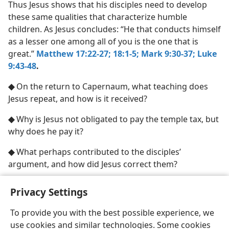
Thus Jesus shows that his disciples need to develop
these same qualities that characterize humble
children. As Jesus concludes: “He that conducts himself
as a lesser one among all of you is the one that is
great.”
Matthew 17:22-27;
18:1-5;
Mark 9:30-37;
Luke
9:43-48
.
◆
On the return to Capernaum, what teaching does
Jesus repeat, and how is it received?
◆
Why is Jesus not obligated to pay the temple tax, but
why does he pay it?
◆
What perhaps contributed to the disciples’
argument, and how did Jesus correct them?
Privacy Settings
To provide you with the best possible experience, we
use cookies and similar technologies. Some cookies
English
Share
Preferences