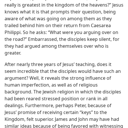
really is greatest in the kingdom of the heavens?” Jesus
knows what it is that prompts their question, being
aware of what was going on among them as they
trailed behind him on their return from Caesarea
Philippi. So he asks: “What were you arguing over on
the road?” Embarrassed, the disciples keep silent, for
they had argued among themselves over who is
greater.
After nearly three years of Jesus’ teaching, does it
seem incredible that the disciples would have such an
argument? Well, it reveals the strong influence of
human imperfection, as well as of religious
background. The Jewish religion in which the disciples
had been reared stressed position or rank in all
dealings. Furthermore, perhaps Peter, because of
Jesus’ promise of receiving certain “keys” to the
Kingdom, felt superior. James and John may have had
similar ideas because of being favored with witnessing