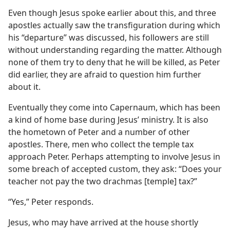
Even though Jesus spoke earlier about this, and three
apostles actually saw the transfiguration during which
his “departure” was discussed, his followers are still
without understanding regarding the matter. Although
none of them try to deny that he will be killed, as Peter
did earlier, they are afraid to question him further
about it.
Eventually they come into Capernaum, which has been
a kind of home base during Jesus’ ministry. It is also
the hometown of Peter and a number of other
apostles. There, men who collect the temple tax
approach Peter. Perhaps attempting to involve Jesus in
some breach of accepted custom, they ask: “Does your
teacher not pay the two drachmas [temple] tax?”
“Yes,” Peter responds.
Jesus, who may have arrived at the house shortly