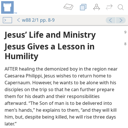
w88 2/1 pp. 8-9
Jesus’ Life and Ministry
Jesus Gives a Lesson in
Humility
AFTER healing the demonized boy in the region near
Caesarea Philippi, Jesus wishes to return home to
Capernaum. However, he wants to be alone with his
disciples on the trip so that he can further prepare
them for his death and their responsibilities
afterward. “The Son of man is to be delivered into
men’s hands,” he explains to them, “and they will kill
m—1977
him, but, despite being killed, he will rise three days
later.”