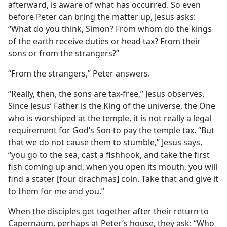
afterward, is aware of what has occurred. So even
before Peter can bring the matter up, Jesus asks:
“What do you think, Simon? From whom do the kings
of the earth receive duties or head tax? From their
sons or from the strangers?”
“From the strangers,” Peter answers.
“Really, then, the sons are tax-free,” Jesus observes.
Since Jesus’ Father is the King of the universe, the One
who is worshiped at the temple, it is not really a legal
requirement for God’s Son to pay the temple tax. “But
that we do not cause them to stumble,” Jesus says,
“you go to the sea, cast a fishhook, and take the first
fish coming up and, when you open its mouth, you will
find a stater [four drachmas] coin. Take that and give it
to them for me and you.”
When the disciples get together after their return to
Capernaum, perhaps at Peter’s house, they ask: “Who