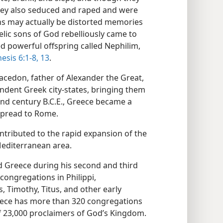
hey also seduced and raped and were
hs may actually be distorted memories
lic sons of God rebelliously came to
 powerful offspring called Nephilim,
esis 6:1-8,
13
.
 Macedon, father of Alexander the Great,
ndent Greek city-states, bringing them
nd century B.C.E., Greece became a
spread to Rome.
tributed to the rapid expansion of the
editerranean area.
d Greece during his second and third
congregations in Philippi,
s, Timothy, Titus, and other early
reece has more than 320 congregations
 23,000 proclaimers of God’s Kingdom.