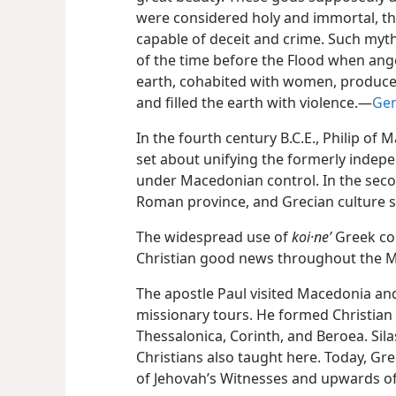
were considered holy and immortal, t
capable of deceit and crime. Such myt
of the time before the Flood when ange
earth, cohabited with women, produced
and filled the earth with violence.​—
Gen
In the fourth century B.C.E., Philip of
set about unifying the formerly indepe
under Macedonian control. In the seco
Roman province, and Grecian culture 
The widespread use of
koi·neʹ
Greek con
Christian good news throughout the M
The apostle Paul visited Macedonia an
missionary tours. He formed Christian 
Thessalonica, Corinth, and Beroea. Sila
Christians also taught here. Today, G
of Jehovah’s Witnesses and upwards of