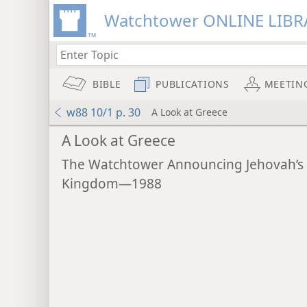
Watchtower ONLINE LIBR
BIBLE
PUBLICATIONS
MEETIN
w88 10/1 p. 30
A Look at Greece
A Look at Greece
The Watchtower Announcing Jehovah’s
Kingdom—1988