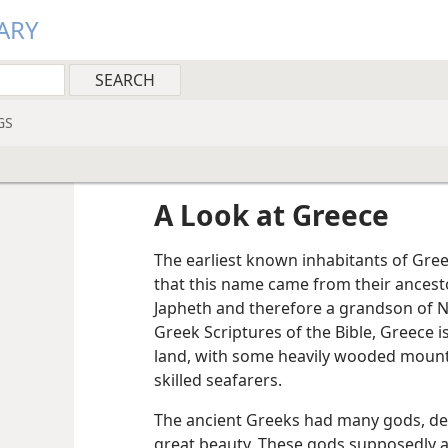
ARY
GS
A Look at Greece
The earliest known inhabitants of Greec
that this name came from their ancest
Japheth and therefore a grandson of N
Greek Scriptures of the Bible, Greece i
land, with some heavily wooded moun
skilled seafarers.
The ancient Greeks had many gods, d
great beauty. These gods supposedly a