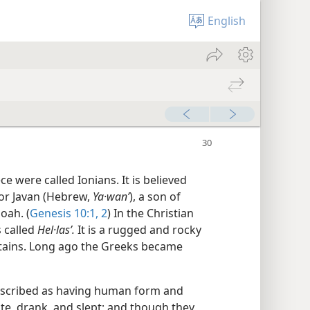
English
e were called Ionians. It is believed
or Javan (Hebrew,
Ya·wanʹ
), a son of
oah. (
Genesis 10:1, 2
) In the Christian
s called
Hel·lasʹ.
It is a rugged and rocky
tains. Long ago the Greeks became
escribed as having human form and
te, drank, and slept; and though they