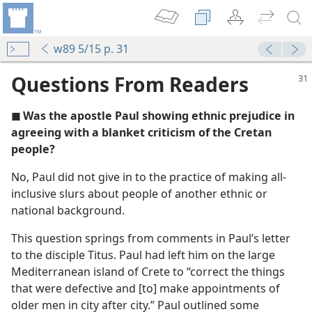
w89 5/15 p. 31
Questions From Readers
◼ Was the apostle Paul showing ethnic prejudice in
agreeing with a blanket criticism of the Cretan
people?
No, Paul did not give in to the practice of making all-
inclusive slurs about people of another ethnic or
m—1983
national background.
This question springs from comments in Paul’s letter
dy Edition)
to the disciple Titus. Paul had left him on the large
Mediterranean island of Crete to “correct the things
that were defective and [to] make appointments of
older men in city after city.” Paul outlined some