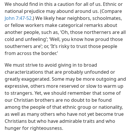
We should find in this a caution for all of us. Ethnic or
national prejudice may abound around us. (Compare
John 7:47-52
.) We likely hear neighbors, schoolmates,
or fellow workers make categorical remarks about
another people, such as, ‘Oh, those northerners are all
cold and unfeeling’; ‘Well, you know how proud those
southerners are’; or, ‘It’s risky to trust those people
from across the border.’
We must strive to avoid giving in to broad
characterizations that are probably unfounded or
greatly exaggerated. Some may be more outgoing and
expressive, others more reserved or slow to warm up
to strangers. Yet, we should remember that some of
our Christian brothers are no doubt to be found
among the people of that ethnic group or nationality,
as well as many others who have not yet become true
Christians but who have admirable traits and who
hunger for righteousness.