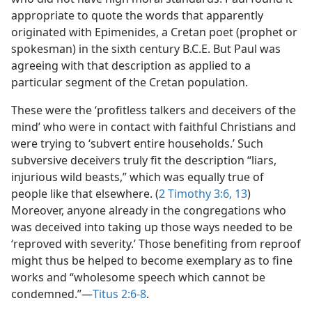
appropriate to quote the words that apparently
originated with Epimenides, a Cretan poet (prophet or
spokesman) in the sixth century B.C.E. But Paul was
agreeing with that description as applied to a
particular segment of the Cretan population.
These were the ‘profitless talkers and deceivers of the
mind’ who were in contact with faithful Christians and
were trying to ‘subvert entire households.’ Such
subversive deceivers truly fit the description “liars,
injurious wild beasts,” which was equally true of
people like that elsewhere. (
2 Timothy 3:6,
13
)
Moreover, anyone already in the congregations who
was deceived into taking up those ways needed to be
‘reproved with severity.’ Those benefiting from reproof
might thus be helped to become exemplary as to fine
works and “wholesome speech which cannot be
condemned.”​—
Titus 2:6-8
.