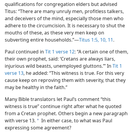
qualifications for congregation elders but advised
Titus: “There are many unruly men, profitless talkers,
and deceivers of the mind, especially those men who
adhere to the circumcision. It is necessary to shut the
mouths of these, as these very men keep on
subverting entire households.”​—
Titus 1:5,
10, 11
.
Paul continued in
Tit 1 verse 12
: “A certain one of them,
their own prophet, said: ‘Cretans are always liars,
injurious wild beasts, unemployed gluttons.’” In
Tit 1
verse 13
, he added: “This witness is true. For this very
cause keep on reproving them with severity, that they
may be healthy in the faith.”
Many Bible translators let Paul’s comment “this
witness is true” continue right after what he quoted
from a Cretan prophet. Others begin a new paragraph
with verse 13.
In either case, to what was Paul
a
expressing some agreement?