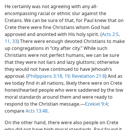
He certainly was not agreeing with any all-
encompassing racial or ethnic slur against the
Cretans. We can be sure of that, for Paul knew that on
Crete there were fine Christians whom God had
approved and anointed with His holy spirit. (
Acts 2:5,
11,
33
) There were enough devoted Christians to make
up congregations in “city after city.” While such
Christians were not perfect humans, we can be sure
that they were not liars and lazy gluttons; otherwise
they would not have continued to have Jehovah’s
approval. (
Philippians 3:18, 19;
Revelation 21:8
) And as
we today find in all nations, likely there were on Crete
honesthearted people who were saddened by the low
moral standards around them and were ready to
respond to the Christian message.​—
Ezekiel 9:4
;
compare
Acts 13:48
.
On the other hand, there were also people on Crete
who did not have high moral standards. Paul found it