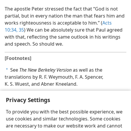
The apostle Peter stressed the fact that “God is not
partial, but in every nation the man that fears him and
works righteousness is acceptable to him.” (
Acts
10:34, 35
) We can be absolutely sure that Paul agreed
with that, reflecting the same outlook in his writings
and speech. So should we.
[Footnotes]
See
The New Berkeley Version
as well as the
a
translations by R. F. Weymouth, F. A. Spencer,
K. S. Wuest, and Abner Kneeland.
Privacy Settings
To provide you with the best possible experience, we
use cookies and similar technologies. Some cookies
English
Share
Preferences
are necessary to make our website work and cannot
Copyright
© 2026 Watch Tower Bible and Tract Society of Pennsylvania