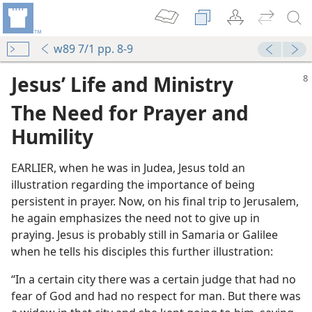
w89 7/1 pp. 8-9
Jesus’ Life and Ministry
The Need for Prayer and
Humility
EARLIER, when he was in Judea, Jesus told an
illustration regarding the importance of being
persistent in prayer. Now, on his final trip to Jerusalem,
he again emphasizes the need not to give up in
praying. Jesus is probably still in Samaria or Galilee
y
when he tells his disciples this further illustration:
“In a certain city there was a certain judge that had no
m—2006
fear of God and had no respect for man. But there was