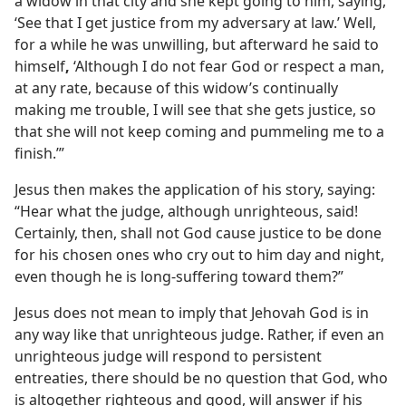
a widow in that city and she kept going to him, saying,
‘See that I get justice from my adversary at law.’ Well,
for a while he was unwilling, but afterward he said to
himself
,
‘Although I do not fear God or respect a man,
at any rate, because of this widow’s continually
making me trouble, I will see that she gets justice, so
that she will not keep coming and pummeling me to a
finish.’”
Jesus then makes the application of his story, saying:
“Hear what the judge, although unrighteous, said!
Certainly, then, shall not God cause justice to be done
for his chosen ones who cry out to him day and night,
even though he is long-suffering toward them?”
Jesus does not mean to imply that Jehovah God is in
any way like that unrighteous judge. Rather, if even an
unrighteous judge will respond to persistent
entreaties, there should be no question that God, who
is altogether righteous and good, will answer if his