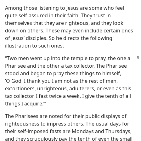
Among those listening to Jesus are some who feel
quite self-assured in their faith. They trust in
themselves that they are righteous, and they look
down on others. These may even include certain ones
of Jesus’ disciples. So he directs the following
illustration to such ones:
“Two men went up into the temple to pray, the
one a
Pharisee and the other a tax collector. The Pharisee
stood and began to pray these things to himself,
‘O God, I thank you I am not as the rest of men,
extortioners, unrighteous, adulterers, or even as this
tax collector. I fast twice a week, I give the tenth of all
things I acquire.’”
The Pharisees are noted for their public displays of
righteousness to impress others. The usual days for
their self-imposed fasts are Mondays and Thursdays,
and they scrupulously pay the tenth of even the small