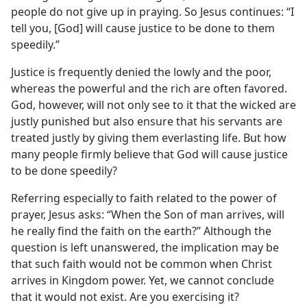
people do not give up in praying. So Jesus continues: “I
tell you, [God] will cause justice to be done to them
speedily.”
Justice is frequently denied the lowly and the poor,
whereas the powerful and the rich are often favored.
God, however, will not only see to it that the wicked are
justly punished but also ensure that his servants are
treated justly by giving them everlasting life. But how
many people firmly believe that God will cause justice
to be done speedily?
Referring especially to faith related to the power of
prayer, Jesus asks: “When the Son of man arrives, will
he really find the faith on the earth?” Although the
question is left unanswered, the implication may be
that such faith would not be common when Christ
arrives in Kingdom power. Yet, we cannot conclude
that it would not exist. Are you exercising it?