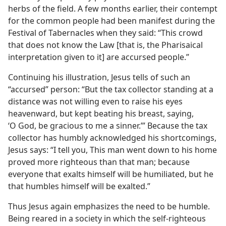
herbs of the field. A few months earlier, their contempt
for the common people had been manifest during the
Festival of Tabernacles when they said: “This crowd
that does not know the Law [that is, the Pharisaical
interpretation given to it] are accursed people.”
Continuing his illustration, Jesus tells of such an
“accursed” person: “But the tax collector standing at a
distance was not willing even to raise his eyes
heavenward, but kept beating his breast, saying,
‘O God, be gracious to me a sinner.’” Because the tax
collector has humbly acknowledged his shortcomings,
Jesus says: “I tell you, This man went down to his home
proved more righteous than that man; because
everyone that exalts himself will be humiliated, but he
that humbles himself will be exalted.”
Thus Jesus again emphasizes the need to be humble.
Being reared in a society in which the self-righteous