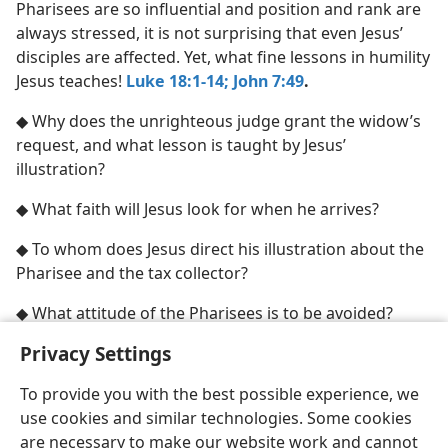
Pharisees are so influential and position and rank are
always stressed, it is not surprising that even Jesus’
disciples are affected. Yet, what fine lessons in humility
Jesus teaches!
Luke 18:1-14;
John 7:49
.
◆ Why does the unrighteous judge grant the widow’s
request, and what lesson is taught by Jesus’
illustration?
◆ What faith will Jesus look for when he arrives?
◆ To whom does Jesus direct his illustration about the
Pharisee and the tax collector?
◆ What attitude of the Pharisees is to be avoided?
Privacy Settings
To provide you with the best possible experience, we
use cookies and similar technologies. Some cookies
English
Share
Preferences
are necessary to make our website work and cannot