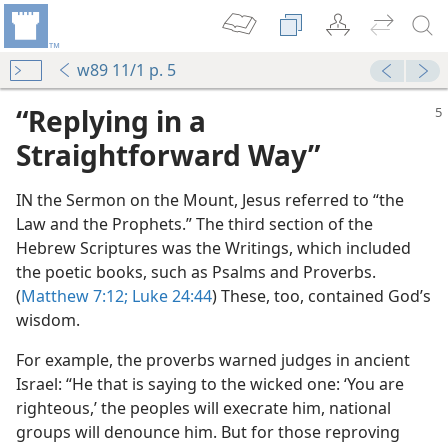
w89 11/1 p. 5
“Replying in a
Straightforward Way”
IN the Sermon on the Mount, Jesus referred to “the
Law and the Prophets.” The third section of the
Hebrew Scriptures was the Writings, which included
the poetic books, such as Psalms and Proverbs.
(
Matthew 7:12;
Luke 24:44
) These, too, contained God’s
wisdom.
For example, the proverbs warned judges in ancient
Israel: “He that is saying to the wicked one: ‘You are
neficial
righteous,’ the peoples will execrate him, national
m—1963
groups will denounce him. But for those reproving