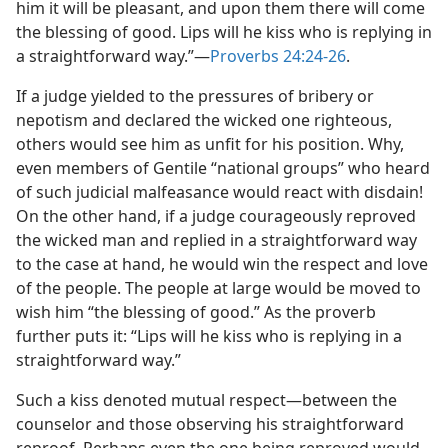
him it will be pleasant, and upon them there will come
m—1976
the blessing of good. Lips will he kiss who is replying in
a straightforward way.”​—
Proverbs 24:24-26
.
If a judge yielded to the pressures of bribery or
nepotism and declared the wicked one righteous,
others would see him as unfit for his position. Why,
even members of Gentile “national groups” who heard
of such judicial malfeasance would react with disdain!
On the other hand, if a judge courageously reproved
the wicked man and replied in a straightforward way
to the case at hand, he would win the respect and love
of the people. The people at large would be moved to
wish him “the blessing of good.” As the proverb
further puts it: “Lips will he kiss who is replying in a
straightforward way.”
Such a kiss denoted mutual respect​—between the
counselor and those observing his straightforward