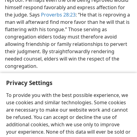
reproof. Perhaps even the one being reproved would
himself respond favorably and express affection for
the judge. Says
Proverbs 28:23
: “He that is reproving a
man will afterward find more favor than he will that is
flattering with his tongue.” Those serving as
congregation elders today must therefore avoid
allowing friendship or family relationships to pervert
their judgment. By straightforwardly rendering
needed counsel, elders will win the respect of the
congregation.
Privacy Settings
To provide you with the best possible experience, we
use cookies and similar technologies. Some cookies
English
Share
Preferences
are necessary to make our website work and cannot
Copyright
© 2026 Watch Tower Bible and Tract Society of Pennsylvania
be refused. You can accept or decline the use of
Terms of Use
Privacy Policy
Privacy Settings
JW.ORG
additional cookies, which we use only to improve
Log In
your experience. None of this data will ever be sold or