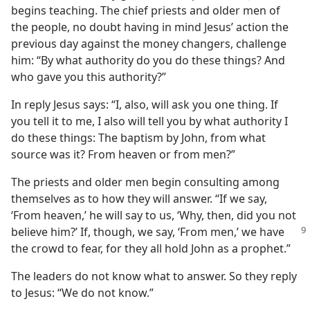
begins teaching. The chief priests and older men of
the people, no doubt having in mind Jesus’ action the
previous day against the money changers, challenge
him: “By what authority do you do these things? And
who gave you this authority?”
In reply Jesus says: “I, also, will ask you one thing. If
you tell it to me, I also will tell you by what authority I
do these things: The baptism by John, from what
source was it? From heaven or from men?”
The priests and older men begin consulting among
themselves as to how they will answer. “If we say,
‘From heaven,’ he will say to us, ‘Why, then, did you not
believe him?’ If, though,
we say, ‘From men,’ we have
the crowd to fear, for they all hold John as a prophet.”
The leaders do not know what to answer. So they reply
to Jesus: “We do not know.”