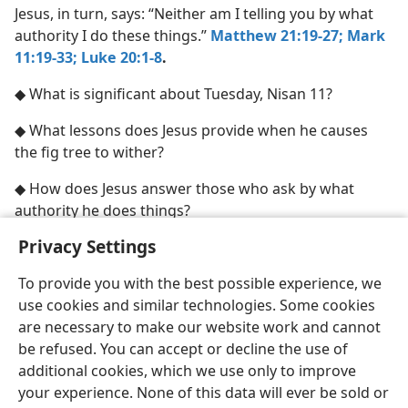
Jesus, in turn, says: “Neither am I telling you by what
authority I do these things.”
Matthew 21:19-27;
Mark
11:19-33;
Luke 20:1-8
.
◆ What is significant about Tuesday, Nisan 11?
◆ What lessons does Jesus provide when he causes
the fig tree to wither?
◆ How does Jesus answer those who ask by what
authority he does things?
Privacy Settings
To provide you with the best possible experience, we
use cookies and similar technologies. Some cookies
English
Share
Preferences
are necessary to make our website work and cannot
Copyright
© 2026 Watch Tower Bible and Tract Society of Pennsylvania
be refused. You can accept or decline the use of
Terms of Use
Privacy Policy
Privacy Settings
JW.ORG
additional cookies, which we use only to improve
Log In
your experience. None of this data will ever be sold or