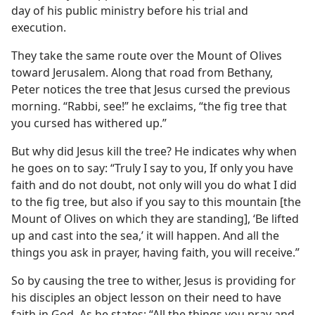
day of his public ministry before his trial and
execution.
They take the same route over the Mount of Olives
toward Jerusalem. Along that road from Bethany,
Peter notices the tree that Jesus cursed the previous
morning. “Rabbi, see!” he exclaims, “the fig tree that
you cursed has withered up.”
But why did Jesus kill the tree? He indicates why when
he goes on to say: “Truly I say to you, If only you have
faith and do not doubt, not only will you do what I did
to the fig tree, but also if you say to this mountain [the
Mount of Olives on which they are standing], ‘Be lifted
up and cast into the sea,’ it will happen. And all the
things you ask in prayer, having faith, you will receive.”
So by causing the tree to wither, Jesus is providing for
his disciples an object lesson on their need to have
faith in God. As he states: “All the things you pray and