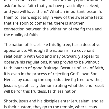
ask for have faith that you have practically received,
and you will have them.” What an important lesson for
them to learn, especially in view of the awesome tests
that are soon to come! Yet, there is another
connection between the withering of the fig tree and
the quality of faith.
The nation of Israel, like this fig tree, has a deceptive
appearance. Although the nation is in a covenant
relationship with God and may outwardly appear to
observe his regulations, it has proved to be without
faith, barren of good fruitage. Because of lack of faith,
it is even in the process of rejecting God’s own Son!
Hence, by causing the unproductive fig tree to wither,
Jesus is graphically demonstrating what the end result
will be for this fruitless, faithless nation.
Shortly, Jesus and his disciples enter Jerusalem, and as
is their custom, they go to the temple, where Jesus