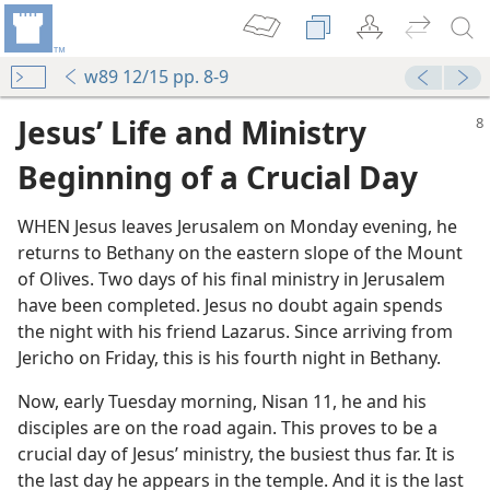
w89 12/15 pp. 8-9
Jesus’ Life and Ministry
Beginning of a Crucial Day
WHEN Jesus leaves Jerusalem on Monday evening, he
returns to Bethany on the eastern slope of the Mount
of Olives. Two days of his final ministry in Jerusalem
have been completed. Jesus no doubt again spends
the night with his friend Lazarus. Since arriving from
bout Faith
Jericho on Friday, this is his fourth night in Bethany.
Now, early Tuesday morning, Nisan 11, he and his
disciples are on the road again. This proves to be a
crucial day of Jesus’ ministry, the busiest thus far. It is
the last day he appears in the temple. And it is the last
m—1972