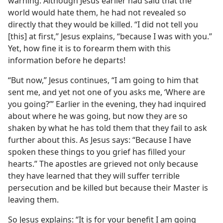
warning. Although Jesus earlier had said that the
world would hate them, he had not revealed so
directly that they would be killed. “I did not tell you
[this] at first,” Jesus explains, “because I was with you.”
Yet, how fine it is to forearm them with this
information before he departs!
“But now,” Jesus continues, “I am going to him that
sent me, and yet not one of you asks me, ‘Where are
you going?’” Earlier in the evening, they had inquired
about where he was going, but now they are so
shaken by what he has told them that they fail to ask
further about this. As Jesus says: “Because I have
spoken these things to you grief has filled your
hearts.” The apostles are grieved not only because
they have learned that they will suffer terrible
persecution and be killed but because their Master is
leaving them.
So Jesus explains: “It is for your benefit I am going