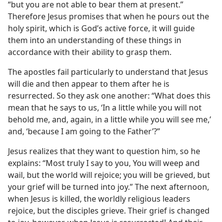
“but you are not able to bear them at present.”
Therefore Jesus promises that when he pours out the
holy spirit, which is God’s active force, it will guide
them into an understanding of these things in
accordance with their ability to grasp them.
The apostles fail particularly to understand that Jesus
will die and then appear to them after he is
resurrected. So they ask one another: “What does this
mean that he says to us, ‘In a little while you will not
behold me, and, again, in a little while you will see me,’
and, ‘because I am going to the Father’?”
Jesus realizes that they want to question him, so he
explains: “Most truly I say to you, You will weep and
wail, but the world will rejoice; you will be grieved, but
your grief will be turned into joy.” The next afternoon,
when Jesus is killed, the worldly religious leaders
rejoice, but the disciples grieve. Their grief is changed