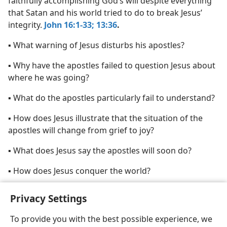
faithfully accomplishing God’s will despite everything
that Satan and his world tried to do to break Jesus’
integrity.
John 16:1-33;
13:36
.
▪ What warning of Jesus disturbs his apostles?
▪ Why have the apostles failed to question Jesus about
where he was going?
▪ What do the apostles particularly fail to understand?
▪ How does Jesus illustrate that the situation of the
apostles will change from grief to joy?
▪ What does Jesus say the apostles will soon do?
▪ How does Jesus conquer the world?
Privacy Settings
To provide you with the best possible experience, we