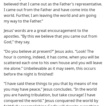
believed that I came out as the Father’s representative.
I came out from the Father and have come into the
world. Further, I am leaving the world and am going
my way to the Father.”
Jesus’ words are a great encouragement to the
apostles. “By this we believe that you came out from
God,” they say.
“Do you believe at present?” Jesus asks. “Look! The
hour is coming, indeed, it has come, when you will be
scattered each one to his own house and you will leave
me alone.” Unbelievable as it may seem, this occurs
before the night is finished!
“I have said these things to you that by means of me
you may have peace,” Jesus concludes. “In the world
you are having tribulation, but take courage! I have
conquered the world.” Jesus conquered the world by