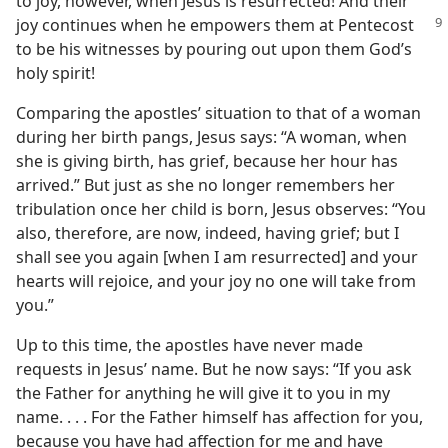
to joy, however, when Jesus is resurrected! And their
joy continues when he empowers
them at Pentecost
to be his witnesses by pouring out upon them God’s
holy spirit!
Comparing the apostles’ situation to that of a woman
during her birth pangs, Jesus says: “A woman, when
she is giving birth, has grief, because her hour has
arrived.” But just as she no longer remembers her
tribulation once her child is born, Jesus observes: “You
also, therefore, are now, indeed, having grief; but I
shall see you again [when I am resurrected] and your
hearts will rejoice, and your joy no one will take from
you.”
Up to this time, the apostles have never made
requests in Jesus’ name. But he now says: “If you ask
the Father for anything he will give it to you in my
name. . . . For the Father himself has affection for you,
because you have had affection for me and have