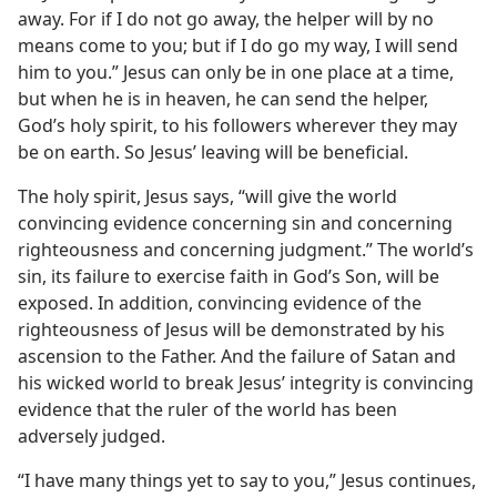
away. For if I do not go away, the helper will by no
means come to you; but if I do go my way, I will send
him to you.” Jesus can only be in one place at a time,
but when he is in heaven, he can send the helper,
God’s holy spirit, to his followers wherever they may
be on earth. So Jesus’ leaving will be beneficial.
The holy spirit, Jesus says, “will give the world
convincing evidence concerning sin and concerning
righteousness and concerning judgment.” The world’s
sin, its failure to exercise faith in God’s Son, will be
exposed. In addition, convincing evidence of the
righteousness of Jesus will be demonstrated by his
ascension to the Father. And the failure of Satan and
his wicked world to break Jesus’ integrity is convincing
evidence that the ruler of the world has been
adversely judged.
“I have many things yet to say to you,” Jesus continues,