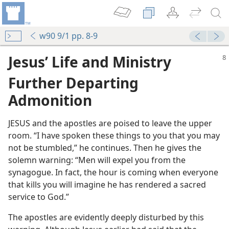
w90 9/1 pp. 8-9
Jesus’ Life and Ministry
Further Departing
Admonition
JESUS and the apostles are poised to leave the upper
room. “I have spoken these things to you that you may
World”
not be stumbled,” he continues. Then he gives the
solemn warning: “Men will expel you from the
ure
synagogue. In fact, the hour is coming when everyone
that kills you will imagine he has rendered a sacred
service to God.”
m—1990
The apostles are evidently deeply disturbed by this