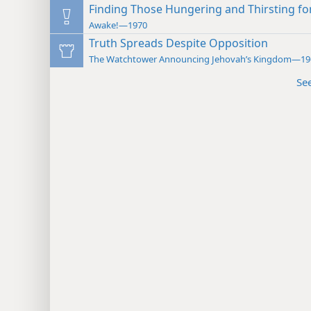
Finding Those Hungering and Thirsting fo
Awake!—1970
Truth Spreads Despite Opposition
The Watchtower Announcing Jehovah’s Kingdom—19
Se