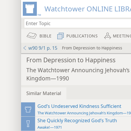
Watchtower ONLINE LIBR
BIBLE
PUBLICATIONS
MEETIN
w90 9/1 p. 15
From Depression to Happiness
From Depression to Happiness
The Watchtower Announcing Jehovah’s
Kingdom—1990
Similar Material
God’s Undeserved Kindness Sufficient
The Watchtower Announcing Jehovah’s Kingdom—19
She Quickly Recognized God’s Truth
Awake!—1971