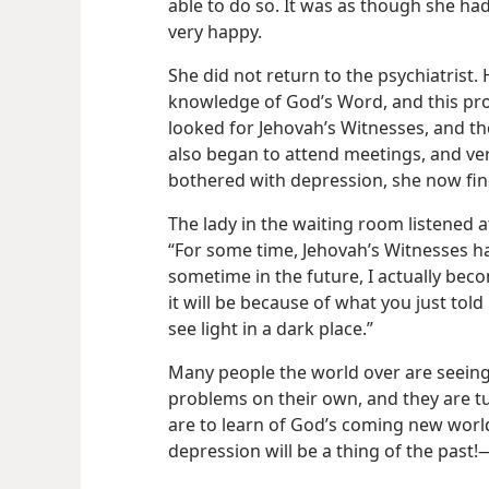
able to do so. It was as though she ha
very happy.
She did not return to the psychiatrist. 
knowledge of God’s Word, and this pro
looked for Jehovah’s Witnesses, and the
also began to attend meetings, and ve
bothered with depression, she now find
The lady in the waiting room listened at
“For some time, Jehovah’s Witnesses ha
sometime in the future, I actually bec
it will be because of what you just told 
see light in a dark place.”
Many people the world over are seeing th
problems on their own, and they are 
are to learn of God’s coming new worl
depression will be a thing of the past!​