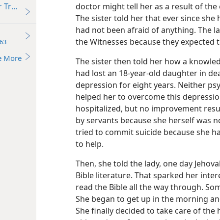
doctor might tell her as a result of t
r Truth
The sister told her that ever since she
had not been afraid of anything. The la
the Witnesses because they expected t
63
e More
The sister then told her how a knowled
had lost an 18-year-old daughter in de
depression for eight years. Neither psy
helped her to overcome this depression
hospitalized, but no improvement resu
by servants because she herself was no
tried to commit suicide because she had
to help.
Then, she told the lady, one day Jehova
Bible literature. That sparked her inte
read the Bible all the way through. So
She began to get up in the morning and
She finally decided to take care of th