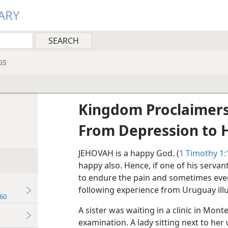
ARY
GS
Kingdom Proclaimers
From Depression to 
JEHOVAH is a happy God. (
1 Timothy 1:
happy also. Hence, if one of his servan
to endure the pain and sometimes even 
following experience from Uruguay illu
60
A sister was waiting in a clinic in Mont
examination. A lady sitting next to he