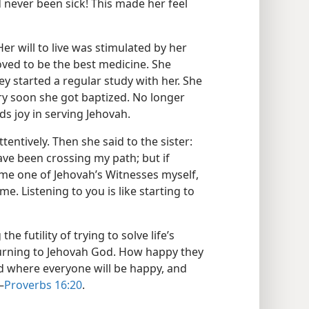
d never been sick! This made her feel
Her will to live was stimulated by her
ved to be the best medicine. She
y started a regular study with her. She
ry soon she got baptized. No longer
s joy in serving Jehovah.
tentively. Then she said to the sister:
ve been crossing my path; but if
ome one of Jehovah’s Witnesses myself,
me. Listening to you is like starting to
e futility of trying to solve life’s
turning to Jehovah God. How happy they
d where everyone will be happy, and
—
Proverbs 16:20
.