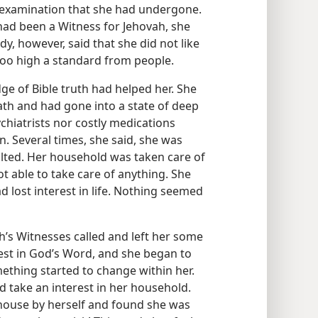
he examination that she had undergone.
 had been a Witness for Jehovah, she
dy, however, said that she did not like
oo high a standard from people.
ge of Bible truth had helped her. She
ath and had gone into a state of deep
chiatrists nor costly medications
. Several times, she said, she was
lted. Her household was taken care of
t able to take care of anything. She
 lost interest in life. Nothing seemed
h’s Witnesses called and left her some
rest in God’s Word, and she began to
mething started to change within her.
 take an interest in her household.
e house by herself and found she was