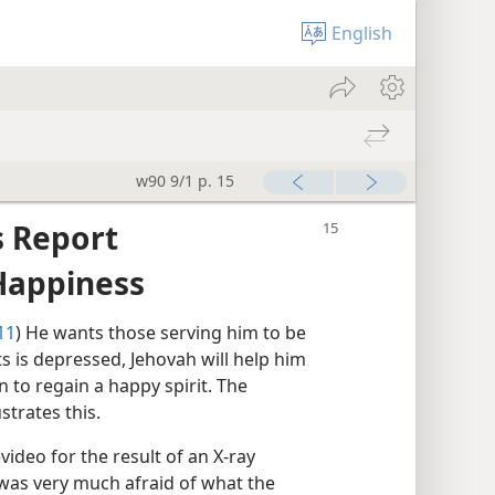
English
w90 9/1 p. 15
 Report
Happiness
11
) He wants those serving him to be
ts is depressed, Jehovah will help him
to regain a happy spirit. The
strates this.
evideo for the result of an X-ray
r was very much afraid of what the