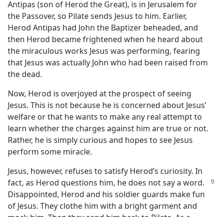
Antipas (son of Herod the Great), is in Jerusalem for
the Passover, so Pilate sends Jesus to him. Earlier,
Herod Antipas had John the Baptizer beheaded, and
then Herod became frightened when he heard about
the miraculous works Jesus was performing, fearing
that Jesus was actually John who had been raised from
the dead.
Now, Herod is overjoyed at the prospect of seeing
Jesus. This is not because he is concerned about Jesus’
welfare or that he wants to make any real attempt to
learn whether the charges against him are true or not.
Rather, he is simply curious and hopes to see Jesus
perform some miracle.
Jesus, however, refuses to satisfy Herod’s curiosity. In
fact, as Herod questions him, he does not say a word.
Disappointed, Herod and his soldier guards make fun
of Jesus. They clothe him with a bright garment and