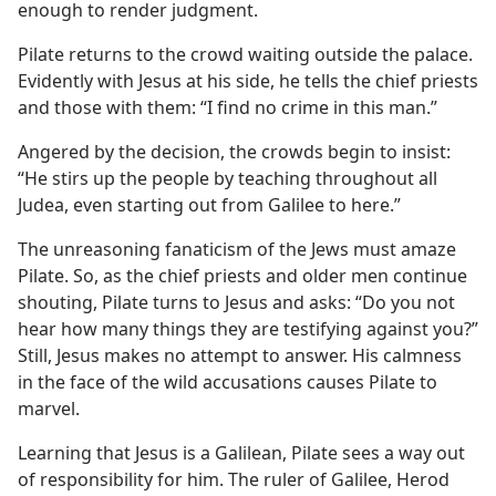
enough to render judgment.
Pilate returns to the crowd waiting outside the palace.
Evidently with Jesus at his side, he tells the chief priests
and those with them: “I find no crime in this man.”
Angered by the decision, the crowds begin to insist:
“He stirs up the people by teaching throughout all
Judea, even starting out from Galilee to here.”
The unreasoning fanaticism of the Jews must amaze
Pilate. So, as the chief priests and older men continue
shouting, Pilate turns to Jesus and asks: “Do you not
hear how many things they are testifying against you?”
Still, Jesus makes no attempt to answer. His calmness
in the face of the wild accusations causes Pilate to
marvel.
Learning that Jesus is a Galilean, Pilate sees a way out
of responsibility for him. The ruler of Galilee, Herod