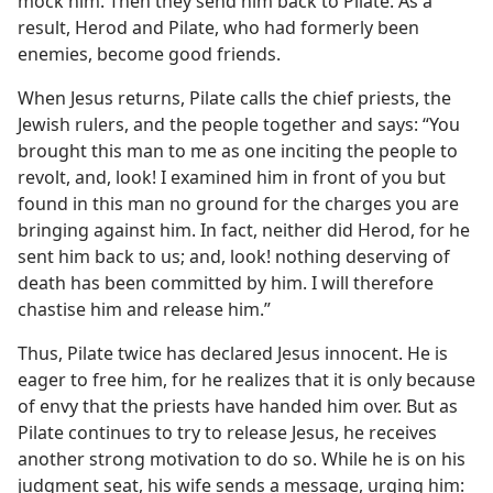
mock him. Then they send him back to Pilate. As a
result, Herod and Pilate, who had formerly been
enemies, become good friends.
When Jesus returns, Pilate calls the chief priests, the
Jewish rulers, and the people together and says: “You
brought this man to me as one inciting the people to
revolt, and, look! I examined him in front of you but
found in this man no ground for the charges you are
bringing against him. In fact, neither did Herod, for he
sent him back to us; and, look! nothing deserving of
death has been committed by him. I will therefore
chastise him and release him.”
Thus, Pilate twice has declared Jesus innocent. He is
eager to free him, for he realizes that it is only because
of envy that the priests have handed him over. But as
Pilate continues to try to release Jesus, he receives
another strong motivation to do so. While he is on his
judgment seat, his wife sends a message, urging him: