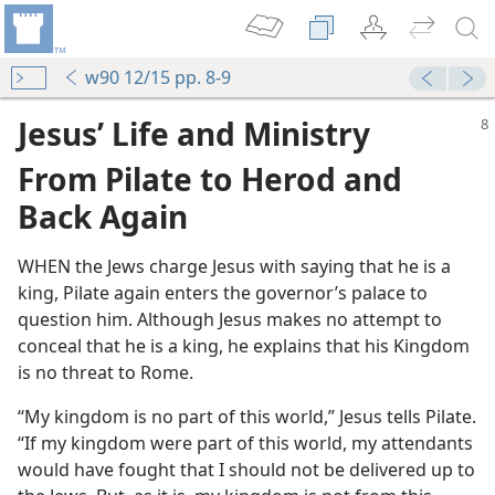
w90 12/15 pp. 8-9
Jesus’ Life and Ministry
From Pilate to Herod and
Back Again
WHEN the Jews charge Jesus with saying that he is a
king, Pilate again enters the governor’s palace to
question him. Although Jesus makes no attempt to
conceal that he is a king, he explains that his Kingdom
is no threat to Rome.
rod
“My kingdom is no part of this world,” Jesus tells Pilate.
the Lord
“If my kingdom were part of this world, my attendants
m—1975
would have fought that I should not be delivered up to