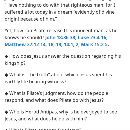
“Have nothing to do with that righteous man, for I
suffered a lot today in a dream [evidently of divine
origin] because of him.”
Yet, how can Pilate release this innocent man, as he
knows he should?
John 18:36-38;
Luke 23:4-16;
Matthew 27:12-14,
18, 19;
14:1, 2;
Mark 15:2-5
.
◆ How does Jesus answer the question regarding his
kingship?
◆ What is “the truth” about which Jesus spent his
earthly life bearing witness?
◆ What is Pilate’s judgment, how do the people
respond, and what does Pilate do with Jesus?
◆ Who is Herod Antipas, why is he overjoyed to see
Jesus, and what does he do with him?