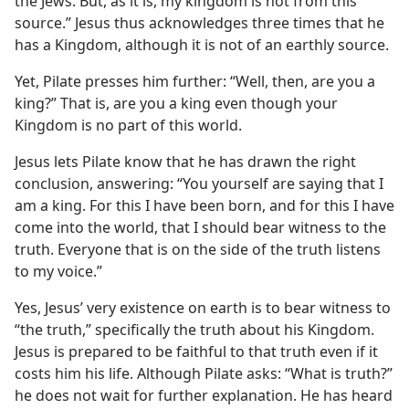
the Jews. But, as it is, my kingdom is not from this
source.” Jesus thus acknowledges three times that he
has a Kingdom, although it is not of an earthly source.
Yet, Pilate presses him further: “Well, then, are you a
king?” That is, are you a king even though your
Kingdom is no part of this world.
Jesus lets Pilate know that he has drawn the right
conclusion, answering: “You yourself are saying that I
am a king. For this I have been born, and for this I have
come into the world, that I should bear witness to the
truth. Everyone that is on the side of the truth listens
to my voice.”
Yes, Jesus’ very existence on earth is to bear witness to
“the truth,” specifically the truth about his Kingdom.
Jesus is prepared to be faithful to that truth even if it
costs him his life. Although Pilate asks: “What is truth?”
he does not wait for further explanation. He has heard