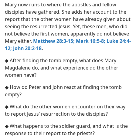
Mary now runs to where the apostles and fellow
disciples have gathered. She adds her account to the
report that the other women have already given about
seeing the resurrected Jesus. Yet, these men, who did
not believe the first women, apparently do not believe
Mary either.
Matthew 28:3-15;
Mark 16:5-8;
Luke 24:4-
12;
John 20:2-18
.
◆ After finding the tomb empty, what does Mary
Magdalene do, and what experience do the other
women have?
◆ How do Peter and John react at finding the tomb
empty?
◆ What do the other women encounter on their way
to report Jesus’ resurrection to the disciples?
◆ What happens to the soldier guard, and what is the
response to their report to the priests?