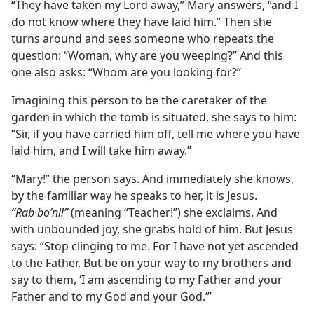
“They have taken my Lord away,” Mary answers, “and I
do not know where they have laid him.” Then she
turns around and sees someone who repeats the
question: “Woman, why are you weeping?” And this
one also asks: “Whom are you looking for?”
Imagining this person to be the caretaker of the
garden in which the tomb is situated, she says to him:
“Sir, if you have carried him off, tell me where you have
laid him, and I will take him away.”
“Mary!” the person says. And immediately she knows,
by the familiar way he speaks to her, it is Jesus.
“Rab·boʹni!”
(meaning “Teacher!”) she exclaims. And
with unbounded joy, she grabs hold of him. But Jesus
says: “Stop clinging to me. For I have not yet ascended
to the Father. But be on your way to my brothers and
say to them, ‘I am ascending to my Father and your
Father and to my God and your God.’”