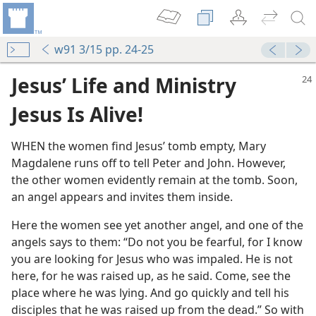
w91 3/15 pp. 24-25
Jesus’ Life and Ministry
Jesus Is Alive!
WHEN the women find Jesus’ tomb empty, Mary
Magdalene runs off to tell Peter and John. However,
the other women evidently remain at the tomb. Soon,
an angel appears and invites them inside.
Here the women see yet another angel, and one of the
angels says to them: “Do not you be fearful, for I know
you are looking for Jesus who was impaled. He is not
here, for he was raised up, as he said. Come, see the
place where he was lying. And go quickly and tell his
disciples that he was raised up from the dead.” So with