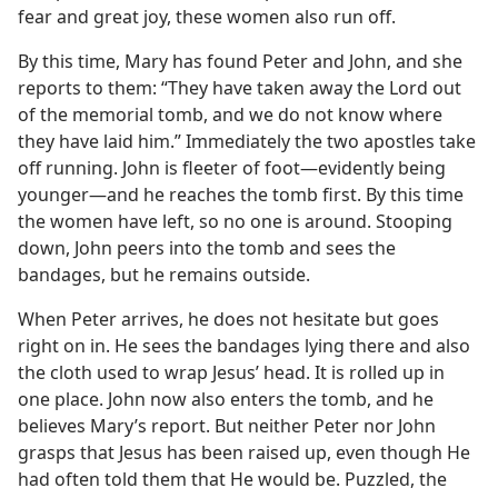
fear and great joy, these women also run off.
By this time, Mary has found Peter and John, and she
reports to them: “They have taken away the Lord out
of the memorial tomb, and we do not know where
they have laid him.” Immediately the two apostles take
off running. John is fleeter of foot​—evidently being
younger—​and he reaches the tomb first. By this time
the women have left, so no one is around. Stooping
down, John peers into the tomb and sees the
bandages, but he remains outside.
When Peter arrives, he does not hesitate but goes
right on in. He sees the bandages lying there and also
the cloth used to wrap Jesus’ head. It is rolled up in
one place. John now also enters the tomb, and he
believes Mary’s report. But neither Peter nor John
grasps that Jesus has been raised up, even though He
had often told them that He would be. Puzzled, the