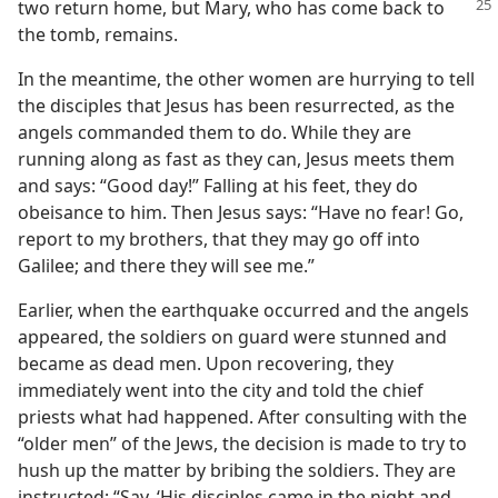
two return home, but Mary,
who has come back to
the tomb, remains.
In the meantime, the other women are hurrying to tell
the disciples that Jesus has been resurrected, as the
angels commanded them to do. While they are
running along as fast as they can, Jesus meets them
and says: “Good day!” Falling at his feet, they do
obeisance to him. Then Jesus says: “Have no fear! Go,
report to my brothers, that they may go off into
Galilee; and there they will see me.”
Earlier, when the earthquake occurred and the angels
appeared, the soldiers on guard were stunned and
became as dead men. Upon recovering, they
immediately went into the city and told the chief
priests what had happened. After consulting with the
“older men” of the Jews, the decision is made to try to
hush up the matter by bribing the soldiers. They are
instructed: “Say, ‘His disciples came in the night and