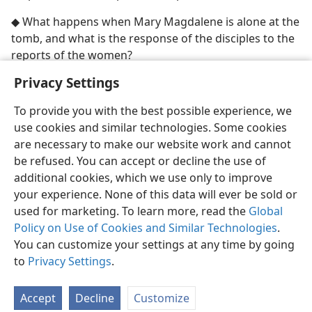
◆ What happens when Mary Magdalene is alone at the
tomb, and what is the response of the disciples to the
reports of the women?
Privacy Settings
To provide you with the best possible experience, we
use cookies and similar technologies. Some cookies
English
Share
Preferences
are necessary to make our website work and cannot
Copyright
© 2026 Watch Tower Bible and Tract Society of Pennsylvania
be refused. You can accept or decline the use of
Terms of Use
Privacy Policy
Privacy Settings
JW.ORG
additional cookies, which we use only to improve
Log In
your experience. None of this data will ever be sold or
used for marketing. To learn more, read the
Global
Policy on Use of Cookies and Similar Technologies
.
You can customize your settings at any time by going
to
Privacy Settings
.
Accept
Decline
Customize