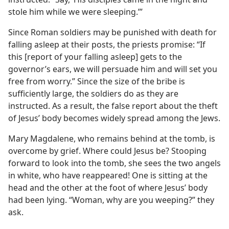
stole him while we were sleeping.’”
Since Roman soldiers may be punished with death for
falling asleep at their posts, the priests promise: “If
this [report of your falling asleep] gets to the
governor’s ears, we will persuade him and will set you
free from worry.” Since the size of the bribe is
sufficiently large, the soldiers do as they are
instructed. As a result, the false report about the theft
of Jesus’ body becomes widely spread among the Jews.
Mary Magdalene, who remains behind at the tomb, is
overcome by grief. Where could Jesus be? Stooping
forward to look into the tomb, she sees the two angels
in white, who have reappeared! One is sitting at the
head and the other at the foot of where Jesus’ body
had been lying. “Woman, why are you weeping?” they
ask.