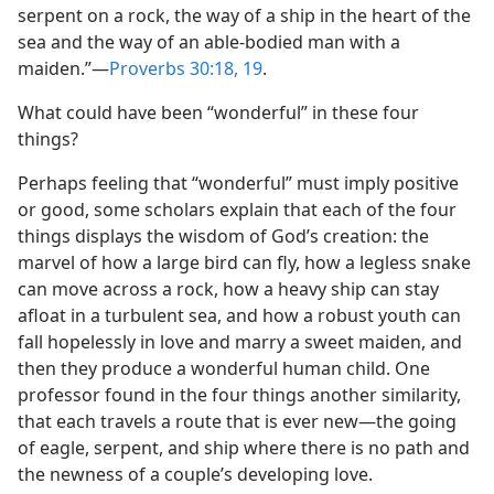
serpent on a rock, the way of a ship in the heart of the
sea and the way of an able-bodied man with a
maiden.”​—
Proverbs 30:18, 19
.
What could have been “wonderful” in these four
things?
Perhaps feeling that “wonderful” must imply positive
or good, some scholars explain that each of the four
things displays the wisdom of God’s creation: the
marvel of how a large bird can fly, how a legless snake
can move across a rock, how a heavy ship can stay
afloat in a turbulent sea, and how a robust youth can
fall hopelessly in love and marry a sweet maiden, and
then they produce a wonderful human child. One
professor found in the four things another similarity,
that each travels a route that is ever new​—the going
of eagle, serpent, and ship where there is no path and
the newness of a couple’s developing love.