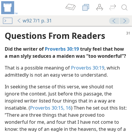
w92 7/1 p. 31
Questions From Readers
Did the writer of
Proverbs 30:19
truly feel that how
a man slyly seduces a maiden was “too wonderful”?
That is a possible meaning of
Proverbs 30:19
, which
admittedly is not an easy verse to understand.
In seeking the sense of this verse, we should not
 (Study)—2025
ignore the context. Just before this passage, the
inspired writer listed four things that in a way are
m—1976
insatiable. (
Proverbs 30:15, 16
) Then he set out this list:
“There are three things that have proved too
wonderful for me, and four that I have not come to
know: the way of an eagle in the heavens, the way of a
m—1982