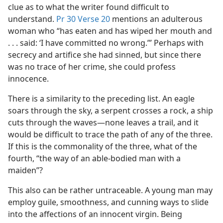
clue as to what the writer found difficult to
understand.
Pr 30 Verse 20
mentions an adulterous
woman who “has eaten and has wiped her mouth and
. . . said: ‘I have committed no wrong.’” Perhaps with
secrecy and artifice she had sinned, but since there
was no trace of her crime, she could profess
innocence.
There is a similarity to the preceding list. An eagle
soars through the sky, a serpent crosses a rock, a ship
cuts through the waves​—none leaves a trail, and it
would be difficult to trace the path of any of the three.
If this is the commonality of the three, what of the
fourth, “the way of an able-bodied man with a
maiden”?
This also can be rather untraceable. A young man may
employ guile, smoothness, and cunning ways to slide
into the affections of an innocent virgin. Being