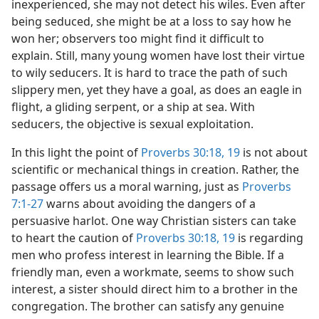
inexperienced, she may not detect his wiles. Even after
being seduced, she might be at a loss to say how he
won her; observers too might find it difficult to
explain. Still, many young women have lost their virtue
to wily seducers. It is hard to trace the path of such
slippery men, yet they have a goal, as does an eagle in
flight, a gliding serpent, or a ship at sea. With
seducers, the objective is sexual exploitation.
In this light the point of
Proverbs 30:18, 19
is not about
scientific or mechanical things in creation. Rather, the
passage offers us a moral warning, just as
Proverbs
7:1-27
warns about avoiding the dangers of a
persuasive harlot. One way Christian sisters can take
to heart the caution of
Proverbs 30:18, 19
is regarding
men who profess interest in learning the Bible. If a
friendly man, even a workmate, seems to show such
interest, a sister should direct him to a brother in the
congregation. The brother can satisfy any genuine