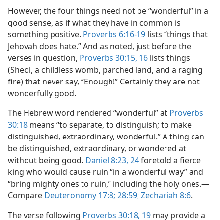
However, the four things need not be “wonderful” in a
good sense, as if what they have in common is
something positive.
Proverbs 6:16-19
lists “things that
Jehovah does hate.” And as noted, just before the
verses in question,
Proverbs 30:15, 16
lists things
(Sheol, a childless womb, parched land, and a raging
fire) that never say, “Enough!” Certainly they are not
wonderfully good.
The Hebrew word rendered “wonderful” at
Proverbs
30:18
means “to separate, to distinguish; to make
distinguished, extraordinary, wonderful.” A thing can
be distinguished, extraordinary, or wondered at
without being good.
Daniel 8:23, 24
foretold a fierce
king who would cause ruin “in a wonderful way” and
“bring mighty ones to ruin,” including the holy ones.​—
Compare
Deuteronomy 17:8;
28:59;
Zechariah 8:6
.
The verse following
Proverbs 30:18, 19
may provide a