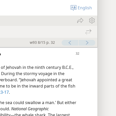
English
w93 8/15 p. 32
?
 of Jehovah in the ninth century B.C.E.,
. During the stormy voyage in the
verboard. “Jehovah appointed a great
me to be in the inward parts of the fish
:3-17
.
the sea could swallow a man.’ But either
could.
National Geographic
ility​—the whale shark. The largest