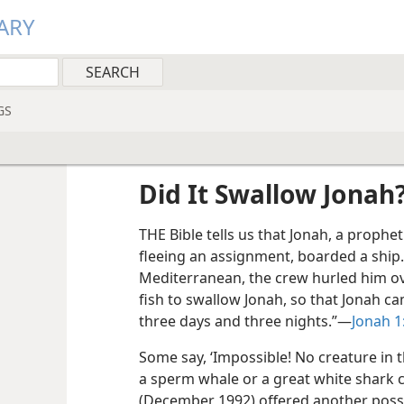
ARY
GS
Did It Swallow Jonah
THE Bible tells us that Jonah, a prophet
fleeing an assignment, boarded a ship
Mediterranean, the crew hurled him o
fish to swallow Jonah, so that Jonah ca
three days and three nights.”​—
Jonah 1
Some say, ‘Impossible! No creature in 
a sperm whale or a great white shark 
(December 1992) offered another possib