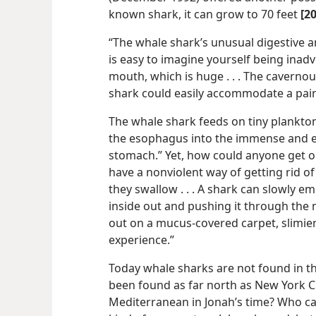
known shark, it can grow to 70 feet
[2
“The whale shark’s unusual digestive an
is easy to imagine yourself being inadv
mouth, which is huge . . . The caverno
shark could easily accommodate a pair
The whale shark feeds on tiny plankto
the esophagus into the immense and ela
stomach.” Yet, how could anyone get 
have a nonviolent way of getting rid of 
they swallow . . . A shark can slowly em
inside out and pushing it through the m
out on a mucus-covered carpet, slimier
experience.”
Today whale sharks are not found in t
been found as far north as New York Ci
Mediterranean in Jonah’s time? Who ca