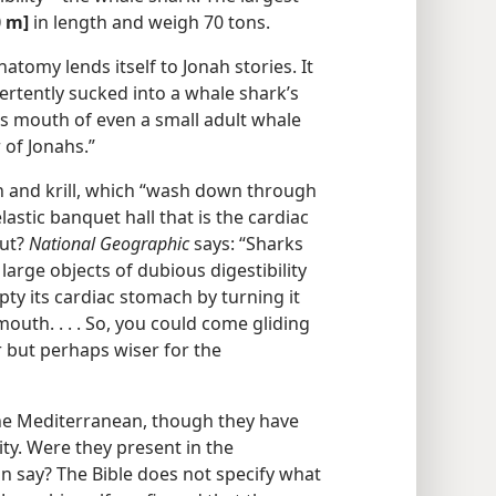
0 m]
in length and weigh 70 tons.
atomy lends itself to Jonah stories. It
ertently sucked into a whale shark’s
us mouth of even a small adult whale
 of Jonahs.”
n and krill, which “wash down through
stic banquet hall that is the cardiac
out?
National Geographic
says: “Sharks
large objects of dubious digestibility
pty its cardiac stomach by turning it
outh. . . . So, you could come gliding
 but perhaps wiser for the
he Mediterranean, though they have
ty. Were they present in the
n say? The Bible does not specify what