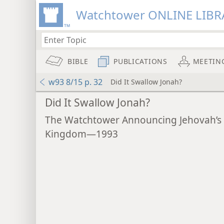
Watchtower ONLINE LIBR
BIBLE
PUBLICATIONS
MEETIN
w93 8/15 p. 32
Did It Swallow Jonah?
Did It Swallow Jonah?
The Watchtower Announcing Jehovah’s
Kingdom—1993