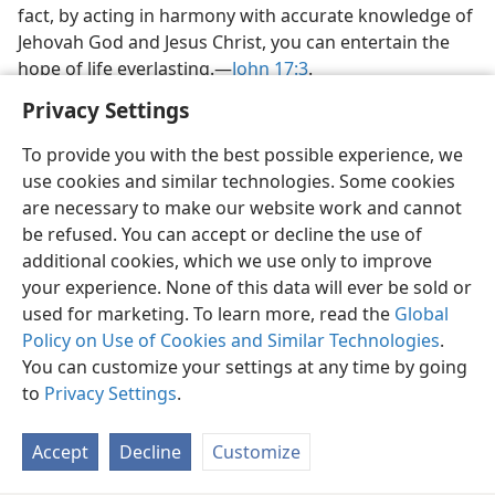
fact, by acting in harmony with accurate knowledge of
Jehovah God and Jesus Christ, you can entertain the
hope of life everlasting.​—
John 17:3
.
Privacy Settings
To provide you with the best possible experience, we
use cookies and similar technologies. Some cookies
English
Share
Preferences
are necessary to make our website work and cannot
be refused. You can accept or decline the use of
Copyright
© 2026 Watch Tower Bible and Tract Society of Pennsylvania
Terms of Use
Privacy Policy
Privacy Settings
JW.ORG
additional cookies, which we use only to improve
Log In
your experience. None of this data will ever be sold or
used for marketing. To learn more, read the
Global
Policy on Use of Cookies and Similar Technologies
.
You can customize your settings at any time by going
to
Privacy Settings
.
Accept
Decline
Customize