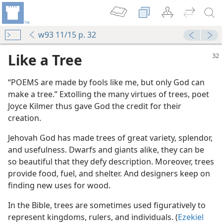
w93 11/15 p. 32
Like a Tree
“POEMS are made by fools like me, but only God can
make a tree.” Extolling the many virtues of trees, poet
Joyce Kilmer thus gave God the credit for their
creation.
Jehovah God has made trees of great variety, splendor,
and usefulness. Dwarfs and giants alike, they can be
so beautiful that they defy description. Moreover, trees
provide food, fuel, and shelter. And designers keep on
finding new uses for wood.
In the Bible, trees are sometimes used figuratively to
represent kingdoms, rulers, and individuals. (
Ezekiel