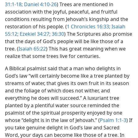
31:1-18;
Daniel 4:10-26
) Trees are mentioned in
association with the joyful, peaceful, and fruitful
conditions resulting from Jehovah’s kingship and the
restoration of his people. (
1 Chronicles 16:33;
Isaiah
55:12;
Ezekiel 34:27;
36:30
) The Scriptures also promise
that the days of God’s people will be like those of a
tree. (
Isaiah 65:22
) This has great meaning when we
realize that some trees live for centuries.
A Biblical psalmist said that a man who delights in
God’s law “will certainly become like a tree planted by
streams of water, that gives its own fruit in its season
and the foliage of which does not wither, and
everything he does will succeed.” A luxuriant tree
planted by a plentiful water source reminded the
psalmist of the spiritual prosperity enjoyed by one
whose “delight is in the law of Jehovah.” (
Psalm 1:1-3
) If
you take genuine delight in God’s law and Sacred
Word, your days can become like those of a tree. In