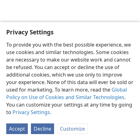
Privacy Settings
To provide you with the best possible experience, we
use cookies and similar technologies. Some cookies
English
Share
Preferences
are necessary to make our website work and cannot
Copyright
© 2026 Watch Tower Bible and Tract Society of Pennsylvania
be refused. You can accept or decline the use of
Terms of Use
Privacy Policy
Privacy Settings
JW.ORG
additional cookies, which we use only to improve
Log In
your experience. None of this data will ever be sold or
used for marketing. To learn more, read the
Global
Policy on Use of Cookies and Similar Technologies
.
You can customize your settings at any time by going
to
Privacy Settings
.
Accept
Decline
Customize