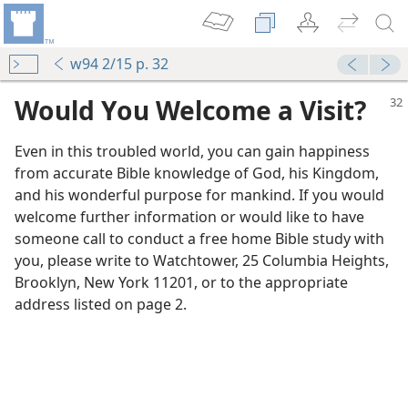
w94 2/15 p. 32
Would You Welcome a Visit?
Even in this troubled world, you can gain happiness
from accurate Bible knowledge of God, his Kingdom,
and his wonderful purpose for mankind. If you would
welcome further information or would like to have
someone call to conduct a free home Bible study with
you, please write to Watchtower, 25 Columbia Heights,
Brooklyn, New York 11201, or to the appropriate
address listed on page 2.