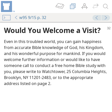
w95 9/15 p. 32
Would You Welcome a Visit?
Even in this troubled world, you can gain happiness
from accurate Bible knowledge of God, his Kingdom,
and his wonderful purpose for mankind. If you would
welcome further information or would like to have
someone call to conduct a free home Bible study with
you, please write to Watchtower, 25 Columbia Heights,
Brooklyn, NY 11201-2483, or to the appropriate
address listed on page 2.