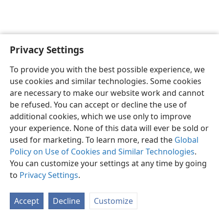
Privacy Settings
To provide you with the best possible experience, we
use cookies and similar technologies. Some cookies
English
Share
Preferences
are necessary to make our website work and cannot
Copyright
© 2026 Watch Tower Bible and Tract Society of Pennsylvania
be refused. You can accept or decline the use of
Terms of Use
Privacy Policy
Privacy Settings
JW.ORG
additional cookies, which we use only to improve
Log In
your experience. None of this data will ever be sold or
used for marketing. To learn more, read the
Global
Policy on Use of Cookies and Similar Technologies
.
You can customize your settings at any time by going
to
Privacy Settings
.
Accept
Decline
Customize