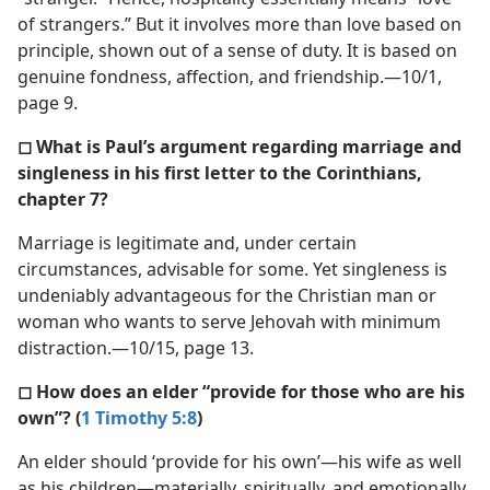
of strangers.” But it involves more than love based on
principle, shown out of a sense of duty. It is based on
genuine fondness, affection, and friendship.—10/1,
page 9.
◻ What is Paul’s argument regarding marriage and
singleness in his first letter to the Corinthians,
chapter 7?
Marriage is legitimate and, under certain
circumstances, advisable for some. Yet singleness is
undeniably advantageous for the Christian man or
woman who wants to serve Jehovah with minimum
distraction.—10/15, page 13.
◻ How does an elder “provide for those who are his
own”? (
1 Timothy 5:8
)
An elder should ‘provide for his own’—his wife as well
as his children—materially, spiritually, and emotionally.