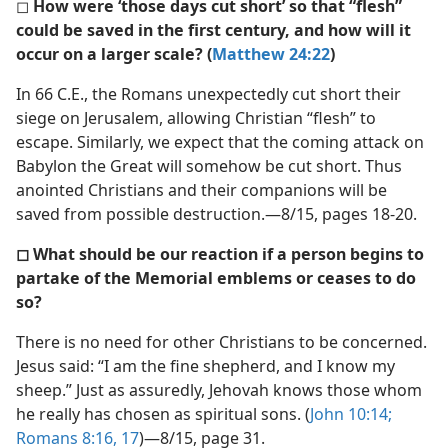
◻
How were ‘those days cut short’ so that “flesh”
could be saved in the first century, and how will it
occur on a larger scale? (
Matthew 24:22
)
In 66 C.E., the Romans unexpectedly cut short their
siege on Jerusalem, allowing Christian “flesh” to
escape. Similarly, we expect that the coming attack on
Babylon the Great will somehow be cut short. Thus
anointed Christians and their companions will be
saved from possible destruction.—8/15, pages 18-20.
◻ What should be our reaction if a person begins to
partake of the Memorial emblems or ceases to do
so?
There is no need for other Christians to be concerned.
Jesus said: “I am the fine shepherd, and I know my
sheep.” Just as assuredly, Jehovah knows those whom
he really has chosen as spiritual sons. (
John 10:14;
Romans 8:16, 17
)—8/15, page 31.