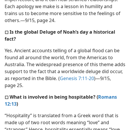
Each apology we make is a lesson in humility and
trains us to become more sensitive to the feelings of
others.—9/15, page 24.
◻ Is the global Deluge of Noah’s day a historical
fact?
Yes. Ancient accounts telling of a global flood can be
found all around the world, from the Americas to
Australia. The widespread presence of this theme adds
support to the fact that a worldwide deluge did occur,
as reported in the Bible. (
Genesis 7:11-20
)—9/15,
page 25.
◻ What is involved in being hospitable? (
Romans
12:13
)
“Hospitality” is translated from a Greek word that is
made up of two root words meaning “love” and
“stranger.” Hence, hospitality essentially means “love