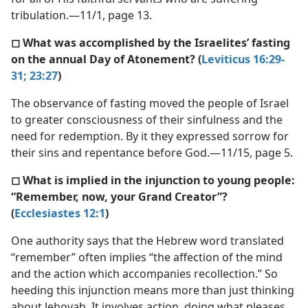
tribulation.—11/1, page 13.
◻ What was accomplished by the Israelites’ fasting
on the annual Day of Atonement? (
Leviticus 16:29-
31;
23:27
)
The observance of fasting moved the people of Israel
to greater consciousness of their sinfulness and the
need for redemption. By it they expressed sorrow for
their sins and repentance before God.—11/15, page 5.
◻ What is implied in the injunction to young people:
“Remember, now, your Grand Creator”?
(
Ecclesiastes 12:1
)
One authority says that the Hebrew word translated
“remember” often implies “the affection of the mind
and the action which accompanies recollection.” So
heeding this injunction means more than just thinking
about Jehovah. It involves action, doing what pleases