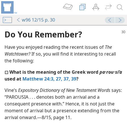
w96 12/15 p. 30
Do You Remember?
Have you enjoyed reading the recent issues of
The
Watchtower?
If so, you will find it interesting to recall
the following:
◻ What is the meaning of the Greek word
pa·rou·si’a
used at
Matthew 24:3,
27,
37,
39
?
m—2008
Vine’s
Expository Dictionary of New Testament Words
says:
ch?
“PAROUSIA . . . denotes both an arrival and a
m—1996
consequent presence with.” Hence, it is not just the
moment of arrival but a presence extending from the
m—2003
arrival onward.—8/15, page 11.
m—1996