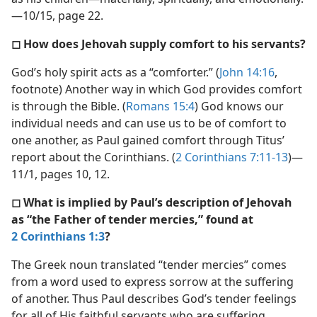
—10/15, page 22.
◻ How does Jehovah supply comfort to his servants?
God’s holy spirit acts as a “comforter.” (
John 14:16
,
footnote) Another way in which God provides comfort
is through the Bible. (
Romans 15:4
) God knows our
individual needs and can use us to be of comfort to
one another, as Paul gained comfort through Titus’
report about the Corinthians. (
2 Corinthians 7:11-13
)—
11/1, pages 10, 12.
◻ What is implied by Paul’s description of Jehovah
as “the Father of tender mercies,” found at
2 Corinthians 1:3
?
The Greek noun translated “tender mercies” comes
from a word used to express sorrow at the suffering
of another. Thus Paul describes God’s tender feelings
for all of His faithful servants who are suffering