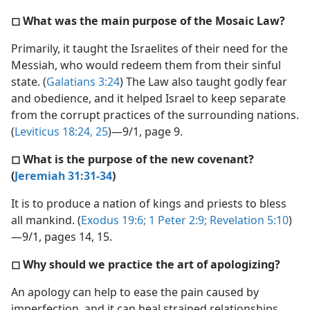
◻ What was the main purpose of the Mosaic Law?
Primarily, it taught the Israelites of their need for the
Messiah, who would redeem them from their sinful
state. (
Galatians 3:24
) The Law also taught godly fear
and obedience, and it helped Israel to keep separate
from the corrupt practices of the surrounding nations.
(
Leviticus 18:24, 25
)—9/1, page 9.
◻ What is the purpose of the new covenant?
(
Jeremiah 31:31-34
)
It is to produce a nation of kings and priests to bless
all mankind. (
Exodus 19:6;
1 Peter 2:9;
Revelation 5:10
)
—9/1, pages 14, 15.
◻ Why should we practice the art of apologizing?
An apology can help to ease the pain caused by
imperfection, and it can heal strained relationships.