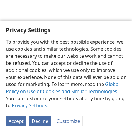
Privacy Settings
To provide you with the best possible experience, we
use cookies and similar technologies. Some cookies
English
Share
Preferences
are necessary to make our website work and cannot
Copyright
© 2026 Watch Tower Bible and Tract Society of Pennsylvania
be refused. You can accept or decline the use of
Terms of Use
Privacy Policy
Privacy Settings
JW.ORG
additional cookies, which we use only to improve
Log In
your experience. None of this data will ever be sold or
used for marketing. To learn more, read the
Global
Policy on Use of Cookies and Similar Technologies
.
You can customize your settings at any time by going
to
Privacy Settings
.
Accept
Decline
Customize