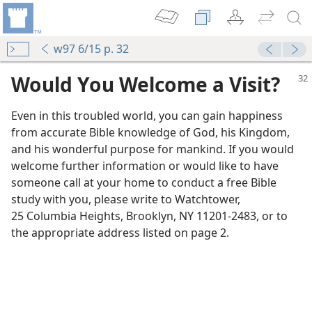
w97 6/15 p. 32
Would You Welcome a Visit?
Even in this troubled world, you can gain happiness
from accurate Bible knowledge of God, his Kingdom,
and his wonderful purpose for mankind. If you would
welcome further information or would like to have
someone call at your home to conduct a free Bible
study with you, please write to Watchtower,
25 Columbia Heights, Brooklyn, NY 11201-2483, or to
the appropriate address listed on page 2.