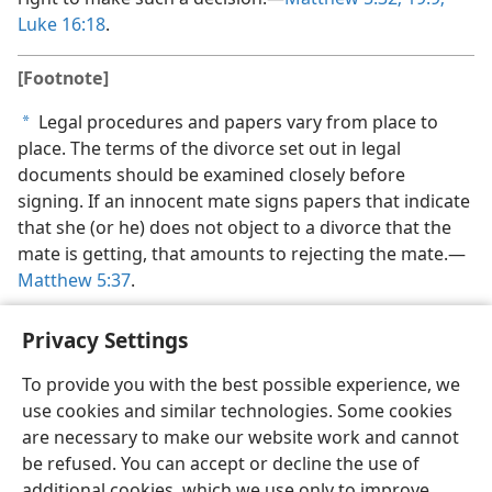
Luke 16:18
.
[Footnote]
Legal procedures and papers vary from place to
a
place. The terms of the divorce set out in legal
documents should be examined closely before
signing. If an innocent mate signs papers that indicate
that she (or he) does not object to a divorce that the
mate is getting, that amounts to rejecting the mate.​—
Matthew 5:37
.
Privacy Settings
To provide you with the best possible experience, we
use cookies and similar technologies. Some cookies
English
Share
Preferences
are necessary to make our website work and cannot
Copyright
© 2026 Watch Tower Bible and Tract Society of Pennsylvania
be refused. You can accept or decline the use of
Terms of Use
Privacy Policy
Privacy Settings
JW.ORG
additional cookies, which we use only to improve
Log In