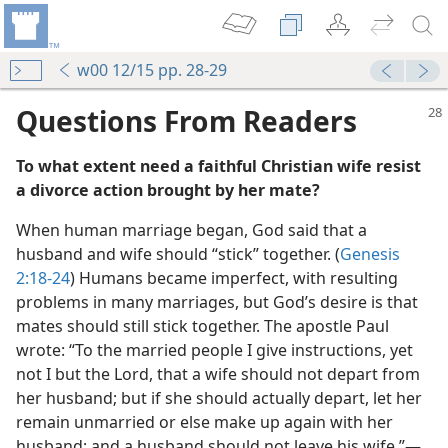
w00 12/15 pp. 28-29
Questions From Readers
To what extent need a faithful Christian wife resist
a divorce action brought by her mate?
When human marriage began, God said that a
husband and wife should “stick” together. (
Genesis
2:18-24
) Humans became imperfect, with resulting
m—1956
problems in many marriages, but God’s desire is that
mates should still stick together. The apostle Paul
wrote: “To the married people I give instructions, yet
not I but the Lord, that a wife should not depart from
her husband; but if she should actually depart, let her
remain unmarried or else make up again with her
m—1977
husband; and a husband should not leave his wife.”​—