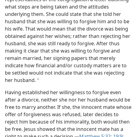
what steps are being taken and the attitudes
underlying them. She could state that she told her
husband that she was willing to forgive him and to be
his wife. That would mean that the divorce was being
obtained against her wishes; rather than rejecting her
husband, she was still ready to forgive. After thus
making it clear that she was willing to forgive and
remain married, her signing papers that merely
indicate how financial and/​or custody matters are to
be settled would not indicate that she was rejecting
her husband.
a
Having established her willingness to forgive even
after a divorce, neither she nor her husband would be
free to marry another. If she, the innocent mate whose
offer of forgiveness was refused, later decides to
reject him because of his immorality, both would then
be free. Jesus showed that the innocent mate has a
right to make such a decision.​—
Matthew 5:32;
19:9;