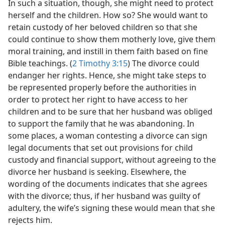
In such a situation, though, she might need to protect
herself and the children. How so? She would want to
retain custody of her beloved children so that she
could continue to show them motherly love, give them
moral training, and instill in them faith based on fine
Bible teachings. (
2 Timothy 3:15
) The divorce could
endanger her rights. Hence, she might take steps to
be represented properly before the authorities in
order to protect her right to have access to her
children and to be sure that her husband was obliged
to support the family that he was abandoning. In
some places, a woman contesting a divorce can sign
legal documents that set out provisions for child
custody and financial support, without agreeing to the
divorce her husband is seeking. Elsewhere, the
wording of the documents indicates that she agrees
with the divorce; thus, if her husband was guilty of
adultery, the wife’s signing these would mean that she
rejects him.