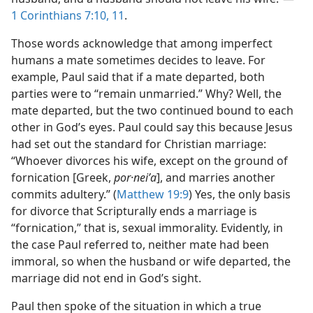
1 Corinthians 7:10, 11
.
Those words acknowledge that among imperfect
humans a mate sometimes decides to leave. For
example, Paul said that if a mate departed, both
parties were to “remain unmarried.” Why? Well, the
mate departed, but the two continued bound to each
other in God’s eyes. Paul could say this because Jesus
had set out the standard for Christian marriage:
“Whoever divorces his wife, except on the ground of
fornication [Greek,
por·neiʹa
], and marries another
commits adultery.” (
Matthew 19:9
) Yes, the only basis
for divorce that Scripturally ends a marriage is
“fornication,” that is, sexual immorality. Evidently, in
the case Paul referred to, neither mate had been
immoral, so when the husband or wife departed, the
marriage did not end in God’s sight.
Paul then spoke of the situation in which a true