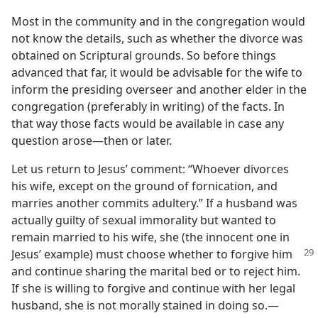
Most in the community and in the congregation would
not know the details, such as whether the divorce was
obtained on Scriptural grounds. So before things
advanced that far, it would be advisable for the wife to
inform the presiding overseer and another elder in the
congregation (preferably in writing) of the facts. In
that way those facts would be available in case any
question arose​—then or later.
Let us return to Jesus’ comment: “Whoever divorces
his wife, except on the ground of fornication, and
marries another commits adultery.” If a husband was
actually guilty of sexual immorality but wanted to
remain married to his wife, she (the innocent one in
Jesus’ example) must
choose whether to forgive him
and continue sharing the marital bed or to reject him.
If she is willing to forgive and continue with her legal
husband, she is not morally stained in doing so.​—