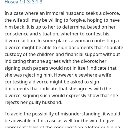
Hosea 1:1-3;
3:1-3
.
In a case where an immoral husband seeks a divorce,
the wife still may be willing to forgive, hoping to have
him back. It is up to her to determine, based on her
conscience and situation, whether to contest his
divorce action. In some places a woman contesting a
divorce might be able to sign documents that stipulate
custody of the children and financial support without
indicating that she agrees with the divorce; her
signing such papers would not in itself indicate that
she was rejecting him. However, elsewhere a wife
contesting a divorce might be asked to sign
documents that indicate that she agrees with the
divorce; signing such would expressly show that she
rejects her guilty husband.
To avoid the possibility of misunderstanding, it would
be advisable in this case as well for the wife to give
representatives of the congregation a letter outlining