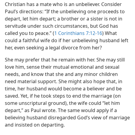
Christian has a mate who is an unbeliever. Consider
Paul’s directions: “If the unbelieving one proceeds to
depart, let him depart; a brother or a sister is not in
servitude under such circumstances, but God has
called you to peace.” (
1 Corinthians 7:12-16
) What
could a faithful wife do if her unbelieving husband left
her, even seeking a legal divorce from her?
She may prefer that he remain with her. She may still
love him, sense their mutual emotional and sexual
needs, and know that she and any minor children
need material support. She might also hope that, in
time, her husband would become a believer and be
saved. Yet, if he took steps to end the marriage (on
some unscriptural ground), the wife could “let him
depart,” as Paul wrote. The same would apply if a
believing husband disregarded God’s view of marriage
and insisted on departing.