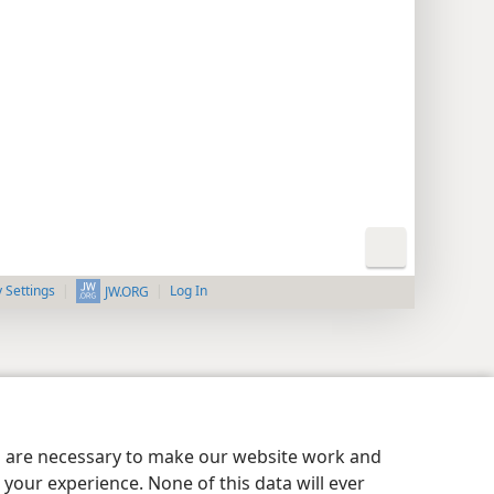
y Settings
Log In
JW.ORG
es are necessary to make our website work and
your experience. None of this data will ever