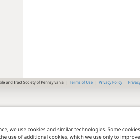
le and Tract Society of Pennsylvania
Terms of Use
Privacy Policy
Privac
ence, we use cookies and similar technologies. Some cooki
the use of additional cookies, which we use only to improve 