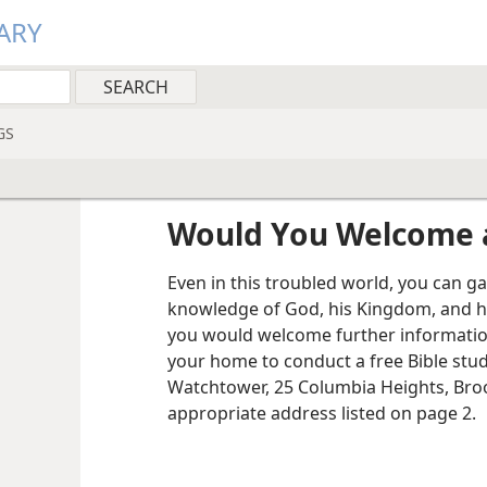
ARY
GS
Would You Welcome a
Even in this troubled world, you can g
knowledge of God, his Kingdom, and h
you would welcome further information
your home to conduct a free Bible stud
Watchtower, 25 Columbia Heights, Broo
appropriate address listed on page 2.