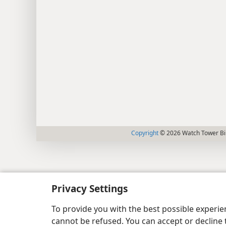
Copyright
© 2026 Watch Tower Bib
Privacy Settings
To provide you with the best possible experi
cannot be refused. You can accept or decline 