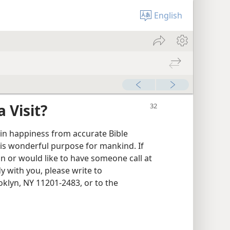
English
 Visit?
ain happiness from accurate Bible
is wonderful purpose for mankind. If
 or would like to have someone call at
y with you, please write to
klyn, NY 11201-2483, or to the