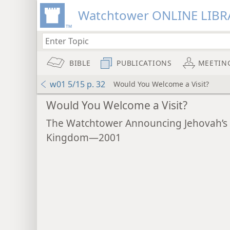
Watchtower ONLINE LIBR
BIBLE
PUBLICATIONS
MEETIN
w01 5/15 p. 32
Would You Welcome a Visit?
Would You Welcome a Visit?
The Watchtower Announcing Jehovah’s
Kingdom—2001