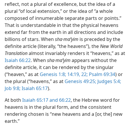
reflect, not a plural of excellence, but the idea of a
plural “of local extension,” or the idea of “a whole
composed of innumerable separate parts or points.”
That is understandable in that the physical heavens
extend far from the earth in all directions and include
billions of stars. When
sha·ma
ʹ
yim
is preceded by the
definite article (literally, “the heavens”), the
New World
Translation
almost invariably renders it “heavens,” as at
Isaiah 66:22
. When
sha·ma
ʹ
yim
appears without the
definite article, it can be rendered by the singular
(“heaven,” as at
Genesis 1:8;
14:19,
22;
Psalm 69:34
) or
the plural (“heavens,” as at
Genesis 49:25;
Judges 5:4;
Job 9:8;
Isaiah 65:17
).
At both
Isaiah 65:17 and
66:22
, the Hebrew word for
heavens is in the plural form, and the consistent
rendering chosen is “new heavens and a [or, the] new
earth.”