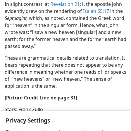
In slight contrast, at
Revelation 21:1
, the apostle John
evidently drew on the rendering of
Isaiah 65:17
in the
Septuagint,
which, as noted, contained the Greek word
for “heaven” in the singular form. Hence, what John
wrote was: “I saw a new heaven [singular] and a new
earth; for the former heaven and the former earth had
passed away.”
These are grammatical details related to translation. It
bears repeating that there does not appear to be any
difference in meaning whether one reads of, or speaks
of, “new heavens” or “new heaven.” The sense of
application is the same.
[Picture Credit Line on page 31]
Stars: Frank Zullo
Privacy Settings