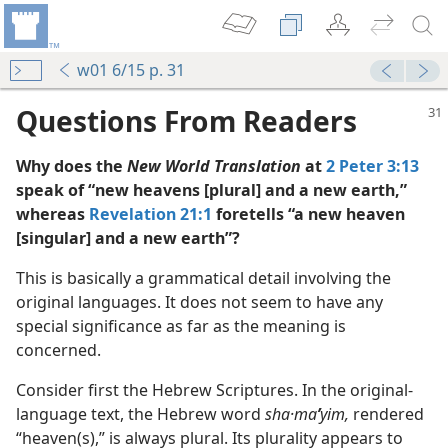
w01 6/15 p. 31
Questions From Readers
Why does the
New World Translation
at
2 Peter 3:13
speak of “new heavens [plural] and a new earth,”
whereas
Revelation 21:1
foretells “a new heaven
[singular] and a new earth”?
This is basically a grammatical detail involving the
original languages. It does not seem to have any
special significance as far as the meaning is
concerned.
Consider first the Hebrew Scriptures. In the original-
m—1957
language text, the Hebrew word
sha·ma
ʹ
yim,
rendered
“heaven(s),” is always plural. Its plurality appears to
m—1978