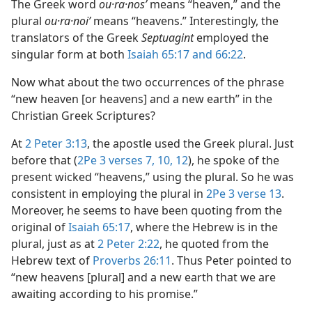
The Greek word
ou·ra·nosʹ
means “heaven,” and the
plural
ou·ra·noiʹ
means “heavens.” Interestingly, the
translators of the Greek
Septuagint
employed the
singular form at both
Isaiah 65:17 and
66:22
.
Now what about the two occurrences of the phrase
“new heaven [or heavens] and a new earth” in the
Christian Greek Scriptures?
At
2 Peter 3:13
, the apostle used the Greek plural. Just
before that (
2Pe 3 verses 7,
10,
12
), he spoke of the
present wicked “heavens,” using the plural. So he was
consistent in employing the plural in
2Pe 3 verse 13
.
Moreover, he seems to have been quoting from the
original of
Isaiah 65:17
, where the Hebrew is in the
plural, just as at
2 Peter 2:22
, he quoted from the
Hebrew text of
Proverbs 26:11
. Thus Peter pointed to
“new heavens [plural] and a new earth that we are
awaiting according to his promise.”