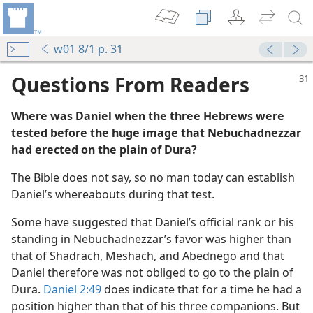
w01 8/1 p. 31
Questions From Readers
Where was Daniel when the three Hebrews were
tested before the huge image that Nebuchadnezzar
had erected on the plain of Dura?
The Bible does not say, so no man today can establish
 Reward
Daniel’s whereabouts during that test.
Some have suggested that Daniel’s official rank or his
standing in Nebuchadnezzar’s favor was higher than
m—2007
that of Shadrach, Meshach, and Abednego and that
Daniel therefore was not obliged to go to the plain of
Dura.
Daniel 2:49
does indicate that for a time he had a
position higher than that of his three companions. But