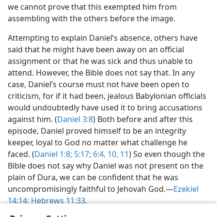
we cannot prove that this exempted him from
assembling with the others before the image.
Attempting to explain Daniel’s absence, others have
said that he might have been away on an official
assignment or that he was sick and thus unable to
attend. However, the Bible does not say that. In any
case, Daniel’s course must not have been open to
criticism, for if it had been, jealous Babylonian officials
would undoubtedly have used it to bring accusations
against him. (
Daniel 3:8
) Both before and after this
episode, Daniel proved himself to be an integrity
keeper, loyal to God no matter what challenge he
faced. (
Daniel 1:8;
5:17;
6:4,
10, 11
) So even though the
Bible does not say why Daniel was not present on the
plain of Dura, we can be confident that he was
uncompromisingly faithful to Jehovah God.​—
Ezekiel
14:14;
Hebrews 11:33
.