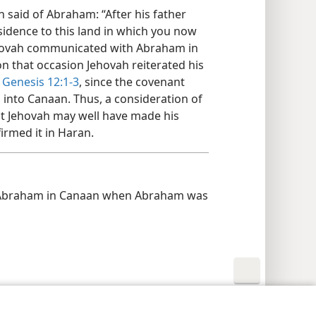
n said of Abraham: “After his father
sidence to this land in which you now
Jehovah communicated with Abraham in
 on that occasion Jehovah reiterated his
t
Genesis 12:1-3
, since the covenant
into Canaan. Thus, a consideration of
hat Jehovah may well have made his
irmed it in Haran.
Abraham in Canaan when Abraham was
y Settings
Log In
JW.ORG