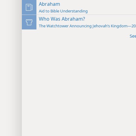
Abraham
Aid to Bible Understanding
Who Was Abraham?
The Watchtower Announcing Jehovah’s Kingdom—20
Se