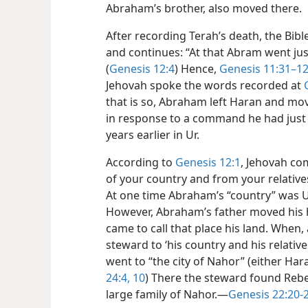
Abraham’s brother, also moved there.
After recording Terah’s death, the Bib
and continues: “At that Abram went ju
(
Genesis 12:4
) Hence,
Genesis 11:31–12
Jehovah spoke the words recorded at
that is so, Abraham left Haran and mov
in response to a command he had just 
years earlier in Ur.
According to
Genesis 12:1
, Jehovah c
of your country and from your relative
At one time Abraham’s “country” was Ur
However, Abraham’s father moved his
came to call that place his land. When,
steward to ‘his country and his relative
went to “the city of Nahor” (either Ha
24:4,
10
) There the steward found Reb
large family of Nahor.​—
Genesis 22:20-2