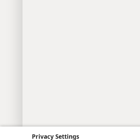
Copyright
© 2026 Watch Tower Bib
Privacy Settings