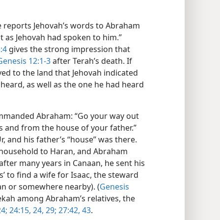
le reports Jehovah’s words to Abraham
st as Jehovah had spoken to him.”
:4
gives the strong impression that
Genesis 12:1-3
after Terah’s death. If
ed to the land that Jehovah indicated
heard, as well as the one he had heard
ommanded Abraham: “Go your way out
s and from the house of your father.”
, and his father’s “house” was there.
 household to Haran, and Abraham
 after many years in Canaan, he sent his
s’ to find a wife for Isaac, the steward
ran or somewhere nearby). (
Genesis
ekah among Abraham’s relatives, the
4;
24:15,
24,
29;
27:42, 43
.