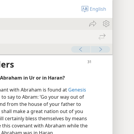
English
ders
Abraham in Ur or in Haran?
enant with Abraham is found at
Genesis
 to say to Abram: ‘Go your way out of
and from the house of your father to
I shall make a great nation out of you
 will certainly bless themselves by means
 this covenant with Abraham while the
en Abraham was in Haran.