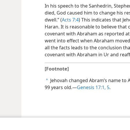
In his speech to the Sanhedrin, Stephe
died, God caused him to change his re
dwell.” (
Acts 7:4
) This indicates that 
Haran. It is reasonable to believe that
covenant with Abraham as reported a
went into effect when Abraham moved 
all the facts leads to the conclusion t
covenant with Abraham in Ur and reaff
[Footnote]
Jehovah changed Abram’s name to 
a
99 years old.​—
Genesis 17:1,
5
.
le and Tract Society of Pennsylvania
Terms of Use
Privacy Policy
Privac