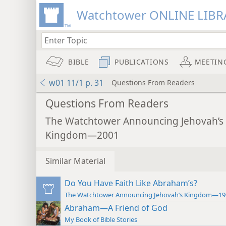
Watchtower ONLINE LIBR
BIBLE
PUBLICATIONS
MEETIN
w01 11/1 p. 31
Questions From Readers
Questions From Readers
The Watchtower Announcing Jehovah’s
Kingdom—2001
Similar Material
Do You Have Faith Like Abraham’s?
The Watchtower Announcing Jehovah’s Kingdom—19
Abraham—A Friend of God
My Book of Bible Stories