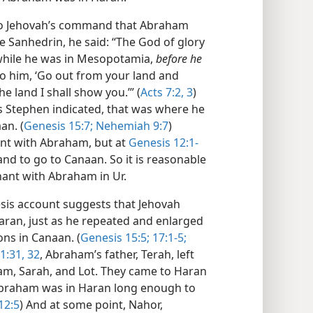
d to Jehovah’s command that Abraham
 Sanhedrin, he said: “The God of glory
while he was in Mesopotamia,
before he
o him, ‘Go out from your land and
e land I shall show you.’” (
Acts 7:2, 3
)
s Stephen indicated, that was where he
an. (
Genesis 15:7;
Nehemiah 9:7
)
nt with Abraham, but at
Genesis 12:1-
and to go to Canaan. So it is reasonable
nant with Abraham in Ur.
esis account suggests that Jehovah
aran, just as he repeated and enlarged
ons in Canaan. (
Genesis 15:5;
17:1-5;
1:31, 32
, Abraham’s father, Terah, left
m, Sarah, and Lot. They came to Haran
 Abraham was in Haran long enough to
12:5
) And at some point, Nahor,