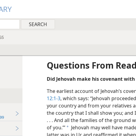
ARY
GS
Questions From Rea
Did Jehovah make his covenant with 
The earliest account of Jehovah’s cov
12:1-3
, which says: “Jehovah proceeded
your country and from your relatives 
the country that I shall show you; and 
99
. . . And all the families of the ground
of you.’”
Jehovah may well have made
a
latter was in Ur and reaffirmed it wh