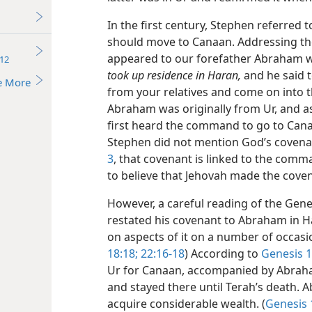
In the first century, Stephen referre
should move to Canaan. Addressing the
appeared to our forefather Abraham 
12
took up residence in Haran,
and he said t
e More
from your relatives and come on into th
Abraham was originally from Ur, and a
first heard the command to go to Cana
Stephen did not mention God’s covena
3
, that covenant is linked to the comm
to believe that Jehovah made the cove
However, a careful reading of the Gen
restated his covenant to Abraham in H
on aspects of it on a number of occasi
18:18;
22:16-18
) According to
Genesis 1
Ur for Canaan, accompanied by Abraha
and stayed there until Terah’s death.
acquire considerable wealth. (
Genesis 