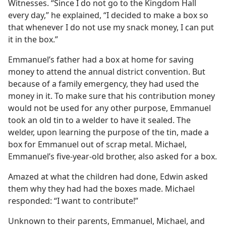
Witnesses. “Since I do not go to the Kingdom Hall
every day,” he explained, “I decided to make a box so
that whenever I do not use my snack money, I can put
it in the box.”
Emmanuel’s father had a box at home for saving
money to attend the annual district convention. But
because of a family emergency, they had used the
money in it. To make sure that his contribution money
would not be used for any other purpose, Emmanuel
took an old tin to a welder to have it sealed. The
welder, upon learning the purpose of the tin, made a
box for Emmanuel out of scrap metal. Michael,
Emmanuel’s five-year-old brother, also asked for a box.
Amazed at what the children had done, Edwin asked
them why they had had the boxes made. Michael
responded: “I want to contribute!”
Unknown to their parents, Emmanuel, Michael, and