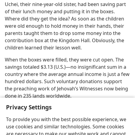
Uchei, their nine-year-old sister, had been saving part
of their lunch money and putting it in the boxes.
Where did they get the idea? As soon as the children
were old enough to hold money in their hands, their
parents taught them to drop some money into the
contribution box at the Kingdom Hall. Obviously, the
children learned their lesson well.
When the boxes were filled, they were cut open. The
savings totaled $3.13 (U.S.)—no insignificant sum in a
country where the average annual income is just a few
hundred dollars. Such voluntary donations support
the preaching work of Jehovah’s Witnesses now being
done in 235 lands worldwide.
Privacy Settings
To provide you with the best possible experience, we
use cookies and similar technologies. Some cookies
English
Share
Preferences
are necessary to make our website work and cannot