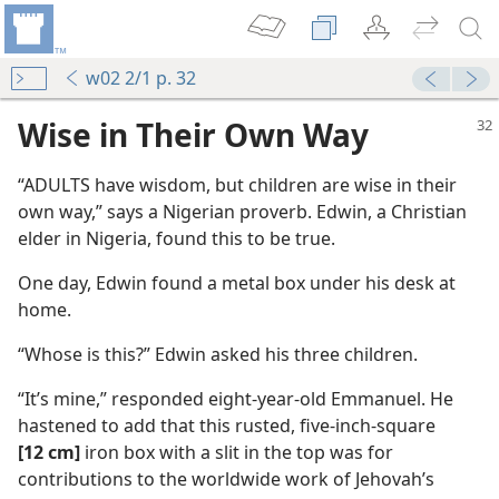
w02 2/1 p. 32
Wise in Their Own Way
“ADULTS have wisdom, but children are wise in their
own way,” says a Nigerian proverb. Edwin, a Christian
elder in Nigeria, found this to be true.
One day, Edwin found a metal box under his desk at
home.
“Whose is this?” Edwin asked his three children.
“It’s mine,” responded eight-year-old Emmanuel. He
hastened to add that this rusted, five-inch-square
[12 cm]
iron box with a slit in the top was for
contributions to the worldwide work of Jehovah’s