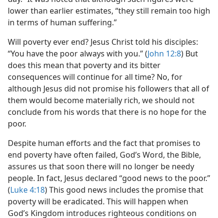
lower than earlier estimates, “they still remain too high
in terms of human suffering.”
Will poverty ever end? Jesus Christ told his disciples:
“You have the poor always with you.” (
John 12:8
) But
does this mean that poverty and its bitter
consequences will continue for all time? No, for
although Jesus did not promise his followers that all of
them would become materially rich, we should not
conclude from his words that there is no hope for the
poor.
Despite human efforts and the fact that promises to
end poverty have often failed, God’s Word, the Bible,
assures us that soon there will no longer be needy
people. In fact, Jesus declared “good news to the poor.”
(
Luke 4:18
) This good news includes the promise that
poverty will be eradicated. This will happen when
God’s Kingdom introduces righteous conditions on