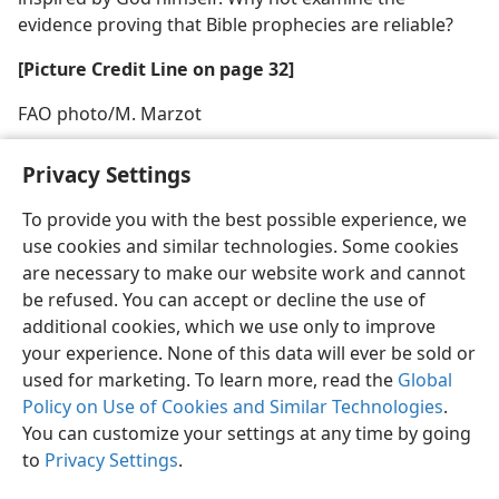
evidence proving that Bible prophecies are reliable?
[Picture Credit Line on page 32]
FAO photo/M. Marzot
Privacy Settings
To provide you with the best possible experience, we
use cookies and similar technologies. Some cookies
English
Share
Preferences
are necessary to make our website work and cannot
Copyright
© 2026 Watch Tower Bible and Tract Society of Pennsylvania
be refused. You can accept or decline the use of
Terms of Use
Privacy Policy
Privacy Settings
JW.ORG
additional cookies, which we use only to improve
Log In
your experience. None of this data will ever be sold or
used for marketing. To learn more, read the
Global
Policy on Use of Cookies and Similar Technologies
.
You can customize your settings at any time by going
to
Privacy Settings
.