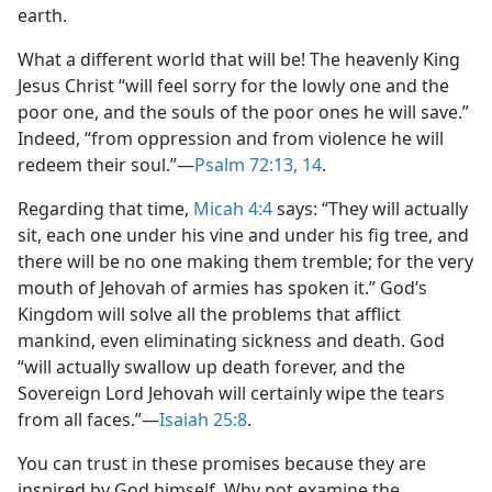
earth.
What a different world that will be! The heavenly King
Jesus Christ “will feel sorry for the lowly one and the
poor one, and the souls of the poor ones he will save.”
Indeed, “from oppression and from violence he will
redeem their soul.”​—
Psalm 72:13, 14
.
Regarding that time,
Micah 4:4
says: “They will actually
sit, each one under his vine and under his fig tree, and
there will be no one making them tremble; for the very
mouth of Jehovah of armies has spoken it.” God’s
Kingdom will solve all the problems that afflict
mankind, even eliminating sickness and death. God
“will actually swallow up death forever, and the
Sovereign Lord Jehovah will certainly wipe the tears
from all faces.”​—
Isaiah 25:8
.
You can trust in these promises because they are
inspired by God himself. Why not examine the