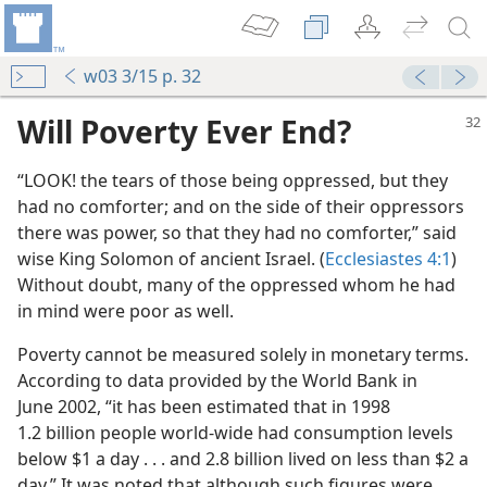
w03 3/15 p. 32
Will Poverty Ever End?
“LOOK! the tears of those being oppressed, but they
had no comforter; and on the side of their oppressors
there was power, so that they had no comforter,” said
wise King Solomon of ancient Israel. (
Ecclesiastes 4:1
)
Without doubt, many of the oppressed whom he had
in mind were poor as well.
Poverty cannot be measured solely in monetary terms.
According to data provided by the World Bank in
June 2002, “it has been estimated that in 1998
1.2 billion people world-wide had consumption levels
below $1 a day . . . and 2.8 billion lived on less than $2 a
day.” It was noted that although such figures were