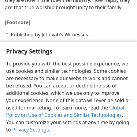
they are now in the full-time ministry. How happy they
are that true worship brought unity to their family!
[Footnote]
Published by Jehovah’s Witnesses.
a
Privacy Settings
To provide you with the best possible experience, we
use cookies and similar technologies. Some cookies
English
Share
Preferences
are necessary to make our website work and cannot
Copyright
© 2026 Watch Tower Bible and Tract Society of Pennsylvania
be refused. You can accept or decline the use of
Terms of Use
Privacy Policy
Privacy Settings
JW.ORG
additional cookies, which we use only to improve
Log In
your experience. None of this data will ever be sold or
used for marketing. To learn more, read the
Global
Policy on Use of Cookies and Similar Technologies
.
You can customize your settings at any time by going
to
Privacy Settings
.