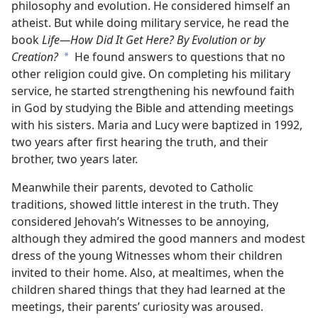
philosophy and evolution. He considered himself an
atheist. But while doing military service, he read the
book
Life​—How Did It Get Here? By Evolution or by
Creation?
He found answers to questions that no
a
other religion could give. On completing his military
service, he started strengthening his newfound faith
in God by studying the Bible and attending meetings
with his sisters. Maria and Lucy were baptized in 1992,
two years after first hearing the truth, and their
brother, two years later.
Meanwhile their parents, devoted to Catholic
traditions, showed little interest in the truth. They
considered Jehovah’s Witnesses to be annoying,
although they admired the good manners and modest
dress of the young Witnesses whom their children
invited to their home. Also, at mealtimes, when the
children shared things that they had learned at the
meetings, their parents’ curiosity was aroused.