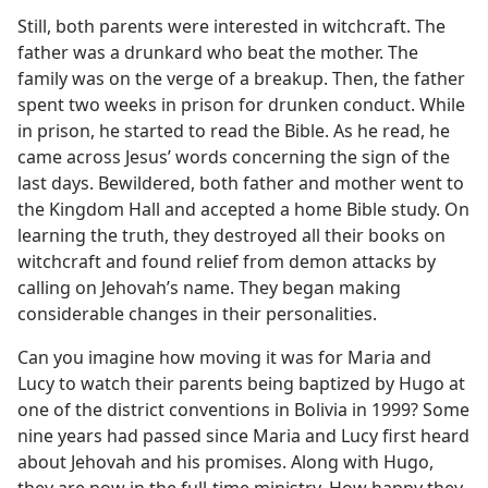
Still, both parents were interested in witchcraft. The
father was a drunkard who beat the mother. The
family was on the verge of a breakup. Then, the father
spent two weeks in prison for drunken conduct. While
in prison, he started to read the Bible. As he read, he
came across Jesus’ words concerning the sign of the
last days. Bewildered, both father and mother went to
the Kingdom Hall and accepted a home Bible study. On
learning the truth, they destroyed all their books on
witchcraft and found relief from demon attacks by
calling on Jehovah’s name. They began making
considerable changes in their personalities.
Can you imagine how moving it was for Maria and
Lucy to watch their parents being baptized by Hugo at
one of the district conventions in Bolivia in 1999? Some
nine years had passed since Maria and Lucy first heard
about Jehovah and his promises. Along with Hugo,