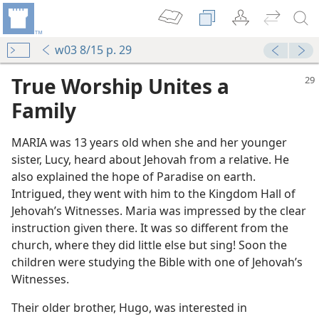
w03 8/15 p. 29
True Worship Unites a
Family
MARIA was 13 years old when she and her younger
sister, Lucy, heard about Jehovah from a relative. He
also explained the hope of Paradise on earth.
Intrigued, they went with him to the Kingdom Hall of
Jehovah’s Witnesses. Maria was impressed by the clear
instruction given there. It was so different from the
church, where they did little else but sing! Soon the
children were studying the Bible with one of Jehovah’s
Witnesses.
Their older brother, Hugo, was interested in