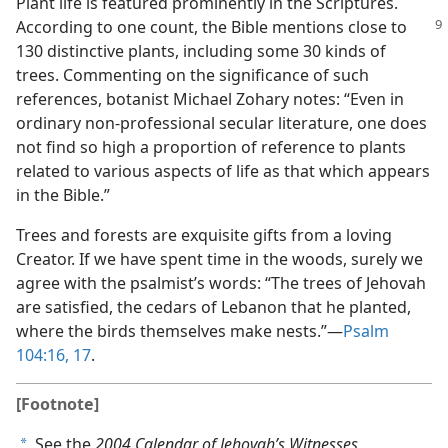
Plant life is featured prominently in the Scriptures.
According to one count, the Bible
mentions close to
130 distinctive plants, including some 30 kinds of
trees. Commenting on the significance of such
references, botanist Michael Zohary notes: “Even in
ordinary non-professional secular literature, one does
not find so high a proportion of reference to plants
related to various aspects of life as that which appears
in the Bible.”
Trees and forests are exquisite gifts from a loving
Creator. If we have spent time in the woods, surely we
agree with the psalmist’s words: “The trees of Jehovah
are satisfied, the cedars of Lebanon that he planted,
where the birds themselves make nests.”​—
Psalm
104:16, 17
.
[Footnote]
See the
2004 Calendar of Jehovah’s Witnesses,
a