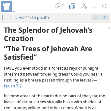
w04 1/15 pp. 8-9
The Splendor of Jehovah’s
Creation
“The Trees of Jehovah Are
Satisfied”
HAVE you ever stood in a forest as rays of sunlight
streamed between towering trees? Could you hear a
rustling as a breeze passed through the leaves?​—
Isaiah 7:2
.
In some areas of the earth during part of the year, the
leaves of various trees virtually blaze with shades of
red, orange, yellow, and other colors. Why, it is as