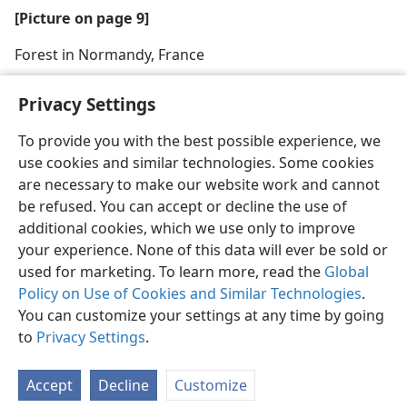
[Picture on page 9]
Forest in Normandy, France
Privacy Settings
To provide you with the best possible experience, we
use cookies and similar technologies. Some cookies
English
Share
Preferences
are necessary to make our website work and cannot
Copyright
© 2026 Watch Tower Bible and Tract Society of Pennsylvania
be refused. You can accept or decline the use of
Terms of Use
Privacy Policy
Privacy Settings
JW.ORG
additional cookies, which we use only to improve
Log In
your experience. None of this data will ever be sold or
used for marketing. To learn more, read the
Global
Policy on Use of Cookies and Similar Technologies
.
You can customize your settings at any time by going
to
Privacy Settings
.
Accept
Decline
Customize