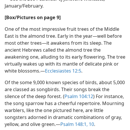
January/February.
[Box/Pictures on page 9]
One of the most impressive fruit trees of the Middle
East is the almond tree. Early in the year​—well before
most other trees—​it awakens from its sleep. The
ancient Hebrews called the almond tree the
awakening one, alluding to its early flowering. The tree
virtually wakes up with its mantle of delicate pink or
white blossoms.​—
Ecclesiastes 12:5
.
Of the some 9,000 known species of birds, about 5,000
are classed as songbirds. Their songs break the
silence of the deep forest. (
Psalm 104:12
) For instance,
the song sparrow has a cheerful repertoire. Mourning
warblers, like the one pictured here, are little
songsters adorned in dramatic combinations of gray,
yellow, and olive green.​—
Psalm 148:1,
10
.