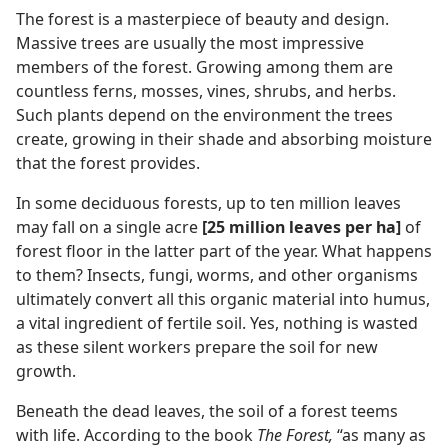
The forest is a masterpiece of beauty and design.
Massive trees are usually the most impressive
members of the forest. Growing among them are
countless ferns, mosses, vines, shrubs, and herbs.
Such plants depend on the environment the trees
create, growing in their shade and absorbing moisture
that the forest provides.
In some deciduous forests, up to ten million leaves
may fall on a single acre
[25 million leaves per ha]
of
forest floor in the latter part of the year. What happens
to them? Insects, fungi, worms, and other organisms
ultimately convert all this organic material into humus,
a vital ingredient of fertile soil. Yes, nothing is wasted
as these silent workers prepare the soil for new
growth.
Beneath the dead leaves, the soil of a forest teems
with life. According to the book
The Forest,
“as many as