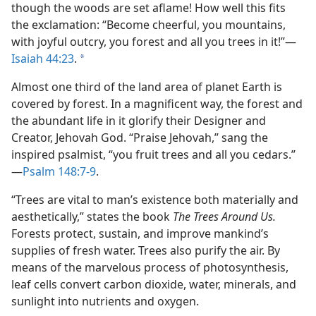
though the woods are set aflame! How well this fits
the exclamation: “Become cheerful, you mountains,
with joyful outcry, you forest and all you trees in it!”​—
Isaiah 44:23
.
a
Almost one third of the land area of planet Earth is
covered by forest. In a magnificent way, the forest and
the abundant life in it glorify their Designer and
Creator, Jehovah God. “Praise Jehovah,” sang the
inspired psalmist, “you fruit trees and all you cedars.”​
—
Psalm 148:7-9
.
“Trees are vital to man’s existence both materially and
aesthetically,” states the book
The Trees Around Us.
Forests protect, sustain, and improve mankind’s
supplies of fresh water. Trees also purify the air. By
means of the marvelous process of photosynthesis,
leaf cells convert carbon dioxide, water, minerals, and
sunlight into nutrients and oxygen.