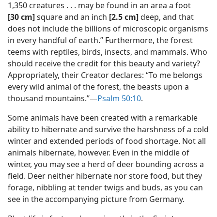
1,350 creatures . . . may be found in an area a foot
[30 cm]
square and an inch
[2.5 cm]
deep, and that
does not include the billions of microscopic organisms
in every handful of earth.” Furthermore, the forest
teems with reptiles, birds, insects, and mammals. Who
should receive the credit for this beauty and variety?
Appropriately, their Creator declares: “To me belongs
every wild animal of the forest, the beasts upon a
thousand mountains.”​—
Psalm 50:10
.
Some animals have been created with a remarkable
ability to hibernate and survive the harshness of a cold
winter and extended periods of food shortage. Not all
animals hibernate, however. Even in the middle of
winter, you may see a herd of deer bounding across a
field. Deer neither hibernate nor store food, but they
forage, nibbling at tender twigs and buds, as you can
see in the accompanying picture from Germany.