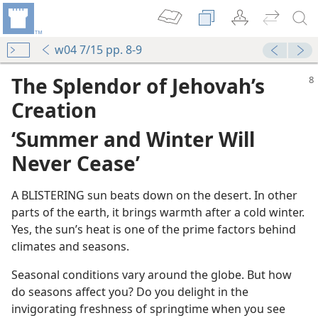
w04 7/15 pp. 8-9
The Splendor of Jehovah’s
Creation
‘Summer and Winter Will
Never Cease’
A BLISTERING sun beats down on the desert. In other
parts of the earth, it brings warmth after a cold winter.
Yes, the sun’s heat is one of the prime factors behind
climates and seasons.
Seasonal conditions vary around the globe. But how
do seasons affect you? Do you delight in the
invigorating freshness of springtime when you see