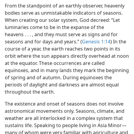
From the standpoint of an earthly observer, heavenly
bodies serve as unmistakable indicators of seasons.
When creating our solar system, God decreed: “Let
luminaries come to be in the expanse of the
heavens . . . , and they must serve as signs and for
seasons and for days and years.” (
Genesis 1:14
) In the
course of a year, the earth reaches two points in its
orbit where the sun appears directly overhead at noon
at the equator. These occurrences are called
equinoxes, and in many lands they mark the beginning
of spring and of autumn. During equinoxes the
periods of daylight and darkness are almost equal
throughout the earth.
The existence and onset of seasons does not involve
astronomical movements only. Seasons, climate, and
weather are all interlocked in a complex system that
sustains life. Speaking to people living in Asia Minor​—
many of whom were very familiar with agriculture and