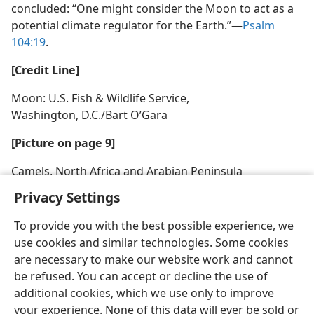
concluded: “One might consider the Moon to act as a
potential climate regulator for the Earth.”​—
Psalm
104:19
.
[Credit Line]
Moon: U.S. Fish & Wildlife Service,
Washington, D.C./Bart O’Gara
[Picture on page 9]
Camels, North Africa and Arabian Peninsula
Privacy Settings
To provide you with the best possible experience, we
use cookies and similar technologies. Some cookies
English
Share
Preferences
are necessary to make our website work and cannot
be refused. You can accept or decline the use of
Copyright
© 2026 Watch Tower Bible and Tract Society of Pennsylvania
Terms of Use
Privacy Policy
Privacy Settings
JW.ORG
additional cookies, which we use only to improve
Log In
your experience. None of this data will ever be sold or