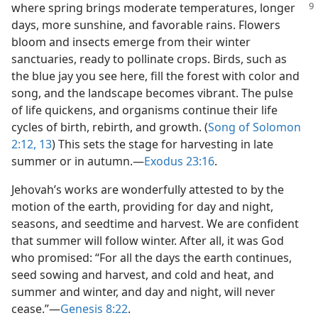
where spring brings moderate
temperatures, longer
days, more sunshine, and favorable rains. Flowers
bloom and insects emerge from their winter
sanctuaries, ready to pollinate crops. Birds, such as
the blue jay you see here, fill the forest with color and
song, and the landscape becomes vibrant. The pulse
of life quickens, and organisms continue their life
cycles of birth, rebirth, and growth. (
Song of Solomon
2:12, 13
) This sets the stage for harvesting in late
summer or in autumn.​—
Exodus 23:16
.
Jehovah’s works are wonderfully attested to by the
motion of the earth, providing for day and night,
seasons, and seedtime and harvest. We are confident
that summer will follow winter. After all, it was God
who promised: “For all the days the earth continues,
seed sowing and harvest, and cold and heat, and
summer and winter, and day and night, will never
cease.”​—
Genesis 8:22
.