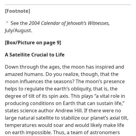
[Footnote]
See the
2004 Calendar of Jehovah’s Witnesses,
a
July/August.
[Box/Picture on page 9]
A Satellite Crucial to Life
Down through the ages, the moon has inspired and
amazed humans. Do you realize, though, that the
moon influences the seasons? The moon’s presence
helps to regulate the earth’s obliquity, that is, the
degree of tilt of its spin axis. This plays “a vital role in
producing conditions on Earth that can sustain life,”
states science author Andrew Hill. If there were no
large natural satellite to stabilize our planet’s axial tilt,
temperatures would soar and would likely make life
on earth impossible. Thus, a team of astronomers