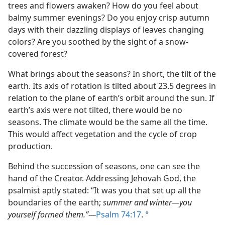
 Here
trees and flowers awaken? How do you feel about
m—2007
balmy summer evenings? Do you enjoy crisp autumn
days with their dazzling displays of leaves changing
colors? Are you soothed by the sight of a snow-
covered forest?
What brings about the seasons? In short, the tilt of the
earth. Its axis of rotation is tilted about 23.5 degrees in
relation to the plane of earth’s orbit around the sun. If
earth’s axis were not tilted, there would be no
seasons. The climate would be the same all the time.
This would affect vegetation and the cycle of crop
production.
Behind the succession of seasons, one can see the
hand of the Creator. Addressing Jehovah God, the
psalmist aptly stated: “It was you that set up all the
boundaries of the earth;
summer and winter​—you
yourself formed them.”​—
Psalm 74:17
.
a