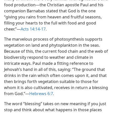
food production—​the Christian apostle Paul and his
companion Barnabas stated that God is the one
“giving you rains from heaven and fruitful seasons,
filling your hearts to the full with food and good
cheer.”​—
Acts 14:14-17
.
The marvelous process of photosynthesis supports
vegetation on land and phytoplankton in the seas.
Because of this, the current food chain and the web of
biodiversity respond to weather and climate in
intricate ways. Paul made a fitting reference to
Jehovah’s hand in all of this, saying: “The ground that
drinks in the rain which often comes upon it, and that
then brings forth vegetation suitable to those for
whom it is also cultivated, receives in return a blessing
from God.”​—
Hebrews 6:7
.
The word “blessing” takes on new meaning if you just
stop and think about what happens in those places