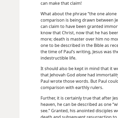
can make that claim!
What about the phrase “the one alone 
comparison is being drawn between J
can claim to have been granted immorta
know that Christ, now that he has been
more; death is master over him no mor
one to be described in the Bible as rece
the time of Paul’s writing, Jesus was t
indestructible life.
It should also be kept in mind that it
that Jehovah God
alone
had immortality
Paul wrote those words. But Paul could
comparison with earthly rulers.
Further, it is certainly true that after 
heaven, he can be described as one “
see.” Granted, his anointed disciples 
death and subsequent resurrection to h