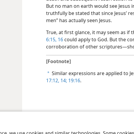
But no man on earth would see Jesus in 
truthfully be stated that since Jesus’ 
men” has actually seen Jesus.
True, at first glance, it may seem as if
6:15, 16
could apply to God. But the co
corroboration of other scriptures—​sho
[Footnote]
Similar expressions are applied to J
a
17:12,
14;
19:16
.
le and Tract Society of Pennsylvania
Terms of Use
Privacy Policy
Privac
ence, we use cookies and similar technologies. Some cooki