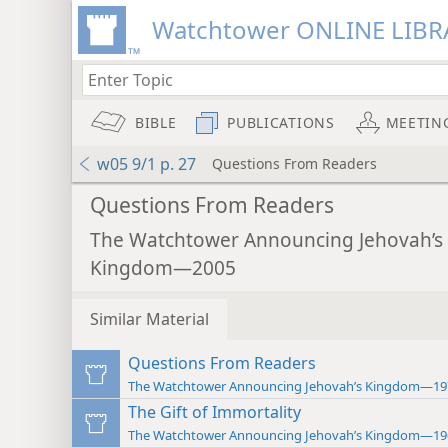
Watchtower ONLINE LIBR
BIBLE
PUBLICATIONS
MEETIN
w05 9/1 p. 27
Questions From Readers
Questions From Readers
The Watchtower Announcing Jehovah’s
Kingdom—2005
Similar Material
Questions From Readers
The Watchtower Announcing Jehovah’s Kingdom—19
The Gift of Immortality
The Watchtower Announcing Jehovah’s Kingdom—19