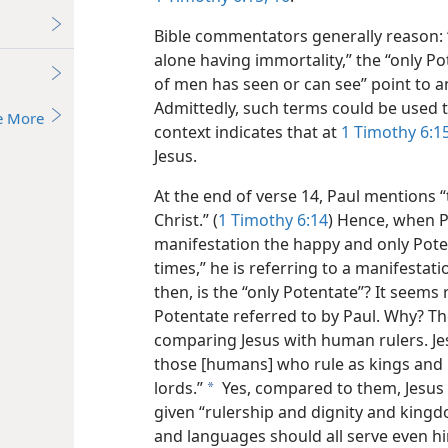
Bible commentators generally reason: 
alone having immortality,” the “only 
of men has seen or can see” point to 
Admittedly, such terms could be used 
e More
context indicates that at
1 Timothy 6:15
Jesus.
At the end of verse 14, Paul mentions 
Christ.” (
1 Timothy 6:14
) Hence, when P
manifestation the happy and only Pote
times,” he is referring to a manifestat
then, is the “only Potentate”? It seems
Potentate referred to by Paul. Why? The
comparing Jesus with human rulers. Jesu
those [humans] who rule as kings and 
lords.”
Yes, compared to them, Jesus 
a
given “rulership and dignity and kingd
and languages should all serve even hi