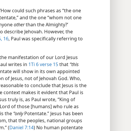
‘How could such phrases as “the one
Potentate,” and the one “whom not one
anyone
other
than the Almighty?’
to describe Jehovah. However, the
, 16
, Paul was specifically referring to
“the manifestation of our Lord Jesus
aul writes in
1Ti 6 verse 15
that
“this
ntate will show in its own appointed
ion of Jesus, not of Jehovah God. Who,
 reasonable to conclude that Jesus is the
 context makes it evident that Paul is
s truly is, as Paul wrote, “King of
Lord of those [humans] who rule as
is the
“only
Potentate.” Jesus has been
om, that the peoples, national groups
m.” (
Daniel 7:14
) No human potentate