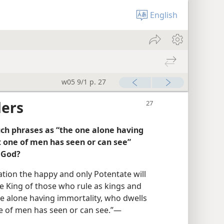
English
w05 9/1 p. 27
ders
such phrases as “the one alone having
 one of men has seen or can see”
h God?
ation the happy and only Potentate will
e King of those who rule as kings and
ne alone having immortality, who dwells
 of men has seen or can see.”​—