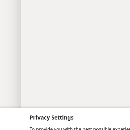
Copyright
© 2026 Watch Tower Bib
Privacy Settings
To provide you with the best possible experi