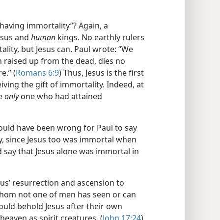
having immortality”? Again, a
esus and
human
kings. No earthly rulers
lity, but Jesus can. Paul wrote: “We
 raised up from the dead, dies no
e.” (
Romans 6:9
) Thus, Jesus is the first
iving the gift of immortality. Indeed, at
he
only
one who had attained
 would have been wrong for Paul to say
, since Jesus too was immortal when
 say that Jesus alone was immortal in
Jesus’ resurrection and ascension to
whom not one of men has seen or can
would behold Jesus after their own
eaven as spirit creatures. (
John 17:24
)