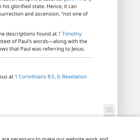
his glorified state. Hence, it can
resurrection and ascension, “not one of
 the descriptions found at
1 Timothy
ntext of Paul’s words​—along with the
ws that Paul was referring to Jesus.
esus at
1 Corinthians 8:5, 6;
Revelation
y Settings
Log In
JW.ORG
es are necessary to make our website work and