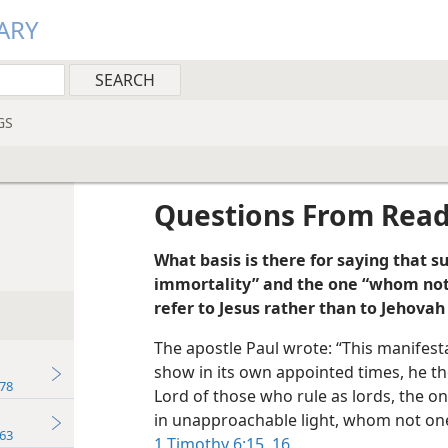
ARY
GS
Questions From Rea
What basis is there for saying that 
immortality” and the one “whom not
refer to Jesus rather than to Jehova
The apostle Paul wrote: “This manifest
show in its own appointed times, he th
78
Lord of those who rule as lords, the o
in unapproachable light, whom not one
63
1 Timothy 6:15, 16
.