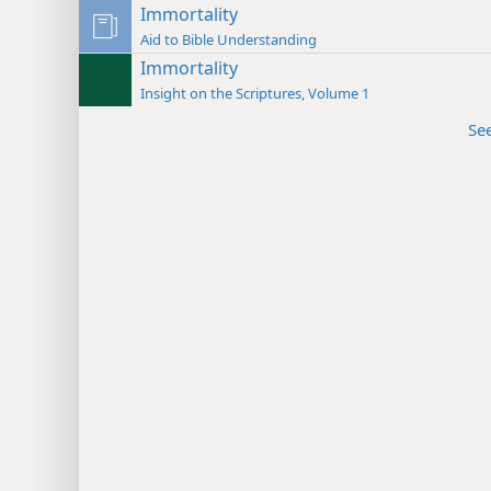
Immortality
Aid to Bible Understanding
Immortality
Insight on the Scriptures, Volume 1
Se