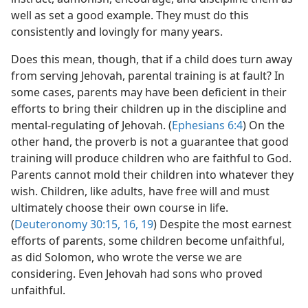
well as set a good example. They must do this
consistently and lovingly for many years.
Does this mean, though, that if a child does turn away
from serving Jehovah, parental training is at fault? In
some cases, parents may have been deficient in their
efforts to bring their children up in the discipline and
mental-regulating of Jehovah. (
Ephesians 6:4
) On the
other hand, the proverb is not a guarantee that good
training will produce children who are faithful to God.
Parents cannot mold their children into whatever they
wish. Children, like adults, have free will and must
ultimately choose their own course in life.
(
Deuteronomy 30:15, 16,
19
) Despite the most earnest
efforts of parents, some children become unfaithful,
as did Solomon, who wrote the verse we are
considering. Even Jehovah had sons who proved
unfaithful.