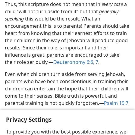
Thus, this scripture does not mean that in
every case
a
child “will not turn aside from it” but that
generally
speaking
this would be the result. What an
encouragement this is to parents! Parents should take
heart from knowing that their earnest efforts to train
their children in the way of Jehovah will produce good
results. Since their role is important and their
influence is great, parents are encouraged to take
their role seriously.​—
Deuteronomy 6:6, 7
.
Even when children turn aside from serving Jehovah,
parents who have been conscientious in training their
children can entertain the hope that their children will
come to their senses. Bible truth is powerful, and
parental training is not quickly forgotten.​—
Psalm 19:7
.
Privacy Settings
To provide you with the best possible experience, we