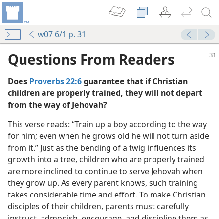
w07 6/1 p. 31
Questions From Readers
Does
Proverbs 22:6
guarantee that if Christian
children are properly trained, they will not depart
from the way of Jehovah?
This verse reads: “Train up a boy according to the way
for him; even when he grows old he will not turn aside
book—2016
from it.” Just as the bending of a twig influences its
e
growth into a tree, children who are properly trained
m—2007
are more inclined to continue to serve Jehovah when
they grow up. As every parent knows, such training
m—1961
takes considerable time and effort. To make Christian
disciples of their children, parents must carefully
instruct, admonish, encourage, and discipline them as