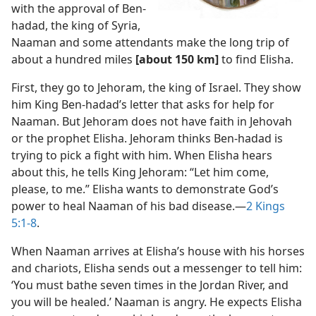
with the approval of Ben-
hadad, the king of Syria,
Naaman and some attendants make the long trip of
about a hundred miles
[about 150 km]
to find Elisha.
First, they go to Jehoram, the king of Israel. They show
him King Ben-hadad’s letter that asks for help for
Naaman. But Jehoram does not have faith in Jehovah
or the prophet Elisha. Jehoram thinks Ben-hadad is
trying to pick a fight with him. When Elisha hears
about this, he tells King Jehoram: “Let him come,
please, to me.” Elisha wants to demonstrate God’s
power to heal Naaman of his bad disease.​—
2 Kings
5:1-8
.
When Naaman arrives at Elisha’s house with his horses
and chariots, Elisha sends out a messenger to tell him:
‘You must bathe seven times in the Jordan River, and
you will be healed.’ Naaman is angry. He expects Elisha