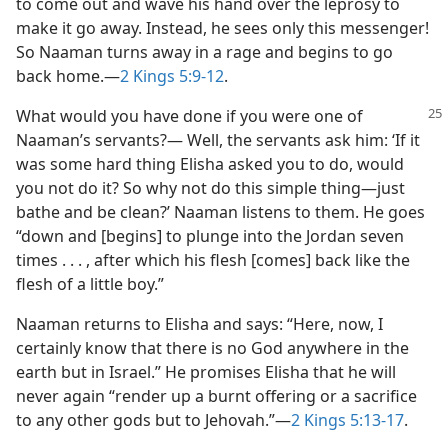
to come out and wave his hand over the leprosy to
make it go away. Instead, he sees only this messenger!
So Naaman turns away in a rage and begins to go
back home.​—
2 Kings 5:9-12
.
What would you have done if you were one of
Naaman’s servants?— Well, the servants ask him: ‘If it
was some hard thing Elisha asked you to do, would
you not do it? So why not do this simple thing​—just
bathe and be clean?’ Naaman listens to them. He goes
“down and [begins] to plunge into the Jordan seven
times . . . , after which his flesh [comes] back like the
flesh of a little boy.”
Naaman returns to Elisha and says: “Here, now, I
certainly know that there is no God anywhere in the
earth but in Israel.” He promises Elisha that he will
never again “render up a burnt offering or a sacrifice
to any other gods but to Jehovah.”​—
2 Kings 5:13-17
.