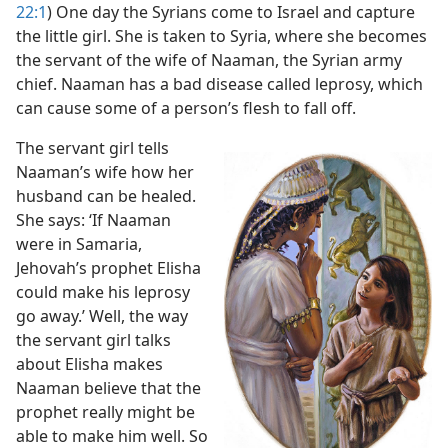
22:1
) One day the Syrians come to Israel and capture
m—1974
the little girl. She is taken to Syria, where she becomes
the servant of the wife of Naaman, the Syrian army
chief. Naaman has a bad disease called leprosy, which
can cause some of a person’s flesh to fall off.
The servant girl tells
Naaman’s wife how her
husband can be healed.
She says: ‘If Naaman
were in Samaria,
Jehovah’s prophet Elisha
could make his leprosy
go away.’ Well, the way
the servant girl talks
about Elisha makes
Naaman believe that the
prophet really might be
able to make him well. So