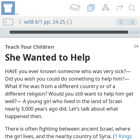
w08 6/1 pp. 24-25
mejs.audio-player
00:00
Teach Your Children
She Wanted to Help
HAVE you ever known someone who was very sick?—
Did you wish you could do something to help him?—
What if he was from a different country or of a
different religion? Would you still want to help him get
well?— A young girl who lived in the land of Israel
nearly 3,000 years ago did. Let’s talk about what
happened then.
m—1985
There is often fighting between ancient Israel, where
m—2012
the girl lives, and the nearby country of Syria. (
1 Kings
d”