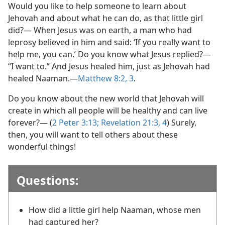
Would you like to help someone to learn about
Jehovah and about what he can do, as that little girl
did?— When Jesus was on earth, a man who had
leprosy believed in him and said: ‘If you really want to
help me, you can.’ Do you know what Jesus replied?—
“I want to.” And Jesus healed him, just as Jehovah had
healed Naaman.​—
Matthew 8:2, 3
.
Do you know about the new world that Jehovah will
create in which all people will be healthy and can live
forever?— (
2 Peter 3:13;
Revelation 21:3, 4
) Surely,
then, you will want to tell others about these
wonderful things!
Questions:
How did a little girl help Naaman, whose men
had captured her?