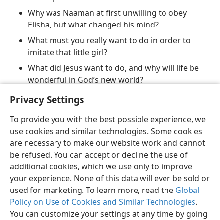
Why was Naaman at first unwilling to obey
Elisha, but what changed his mind?
What must you really want to do in order to
imitate that little girl?
What did Jesus want to do, and why will life be
wonderful in God’s new world?
Privacy Settings
To provide you with the best possible experience, we
use cookies and similar technologies. Some cookies
are necessary to make our website work and cannot
be refused. You can accept or decline the use of
English
Share
Preferences
additional cookies, which we use only to improve
Copyright
© 2026 Watch Tower Bible and Tract Society of Pennsylvania
your experience. None of this data will ever be sold or
Terms of Use
Privacy Policy
Privacy Settings
JW.ORG
used for marketing. To learn more, read the
Global
Log In
Policy on Use of Cookies and Similar Technologies
.
You can customize your settings at any time by going