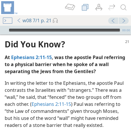
w08 7/1 p. 21
mejs.audio-player
00:00
Did You Know?
At
Ephesians 2:11-15
, was the apostle Paul referring
to a physical barrier when he spoke of a wall
separating the Jews from the Gentiles?
In writing the letter to the Ephesians, the apostle Paul
contrasts the Israelites with “strangers.” There was a
“wall,” he said, that “fenced” the two groups off from
each other. (
Ephesians 2:11-15
) Paul was referring to
“the Law of commandments” given through Moses,
but his use of the word “wall” might have reminded
dy Edition)
readers of a stone barrier that really existed.
e of Judah”