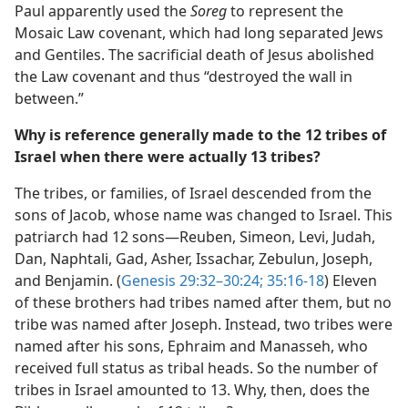
Paul apparently used the
Soreg
to represent the
Mosaic Law covenant, which had long separated Jews
and Gentiles. The sacrificial death of Jesus abolished
the Law covenant and thus “destroyed the wall in
between.”
Why is reference generally made to the 12 tribes of
Israel when there were actually 13 tribes?
The tribes, or families, of Israel descended from the
sons of Jacob, whose name was changed to Israel. This
patriarch had 12 sons​—Reuben, Simeon, Levi, Judah,
Dan, Naphtali, Gad, Asher, Issachar, Zebulun, Joseph,
and Benjamin. (
Genesis 29:32–30:24;
35:16-18
) Eleven
of these brothers had tribes named after them, but no
tribe was named after Joseph. Instead, two tribes were
named after his sons, Ephraim and Manasseh, who
received full status as tribal heads. So the number of
tribes in Israel amounted to 13. Why, then, does the