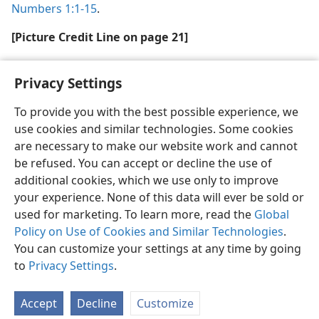
Numbers 1:1-15
.
[Picture Credit Line on page 21]
Archaeological Museum of Istanbul
Privacy Settings
To provide you with the best possible experience, we
use cookies and similar technologies. Some cookies
are necessary to make our website work and cannot
English
Share
Preferences
be refused. You can accept or decline the use of
Copyright
© 2026 Watch Tower Bible and Tract Society of Pennsylvania
additional cookies, which we use only to improve
Terms of Use
Privacy Policy
Privacy Settings
JW.ORG
your experience. None of this data will ever be sold or
Log In
used for marketing. To learn more, read the
Global
Policy on Use of Cookies and Similar Technologies
.
You can customize your settings at any time by going
to
Privacy Settings
.
Accept
Decline
Customize