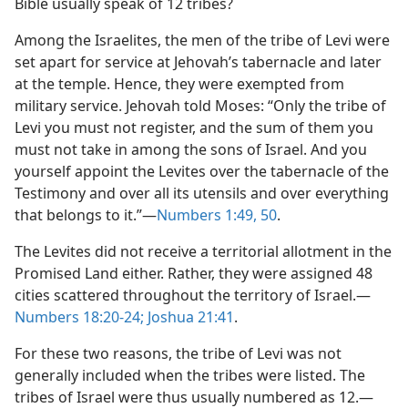
Bible usually speak of 12 tribes?
Among the Israelites, the men of the tribe of Levi were
set apart for service at Jehovah’s tabernacle and later
at the temple. Hence, they were exempted from
military service. Jehovah told Moses: “Only the tribe of
Levi you must not register, and the sum of them you
must not take in among the sons of Israel. And you
yourself appoint the Levites over the tabernacle of the
Testimony and over all its utensils and over everything
that belongs to it.”​—
Numbers 1:49, 50
.
The Levites did not receive a territorial allotment in the
Promised Land either. Rather, they were assigned 48
cities scattered throughout the territory of Israel.​—
Numbers 18:20-24;
Joshua 21:41
.
For these two reasons, the tribe of Levi was not
generally included when the tribes were listed. The
tribes of Israel were thus usually numbered as 12.​—