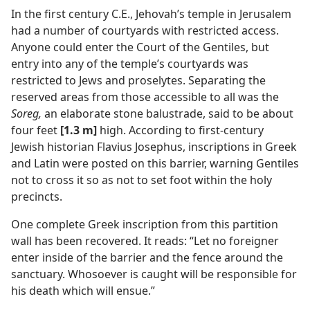
In the first century C.E., Jehovah’s temple in Jerusalem
m—1962
had a number of courtyards with restricted access.
Anyone could enter the Court of the Gentiles, but
entry into any of the temple’s courtyards was
restricted to Jews and proselytes. Separating the
reserved areas from those accessible to all was the
Soreg,
an elaborate stone balustrade, said to be about
four feet
[1.3 m]
high. According to first-century
Jewish historian Flavius Josephus, inscriptions in Greek
and Latin were posted on this barrier, warning Gentiles
not to cross it so as not to set foot within the holy
precincts.
One complete Greek inscription from this partition
wall has been recovered. It reads: “Let no foreigner
enter inside of the barrier and the fence around the
sanctuary. Whosoever is caught will be responsible for
his death which will ensue.”