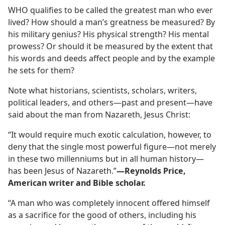
WHO qualifies to be called the greatest man who ever
?
lived? How should a man’s greatness be measured? By
his military genius? His physical strength? His mental
prowess? Or should it be measured by the extent that
his words and deeds affect people and by the example
he sets for them?
Note what historians, scientists, scholars, writers,
political leaders, and others​—past and present—​have
said about the man from Nazareth, Jesus Christ:
“It would require much exotic calculation, however, to
deny that the single most powerful figure​—not merely
in these two millenniums but in all human history—​
has been Jesus of Nazareth.”​
—Reynolds Price,
American writer and Bible scholar.
“A man who was completely innocent offered himself
as a sacrifice for the good of others, including his