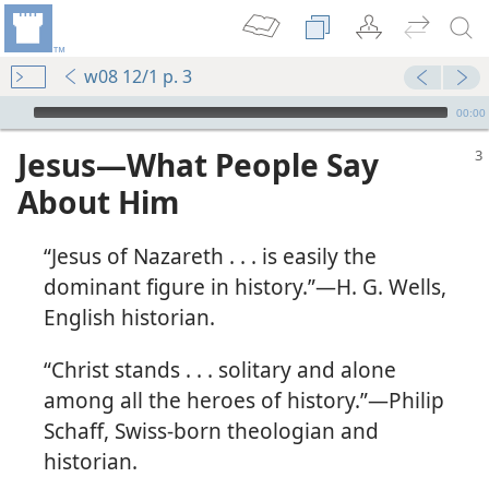
w08 12/1 p. 3
mejs.audio-player
00:00
Jesus​—What People Say
About Him
“Jesus of Nazareth . . . is easily the
dominant figure in history.”​—H. G. Wells,
English historian.
“Christ stands . . . solitary and alone
among all the heroes of history.”​—Philip
Schaff, Swiss-born theologian and
m—1992
historian.