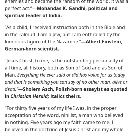
enemies and became the ransom of the world. It was a
perfect act.”​
—Mohandas K. Gandhi, political and
spiritual leader of India.
“As a child, I received instruction both in the Bible and
in the Talmud. I am a Jew, but I am enthralled by the
luminous figure of the Nazarene.”​
—Albert Einstein,
German-born scientist.
“Jesus Christ, to me, is the outstanding personality of
all time, all history, both as Son of God and as Son of
Man.
Everything He ever said or did has value for us today,
and that is something you can say of no other man, alive or
dead.”
—Sholem Asch, Polish-born essayist as quoted
in
Christian Herald;
italics theirs
.
“For thirty five years of my life I was, in the proper
acceptation of the word, nihilist, a man who believed
in nothing. Five years ago my faith came to me. I
believed in the doctrine of Jesus Christ and my whole