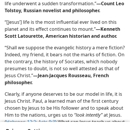
life underwent a sudden transformation.”​
—Count Leo
Tolstoy, Russian novelist and philosopher.
“[Jesus’] life is the most influential ever lived on this
planet and its effect continues to mount.”​
—Kenneth
Scott Latourette, American historian and author.
“Shall we suppose the evangelic history a mere fiction?
Indeed, my friend, it bears not the marks of fiction. On
the contrary, the history of Socrates, which nobody
presumes to doubt, is not so well attested as that of
Jesus Christ.”​
—Jean-Jacques Rousseau, French
philosopher.
Clearly, if anyone deserves to be our model in life, it is
Jesus Christ. Paul, a learned man of the first century
chosen by Jesus to be His follower and to speak about
Him to the nations, urges us to
“look intently”
at Jesus.
(
Hebrews 12:2;
Acts 9:3
) What can Jesus teach us about
how to live? How can his life benefit you?