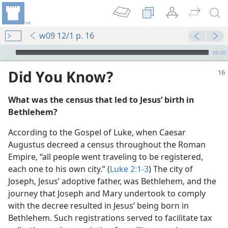
w09 12/1 p. 16
mejs.audio-player
00:00
Did You Know?
What was the census that led to Jesus’ birth in
Bethlehem?
According to the Gospel of Luke, when Caesar
Augustus decreed a census throughout the Roman
 April 1
Empire, “all people went traveling to be registered,
each one to his own city.” (
Luke 2:1-3
) The city of
Joseph, Jesus’ adoptive father, was Bethlehem, and the
m—1985
journey that Joseph and Mary undertook to comply
with the decree resulted in Jesus’ being born in
Bethlehem. Such registrations served to facilitate tax