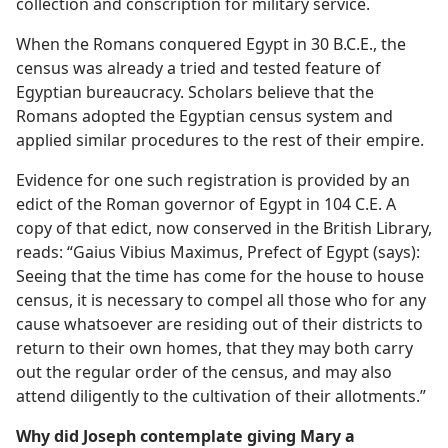
collection and conscription for military service.
When the Romans conquered Egypt in 30 B.C.E., the
census was already a tried and tested feature of
Egyptian bureaucracy. Scholars believe that the
Romans adopted the Egyptian census system and
applied similar procedures to the rest of their empire.
Evidence for one such registration is provided by an
edict of the Roman governor of Egypt in 104 C.E. A
copy of that edict, now conserved in the British Library,
reads: “Gaius Vibius Maximus, Prefect of Egypt (says):
Seeing that the time has come for the house to house
census, it is necessary to compel all those who for any
cause whatsoever are residing out of their districts to
return to their own homes, that they may both carry
out the regular order of the census, and may also
attend diligently to the cultivation of their allotments.”
Why did Joseph contemplate giving Mary a