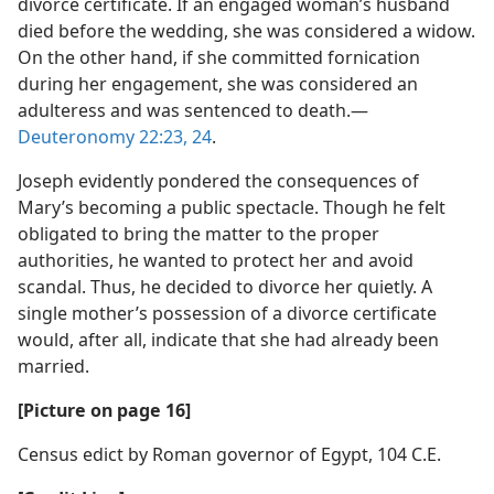
divorce certificate. If an engaged woman’s husband
died before the wedding, she was considered a widow.
On the other hand, if she committed fornication
during her engagement, she was considered an
adulteress and was sentenced to death.​—
Deuteronomy 22:23, 24
.
Joseph evidently pondered the consequences of
Mary’s becoming a public spectacle. Though he felt
obligated to bring the matter to the proper
authorities, he wanted to protect her and avoid
scandal. Thus, he decided to divorce her quietly. A
single mother’s possession of a divorce certificate
would, after all, indicate that she had already been
married.
[Picture on page 16]
Census edict by Roman governor of Egypt, 104 C.E.