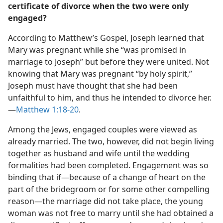
certificate of divorce when the two were only
engaged?
According to Matthew’s Gospel, Joseph learned that
Mary was pregnant while she “was promised in
marriage to Joseph” but before they were united. Not
knowing that Mary was pregnant “by holy spirit,”
Joseph must have thought that she had been
unfaithful to him, and thus he intended to divorce her.​
—
Matthew 1:18-20
.
Among the Jews, engaged couples were viewed as
already married. The two, however, did not begin living
together as husband and wife until the wedding
formalities had been completed. Engagement was so
binding that if​—because of a change of heart on the
part of the bridegroom or for some other compelling
reason—​the marriage did not take place, the young
woman was not free to marry until she had obtained a