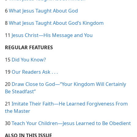
6
What Jesus Taught About God
8
What Jesus Taught About God’s Kingdom
11
Jesus Christ​—His Message and You
REGULAR FEATURES
15
Did You Know?
19
Our Readers Ask . . .
20
Draw Close to God​—“Your Kingdom Will Certainly
Be Steadfast”
21
Imitate Their Faith​—He Learned Forgiveness From
the Master
30
Teach Your Children​—Jesus Learned to Be Obedient
ALSO IN THIS ISSUE