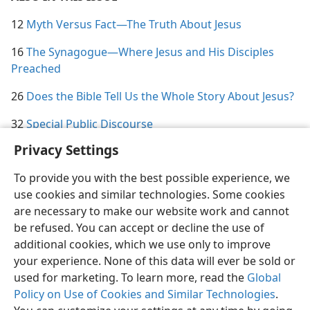
12
Myth Versus Fact​—The Truth About Jesus
16
The Synagogue​—Where Jesus and His Disciples
Preached
26
Does the Bible Tell Us the Whole Story About Jesus?
32
Special Public Discourse
Privacy Settings
To provide you with the best possible experience, we
use cookies and similar technologies. Some cookies
English
Share
Preferences
are necessary to make our website work and cannot
be refused. You can accept or decline the use of
Copyright
© 2026 Watch Tower Bible and Tract Society of Pennsylvania
Terms of Use
Privacy Policy
Privacy Settings
JW.ORG
additional cookies, which we use only to improve
Log In
your experience. None of this data will ever be sold or
used for marketing. To learn more, read the
Global
Policy on Use of Cookies and Similar Technologies
.