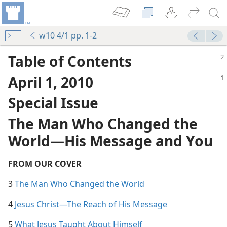
w10 4/1 pp. 1-2
Table of Contents
April 1, 2010
Special Issue
The Man Who Changed the
World​—His Message and You
FROM OUR COVER
3
The Man Who Changed the World
4
Jesus Christ​—The Reach of His Message
5
What Jesus Taught About Himself