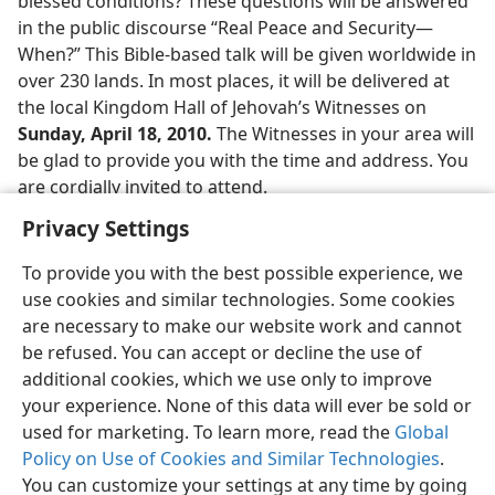
blessed conditions? These questions will be answered
in the public discourse “Real Peace and Security​—
When?” This Bible-based talk will be given worldwide in
over 230 lands. In most places, it will be delivered at
the local Kingdom Hall of Jehovah’s Witnesses on
Sunday, April 18, 2010.
The Witnesses in your area will
be glad to provide you with the time and address. You
are cordially invited to attend.
Privacy Settings
To provide you with the best possible experience, we
use cookies and similar technologies. Some cookies
English
Share
Preferences
are necessary to make our website work and cannot
be refused. You can accept or decline the use of
Copyright
© 2026 Watch Tower Bible and Tract Society of Pennsylvania
Terms of Use
Privacy Policy
Privacy Settings
JW.ORG
additional cookies, which we use only to improve
Log In
your experience. None of this data will ever be sold or
used for marketing. To learn more, read the
Global
Policy on Use of Cookies and Similar Technologies
.
You can customize your settings at any time by going