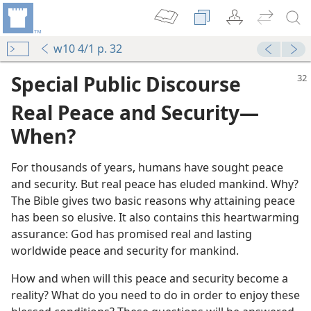
w10 4/1 p. 32
Special Public Discourse
Real Peace and Security​—
When?
For thousands of years, humans have sought peace
and security. But real peace has eluded mankind. Why?
The Bible gives two basic reasons why attaining peace
has been so elusive. It also contains this heartwarming
assurance: God has promised real and lasting
worldwide peace and security for mankind.
How and when will this peace and security become a
reality? What do you need to do in order to enjoy these