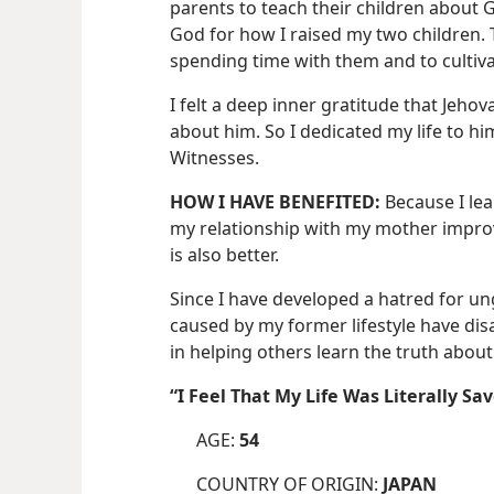
parents to teach their children about G
God for how I raised my two children. 
spending time with them and to cultiva
I felt a deep inner gratitude that Jeho
about him. So I dedicated my life to h
Witnesses.
HOW I HAVE BENEFITED:
Because I lea
my relationship with my mother improv
is also better.
Since I have developed a hatred for u
caused by my former lifestyle have di
in helping others learn the truth about
“I Feel That My Life Was Literally 
AGE:
54
COUNTRY OF ORIGIN:
JAPAN