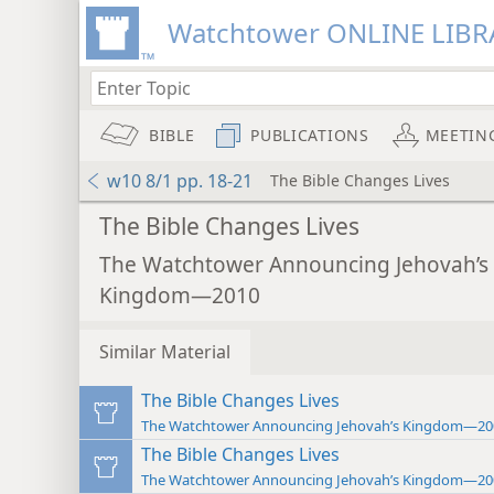
Watchtower ONLINE LIBR
BIBLE
PUBLICATIONS
MEETIN
w10 8/1 pp. 18-21
The Bible Changes Lives
The Bible Changes Lives
The Watchtower Announcing Jehovah’s
Kingdom—2010
Similar Material
The Bible Changes Lives
The Watchtower Announcing Jehovah’s Kingdom—20
The Bible Changes Lives
The Watchtower Announcing Jehovah’s Kingdom—20