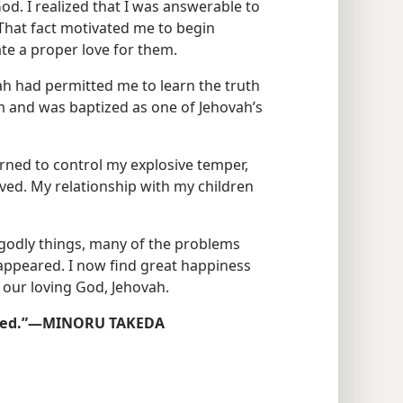
od. I realized that I was answerable to
That fact motivated me to begin
te a proper love for them.
vah had permitted me to learn the truth
im and was baptized as one of Jehovah’s
rned to control my explosive temper,
ed. My relationship with my children
ngodly things, many of the problems
sappeared. I now find great happiness
 our loving God, Jehovah.
Saved.”​—MINORU TAKEDA