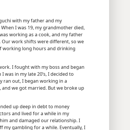
aguchi with my father and my
 When I was 19, my grandmother died,
I was working as a cook, and my father
 Our work shifts were different, so we
t of working long hours and drinking
work. I fought with my boss and began
I was in my late 20’s, I decided to
 ran out, I began working in a
rl, and we got married. But we broke up
ended up deep in debt to money
ctors and lived for a while in my
 him and damaged our relationship. I
 my gambling for a while. Eventually, I