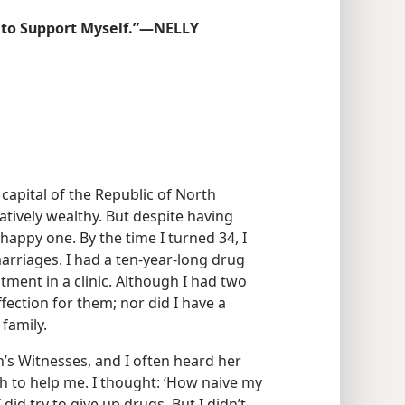
 to Support Myself.”​—NELLY
 capital of the Republic of North
atively wealthy. But despite having
happy one. By the time I turned 34, I
arriages. I had a ten-year-long drug
tment in a clinic. Although I had two
affection for them; nor did I have a
family.
s Witnesses, and I often heard her
h to help me. I thought: ‘How naive my
did try to give up drugs. But I didn’t