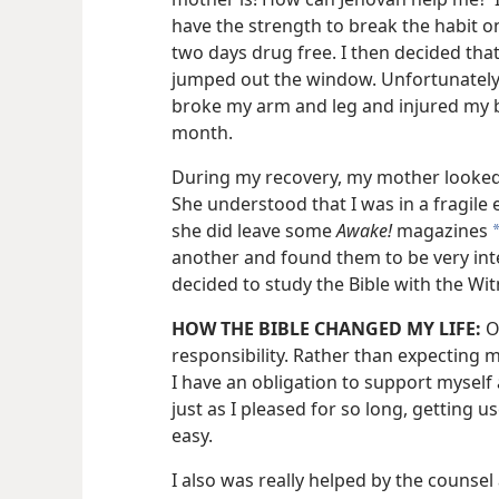
have the strength to break the habit 
two days drug free. I then decided that
jumped out the window. Unfortunately, 
broke my arm and leg and injured my b
month.
During my recovery, my mother looked
She understood that I was in a fragile
she did leave some
Awake!
magazines
another and found them to be very inte
decided to study the Bible with the Wi
HOW THE BIBLE CHANGED MY LIFE:
O
responsibility. Rather than expecting 
I have an obligation to support myself 
just as I pleased for so long, getting 
easy.
I also was really helped by the counsel