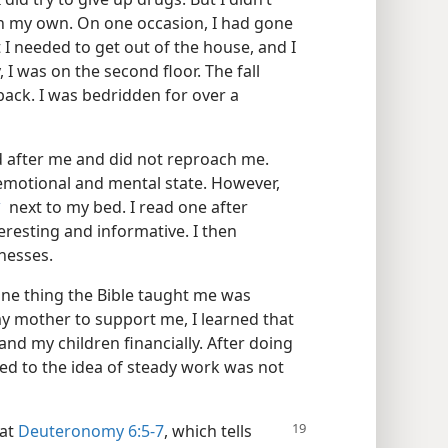
on my own. On one occasion, I had gone
 I needed to get out of the house, and I
I was on the second floor. The fall
ack. I was bedridden for over a
 after me and did not reproach me.
 emotional and mental state. However,
next to my bed. I read one after
a
resting and informative. I then
tnesses.
ne thing the Bible taught me was
my mother to support me, I learned that
and my children financially. After doing
used to the idea of steady work was not
 at
Deuteronomy 6:5-7
, which tells