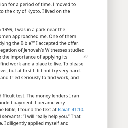
ation for a period of time. I moved to
o the city of Kyoto. I lived on the
 1999, I was in a park near the
omen approached me. One of them
ying the Bible?” I accepted the offer.
regation of Jehovah’s Witnesses studied
 the importance of applying its
 find work and a place to live. To please
s, but at first I did not try very hard.
 and tried seriously to find work, and
fficult test. The money lenders I ran
nded payment. I became very
e Bible, I found the text at
Isaiah 41:10
.
servants: “I will really help you.” That
 I diligently applied myself and