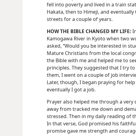
fell into poverty and lived in a train st
Hakata, then to Himeji, and eventually t
streets for a couple of years.
HOW THE BIBLE CHANGED MY LIFE:
In
Kamogawa River in Kyoto when two w
asked, “Would you be interested in stud
Mature Christians from the local cong
the Bible with me and helped me to see
principles. They suggested that I try to
them, I went on a couple of job interview
Later, though, I began praying for help
eventually I got a job.
Prayer also helped me through a very di
away from tracked me down and dema
stressed. Then in my daily reading of th
In that verse, God promised his faithful 
promise gave me strength and courage.