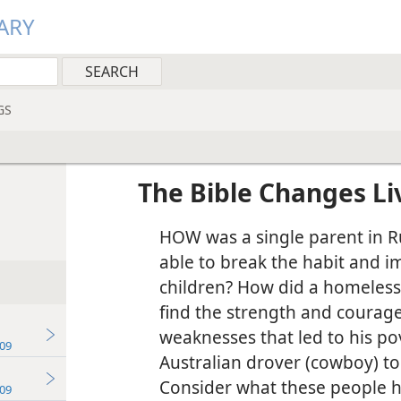
ARY
GS
The Bible Changes Li
HOW was a single parent in R
able to break the habit and i
children? How did a homeless
find the strength and courag
weaknesses that led to his p
09
Australian drover (cowboy) to
Consider what these people h
09