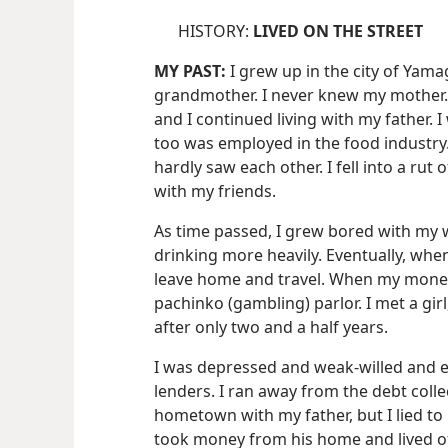
HISTORY:
LIVED ON THE STREET
MY PAST:
I grew up in the city of Yam
grandmother. I never knew my mother.
and I continued living with my father. 
too was employed in the food industry.
hardly saw each other. I fell into a ru
with my friends.
As time passed, I grew bored with my 
drinking more heavily. Eventually, when 
leave home and travel. When my money
pachinko (gambling) parlor. I met a gi
after only two and a half years.
I was depressed and weak-willed and 
lenders. I ran away from the debt colle
hometown with my father, but I lied to
took money from his home and lived off