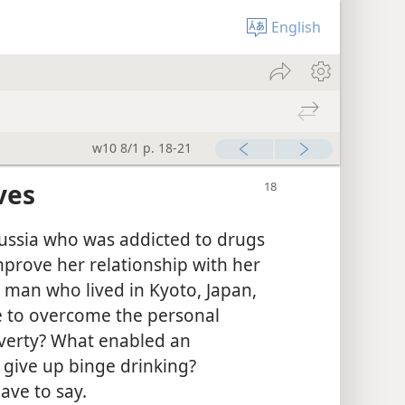
English
w10 8/1 p. 18-21
ves
ussia who was addicted to drugs
mprove her relationship with her
 man who lived in Kyoto, Japan,
e to overcome the personal
overty? What enabled an
 give up binge drinking?
ave to say.