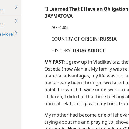
“I Learned That I Have an Obligation
11
BAYMATOVA
11
AGE:
45
e More
COUNTRY OF ORIGIN:
RUSSIA
HISTORY:
DRUG ADDICT
MY PAST:
I grew up in Vladikavkaz, the
Ossetia (now Alania). My family was rel
material advantages, my life was not a 
had already been through two failed m
habit, for which I twice underwent trea
children, I didn’t at that time feel any 
normal relationship with my friends or 
My mother had become one of Jehovah’
crying about me and praying to Jehova
mother is! How can Jehovah help me?’ I 