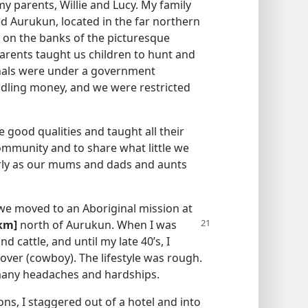
my parents, Willie and Lucy. My family
d Aurukun, located in the far northern
 on the banks of the picturesque
parents taught us children to hunt and
ginals were under a government
ndling money, and we were restricted
me good qualities and taught all their
community and to share what little we
derly as our mums and dads and aunts
we moved to an Aboriginal mission at
km]
north of Aurukun. When I was
d cattle, and until my late 40’s, I
over (cowboy). The lifestyle was rough.
 many headaches and hardships.
ns, I staggered out of a hotel and into