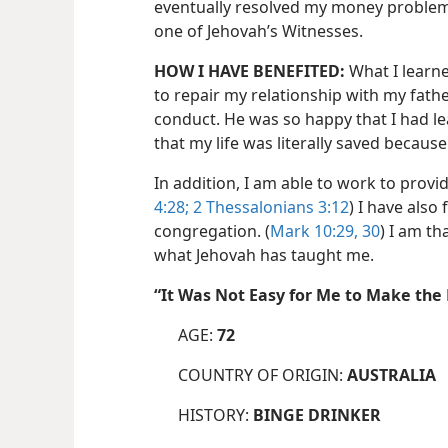
eventually resolved my money problems.
one of Jehovah’s Witnesses.
HOW I HAVE BENEFITED:
What I learn
to repair my relationship with my fath
conduct. He was so happy that I had lea
that my life was literally saved because 
In addition, I am able to work to provid
4:28;
2 Thessalonians 3:12
) I have also
congregation. (
Mark 10:29, 30
) I am t
what Jehovah has taught me.
“It Was Not Easy for Me to Make t
AGE:
72
COUNTRY OF ORIGIN:
AUSTRALIA
HISTORY:
BINGE DRINKER