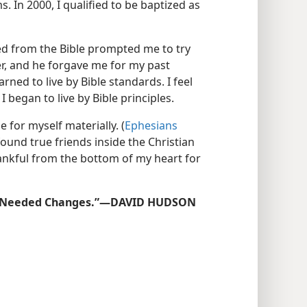
 In 2000, I qualified to be baptized as
ed from the Bible prompted me to try
er, and he forgave me for my past
rned to live by Bible standards. I feel
I began to live by Bible principles.
e for myself materially. (
Ephesians
 found true friends inside the Christian
hankful from the bottom of my heart for
he Needed Changes.”​—DAVID HUDSON