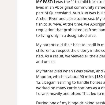
MY PAST:
I was the 11th child born to 
lived in an Aboriginal community name
part of Queensland. Aurukun was built
Archer River and close to the sea. My 
fish to survive. At the time, we Abori
regulation that prohibited us from ha
to living only in a designated area.
My parents did their best to instill in 
children to respect the elderly in the 
had. As a result, we viewed all the el
and uncles.
My father died when I was seven, and 
Mapoon,
which is about 90 miles
[150 
12, I began learning to handle horses an
worked on many cattle stations as a dr
I drank heavily and often. That led to
During one of my binge-drinking sessio