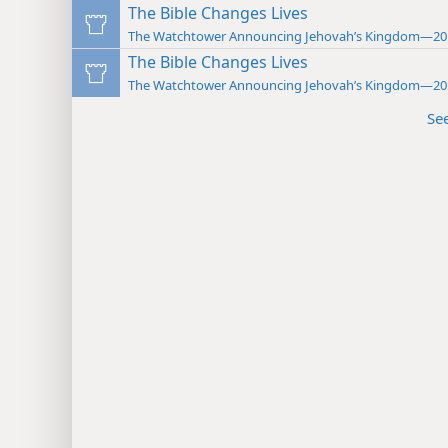
The Bible Changes Lives
The Watchtower Announcing Jehovah’s Kingdom—20
The Bible Changes Lives
The Watchtower Announcing Jehovah’s Kingdom—20
Se