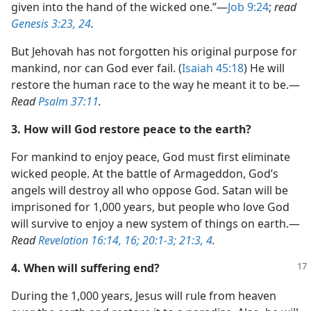
given into the hand of the wicked one.”​—
Job 9:24
;
read
Genesis 3:23, 24
.
But Jehovah has not forgotten his original purpose for
mankind, nor can God ever fail. (
Isaiah 45:18
) He will
restore the human race to the way he meant it to be.​—
Read
Psalm 37:11
.
3. How will God restore peace to the earth?
For mankind to enjoy peace, God must first eliminate
wicked people. At the battle of Armageddon, God’s
angels will destroy all who oppose God. Satan will be
imprisoned for 1,000 years, but people who love God
will survive to enjoy a new system of things on earth.​—
Read
Revelation 16:14,
16;
20:1-3;
21:3, 4
.
4. When will suffering end?
During the 1,000 years, Jesus will rule from heaven