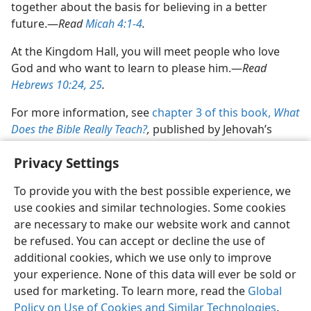
together about the basis for believing in a better
future.​—
Read
Micah 4:1-4
.
At the Kingdom Hall, you will meet people who love
God and who want to learn to please him.​—
Read
Hebrews 10:24, 25
.
For more information, see
chapter 3 of this book,
What
Does the Bible Really Teach?
,
published by Jehovah’s
Witnesses.
Privacy Settings
To provide you with the best possible experience, we
use cookies and similar technologies. Some cookies
are necessary to make our website work and cannot
English
Share
Preferences
be refused. You can accept or decline the use of
Copyright
© 2026 Watch Tower Bible and Tract Society of Pennsylvania
additional cookies, which we use only to improve
Terms of Use
Privacy Policy
Privacy Settings
JW.ORG
your experience. None of this data will ever be sold or
Log In
used for marketing. To learn more, read the
Global
Policy on Use of Cookies and Similar Technologies
.