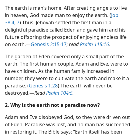
(Simplified)—2018
The earth is man’s home. After creating angels to live
in heaven, God made man to enjoy the earth. (
Job
38:4,
7
) Thus, Jehovah settled the first man in a
delightful paradise called Eden and gave him and his
future offspring the prospect of enjoying endless life
on earth.​—
Genesis 2:15-17
;
read
Psalm 115:16
.
The garden of Eden covered only a small part of the
earth. The first human couple, Adam and Eve, were to
have children. As the human family increased in
number, they were to cultivate the earth and make it a
paradise. (
Genesis 1:28
) The earth will never be
destroyed.​—
Read
Psalm 104:5
.
2. Why is the earth not a paradise now?
Adam and Eve disobeyed God, so they were driven out
of Eden. Paradise was lost, and no man has succeeded
in restoring it. The Bible says: “Earth itself has been