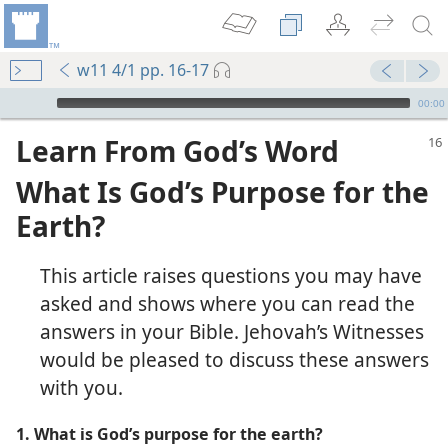
w11 4/1 pp. 16-17
mejs.audio-player
00:00
Learn From God’s Word
What Is God’s Purpose for the
Earth?
This article raises questions you may have
asked and shows where you can read the
answers in your Bible. Jehovah’s Witnesses
would be pleased to discuss these answers
with you.
1. What is God’s purpose for the earth?