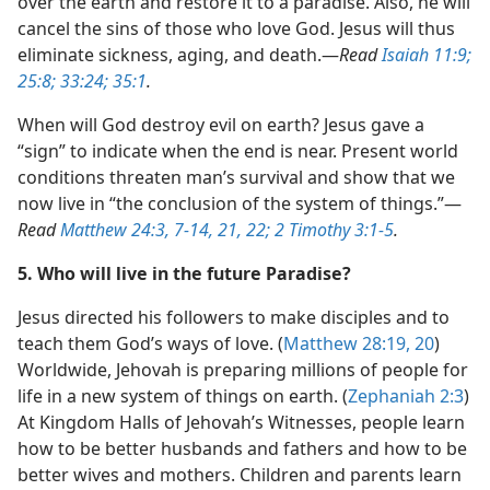
over the earth and restore it to a paradise. Also, he will
cancel the sins of those who love God. Jesus will thus
eliminate sickness, aging, and death.​—
Read
Isaiah 11:9;
25:8;
33:24;
35:1
.
When will God destroy evil on earth? Jesus gave a
“sign” to indicate when the end is near. Present world
conditions threaten man’s survival and show that we
now live in “the conclusion of the system of things.”​—
Read
Matthew 24:3,
7-14,
21, 22;
2 Timothy 3:1-5
.
5. Who will live in the future Paradise?
Jesus directed his followers to make disciples and to
teach them God’s ways of love. (
Matthew 28:19, 20
)
Worldwide, Jehovah is preparing millions of people for
life in a new system of things on earth. (
Zephaniah 2:3
)
At Kingdom Halls of Jehovah’s Witnesses, people learn
how to be better husbands and fathers and how to be
better wives and mothers. Children and parents learn