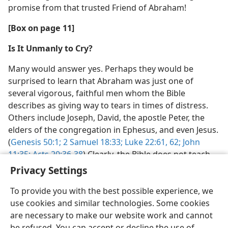
promise from that trusted Friend of Abraham!
[Box on page 11]
Is It Unmanly to Cry?
Many would answer yes. Perhaps they would be
surprised to learn that Abraham was just one of
several vigorous, faithful men whom the Bible
describes as giving way to tears in times of distress.
Others include Joseph, David, the apostle Peter, the
elders of the congregation in Ephesus, and even Jesus.
(
Genesis 50:1;
2 Samuel 18:33;
Luke 22:61, 62;
John
11:35;
Acts 20:36-38
) Clearly, the Bible does not teach
that it is unmanly to cry.
Privacy Settings
To provide you with the best possible experience, we
use cookies and similar technologies. Some cookies
are necessary to make our website work and cannot
be refused. You can accept or decline the use of