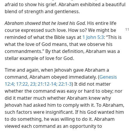
afraid to show his grief. Abraham exhibited a beautiful
blend of strength and gentleness.
Abraham showed that he loved his God.
His entire life
course expressed such love. How
so? We might be
reminded of what the Bible says at
1 John 5:3
: “This is
what the love of God means, that we observe his
commandments.” By that definition, Abraham was a
stellar example of love for God.
Time and again, when Jehovah gave Abraham a
command, Abraham obeyed immediately. (
Genesis
12:4;
17:22, 23;
21:12-14;
22:1-3
) It did not matter
whether the command was easy or hard to obey; nor
did it matter much whether Abraham knew why
Jehovah had asked him to comply with it. To Abraham,
such factors were insignificant. If his God wanted him
to do something, he was willing to do it. Abraham
viewed each command as an opportunity to