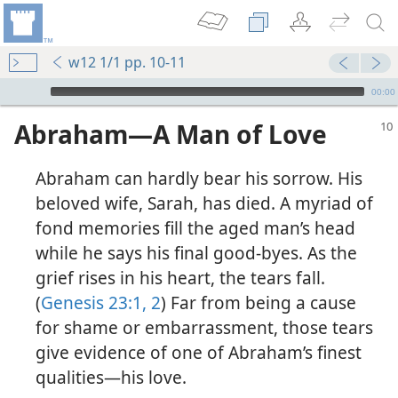
w12 1/1 pp. 10-11
mejs.audio-player
00:00
Abraham​—A Man of Love
Abraham can hardly bear his sorrow. His
beloved wife, Sarah, has died. A myriad of
fond memories fill the aged man’s head
while he says his final good-byes. As the
grief rises in his heart, the tears fall.
(Simplified)—2016
(
Genesis 23:1, 2
) Far from being a cause
for shame or embarrassment, those tears
m—2012
give evidence of one of Abraham’s finest
qualities​—his love.
 (Study)—2016