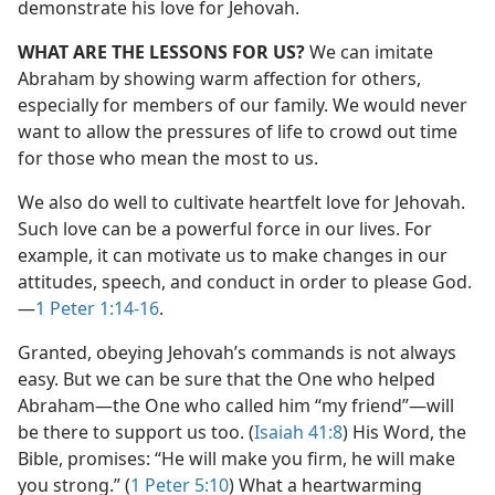
demonstrate his love for Jehovah.
WHAT ARE THE LESSONS FOR US?
We can imitate
Abraham by showing warm affection for others,
especially for members of our family. We would never
want to allow the pressures of life to crowd out time
for those who mean the most to us.
We also do well to cultivate heartfelt love for Jehovah.
Such love can be a powerful force in our lives. For
example, it can motivate us to make changes in our
attitudes, speech, and conduct in order to please God.​
—
1 Peter 1:14-16
.
Granted, obeying Jehovah’s commands is not always
easy. But we can be sure that the One who helped
Abraham​—the One who called him “my friend”—​will
be there to support us too. (
Isaiah 41:8
) His Word, the
Bible, promises: “He will make you firm, he will make
you strong.” (
1 Peter 5:10
) What a heartwarming