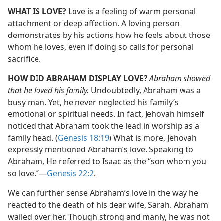
WHAT IS LOVE?
Love is a feeling of warm personal
attachment or deep affection. A loving person
demonstrates by his actions how he feels about those
whom he loves, even if doing so calls for personal
sacrifice.
HOW DID ABRAHAM DISPLAY LOVE?
Abraham showed
that he loved his family.
Undoubtedly, Abraham was a
busy man. Yet, he never neglected his family’s
emotional or spiritual needs. In fact, Jehovah himself
noticed that Abraham took the lead in worship as a
family head. (
Genesis 18:19
) What is more, Jehovah
expressly mentioned Abraham’s love. Speaking to
Abraham, He referred to Isaac as the “son whom you
so love.”​—
Genesis 22:2
.
We can further sense Abraham’s love in the way he
reacted to the death of his dear wife, Sarah. Abraham
wailed over her. Though strong and manly, he was not