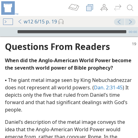
w12 6/15 p. 19
mejs.audio-player
00:00
Questions From Readers
When did the Anglo-American World Power become
the seventh world power of Bible prophecy?
▪ The giant metal image seen by King Nebuchadnezzar
does not represent all world powers. (
Dan. 2:31-45
) It
depicts only the five that ruled from Daniel’s time
ke Place”
forward and that had significant dealings with God’s
(Simplified)—2012
people.
ke Place”
Daniel’s description of the metal image conveys the
m—2012
idea that the Anglo-American World Power would
s Kingdom
emerge from, rather than conquer, Rome. In the