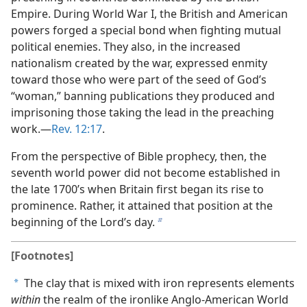
Empire. During World War I, the British and American
powers forged a special bond when fighting mutual
political enemies. They also, in the increased
nationalism created by the war, expressed enmity
toward those who were part of the seed of God’s
“woman,” banning publications they produced and
imprisoning those taking the lead in the preaching
work.​—
Rev. 12:17
.
From the perspective of Bible prophecy, then, the
seventh world power did not become established in
the late 1700’s when Britain first began its rise to
prominence. Rather, it attained that position at the
beginning of the Lord’s day.
b
[Footnotes]
The clay that is mixed with iron represents elements
a
within
the realm of the ironlike Anglo-American World