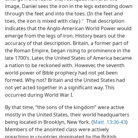
m—1978
image, Daniel sees the iron in the legs extending down
 Power
through the feet and into the toes. (In the feet and
toes, the iron is mixed with clay.)
That description
a
indicates that the Anglo-American World Power would
emerge from the legs of iron. History bears out the
accuracy of that description. Britain, a former part of
the Roman Empire, began rising to prominence in the
late 1700’s. Later, the United States of America became
a nation to be reckoned with. However, the seventh
world power of Bible prophecy had not yet been
formed. Why not? Britain and the United States had
not yet acted together in a significant way. This
occurred during World War I.
By that time, “the sons of the kingdom” were active
mostly in the United States, their world headquarters
being located in Brooklyn, New York. (
Matt. 13:36-43
)
Members of the anointed class were actively
preaching in countries dominated by the British