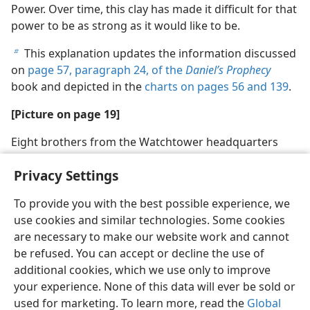
Power. Over time, this clay has made it difficult for that
power to be as strong as it would like to be.
This explanation updates the information discussed
b
on
page 57, paragraph 24, of the
Daniel’s Prophecy
book and depicted in the
charts on pages 56 and
139
.
[Picture on page 19]
Eight brothers from the Watchtower headquarters
were sent to prison in June 1918
Privacy Settings
To provide you with the best possible experience, we
use cookies and similar technologies. Some cookies
are necessary to make our website work and cannot
English
Share
Preferences
be refused. You can accept or decline the use of
Copyright
© 2026 Watch Tower Bible and Tract Society of Pennsylvania
additional cookies, which we use only to improve
Terms of Use
Privacy Policy
Privacy Settings
JW.ORG
your experience. None of this data will ever be sold or
Log In
used for marketing. To learn more, read the
Global