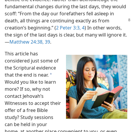
fundamental changes during the last days, they would
scoff: “From the day our forefathers fell asleep in
death, all things are continuing exactly
as from
creation’s beginning.” (
2 Peter 3:3, 4
) In other words,
the sign of the last days is clear, but many will ignore it.​
—
Matthew 24:38, 39
.
This article has
considered just some of
the Scriptural evidence
that the end is near.
a
Would you like to learn
more? If so, why not
contact Jehovah’s
Witnesses to accept their
offer of a free Bible
study? Study sessions
can be held in your
home, at another place convenient to you, or even