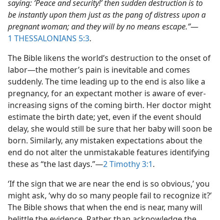
saying: ‘Peace and security!’ then sudden destruction is to
be instantly upon them just as the pang of distress upon a
pregnant woman; and they will by no means escape.”
​—
1 THESSALONIANS 5:3
.
The Bible likens the world’s destruction to the onset of
labor​—the mother’s pain is inevitable and comes
suddenly. The time leading up to the end is also like a
pregnancy, for an expectant mother is aware of ever-
increasing signs of the coming birth. Her doctor might
estimate the birth date; yet, even if the event should
delay, she would still be sure that her baby will soon be
born. Similarly, any mistaken expectations about the
end do not alter the unmistakable features identifying
these as “the last days.”​—
2 Timothy 3:1
.
‘If the sign that we are near the end is so obvious,’ you
might ask, ‘why do so many people fail to recognize it?’
The Bible shows that when the end is near, many will
belittle the evidence. Rather than acknowledge the