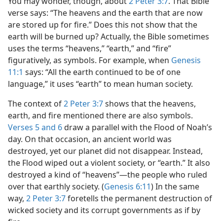
You may wonder, though, about
2 Peter 3:7
. That Bible
verse says: “The heavens and the earth that are now
are stored up for fire.” Does this not show that the
earth will be burned up? Actually, the Bible sometimes
uses the terms “heavens,” “earth,” and “fire”
figuratively, as symbols. For example, when
Genesis
11:1
says: “All the earth continued to be of one
language,” it uses “earth” to mean human society.
The context of
2 Peter 3:7
shows that the heavens,
earth, and fire mentioned there are also symbols.
Verses 5 and 6
draw a parallel with the Flood of Noah’s
day. On that occasion, an ancient world was
destroyed, yet our planet did not disappear. Instead,
the Flood wiped out a violent society, or “earth.” It also
destroyed a kind of “heavens”​—the people who ruled
over that earthly society. (
Genesis 6:11
) In the same
way,
2 Peter 3:7
foretells the permanent destruction of
wicked society and its corrupt governments as if by