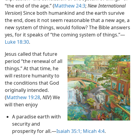
“the end of the age.” (
Matthew 24:3
;
New International
Version
) Since both humankind and the earth survive
the end, does it not seem reasonable that a new age, a
new system of things, would follow? The Bible answers
yes, for it speaks of “the coming system of things.”​—
Luke 18:30
.
Jesus called that future
period “the renewal of all
things.” At that time, he
will restore humanity to
the conditions that God
originally intended.
(
Matthew 19:28
,
NIV
) We
will then enjoy
A paradise earth with
security and
prosperity for all.​—
Isaiah 35:1;
Micah 4:4
.