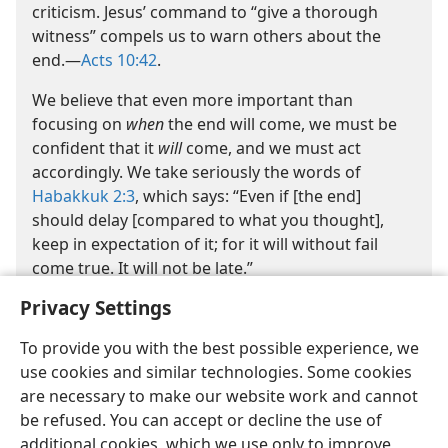
criticism. Jesus’ command to “give a thorough
witness” compels us to warn others about the
end.​—
Acts 10:42
.
We believe that even more important than
focusing on
when
the end will come, we must be
confident that it
will
come, and we must act
accordingly. We take seriously the words of
Habakkuk 2:3
, which says: “Even if [the end]
should delay [compared to what you thought],
keep in expectation of it; for it will without fail
come true. It will not be late.”
Privacy Settings
To provide you with the best possible experience, we
use cookies and similar technologies. Some cookies
are necessary to make our website work and cannot
be refused. You can accept or decline the use of
English
Share
Preferences
additional cookies, which we use only to improve