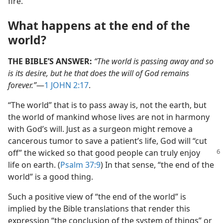
fire.
What happens at the end of the
world?
THE BIBLE’S ANSWER:
“The world is passing away and so
is its desire, but he that does the will of God remains
forever.”
​—
1 JOHN 2:17
.
“The world” that is to pass away is, not the earth, but
the world of mankind whose lives are not in harmony
with God’s will. Just as a surgeon might remove a
cancerous tumor to save a patient’s life, God will “cut
off” the wicked so that good
people can truly enjoy
life on earth. (
Psalm 37:9
) In that sense, “the end of the
world” is a good thing.
Such a positive view of “the end of the world” is
implied by the Bible translations that render this
expression “the conclusion of the system of things” or