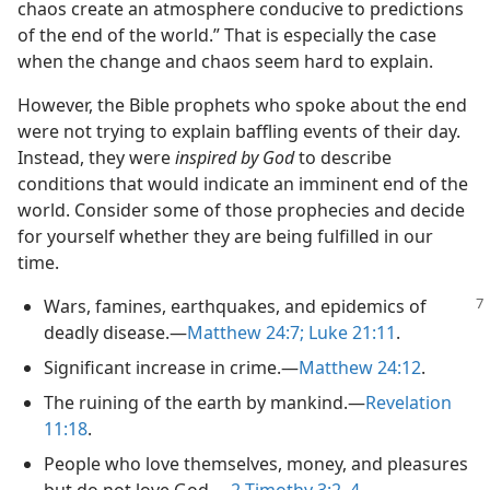
chaos create an atmosphere conducive to predictions
of the end of the world.” That is especially the case
when the change and chaos seem hard to explain.
However, the Bible prophets who spoke about the end
were not trying to explain baffling events of their day.
Instead, they were
inspired by God
to describe
conditions that would indicate an imminent end of the
world. Consider some of those prophecies and decide
for yourself whether they are being fulfilled in our
time.
Wars, famines, earthquakes, and epidemics of
deadly disease.​—
Matthew 24:7;
Luke 21:11
.
Significant increase in crime.​—
Matthew 24:12
.
The ruining of the earth by mankind.​—
Revelation
11:18
.
People who love themselves, money, and pleasures
but do not love God.​—
2 Timothy 3:2,
4
.