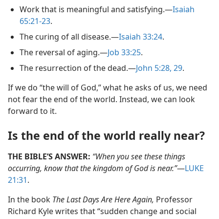
Work that is meaningful and satisfying.​—
Isaiah
65:21-23
.
The curing of all disease.​—
Isaiah 33:24
.
The reversal of aging.​—
Job 33:25
.
The resurrection of the dead.​—
John 5:28, 29
.
If we do “the will of God,” what he asks of us, we need
not fear the end of the world. Instead, we can look
forward to it.
Is the end of the world really near?
THE BIBLE’S ANSWER:
“When you see these things
occurring, know that the kingdom of God is near.”
​—
LUKE
21:31
.
In the book
The Last Days Are Here Again,
Professor
Richard Kyle writes that “sudden change and social