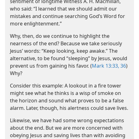
sentiment of longtime Witness A. H. Macmillan,
who said: “I learned that we should admit our
mistakes and continue searching God’s Word for
more enlightenment.”
Why, then, do we continue to highlight the
nearness of the end? Because we take seriously
Jesus’ words: “Keep looking, keep awake.” The
alternative, to be found “sleeping” by Jesus, would
prevent us from gaining his favor. (
Mark 13:33,
36
)
Why?
Consider this example: A lookout in a fire tower
might see what he thinks is a wisp of smoke on
the horizon and sound what proves to be a false
alarm. Later, though, his alertness could save lives.
Likewise, we have had some wrong expectations
about the end. But we are more concerned with
obeying Jesus and saving lives than with avoiding