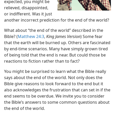
expected, you might be
relieved, disappointed,
aid
or indifferent. Was it just
(Public)—2021
another incorrect prediction for the end of the world?
What about “the end of the world” described in the
Bible? (
Matthew 24:3
,
King James Version
) Some fear
that the earth will be burned up. Others are fascinated
by end-time scenarios. Many have simply grown tired
of being told that the end is near. But could those be
reactions to fiction rather than to fact?
You might be surprised to learn what the Bible really
says about the end of the world. Not only does the
Bible give reasons to look forward to the end but it
also acknowledges the frustration that can set in if the
end seems to be overdue. We invite you to consider
the Bible’s answers to some common questions about
the end of the world.