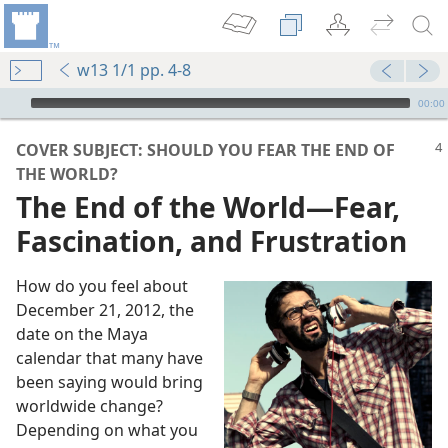
w13 1/1 pp. 4-8
mejs.audio-player
00:00
COVER SUBJECT: SHOULD YOU FEAR THE END OF
THE WORLD?
The End of the World​—Fear,
Fascination, and Frustration
How do you feel about
December 21, 2012, the
date on the Maya
calendar that many have
ed
been saying would bring
m—2010
worldwide change?
Depending on what you