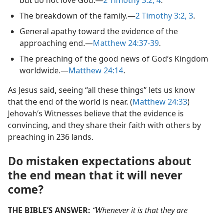
The breakdown of the family.​—
2 Timothy 3:2, 3
.
General apathy toward the evidence of the
approaching end.​—
Matthew 24:37-39
.
The preaching of the good news of God’s Kingdom
worldwide.​—
Matthew 24:14
.
As Jesus said, seeing “all these things” lets us know
that the end of the world is near. (
Matthew 24:33
)
Jehovah’s Witnesses believe that the evidence is
convincing, and they share their faith with others by
preaching in 236 lands.
Do mistaken expectations about
the end mean that it will never
come?
THE BIBLE’S ANSWER:
“Whenever it is that they are