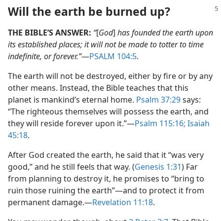
Will the earth be burned up?
THE BIBLE’S ANSWER:
“
[
God
]
has founded the earth upon
its established places; it will not be made to totter to time
indefinite, or forever.”
​—
PSALM 104:5
.
The earth will not be destroyed, either by fire or by any
other means. Instead, the Bible teaches that this
planet is mankind’s eternal home.
Psalm 37:29
says:
“The righteous themselves will possess the earth, and
they will reside forever upon it.”​—
Psalm 115:16;
Isaiah
45:18
.
After God created the earth, he said that it “was very
good,” and he still feels that way. (
Genesis 1:31
) Far
from planning to destroy it, he promises to “bring to
ruin those ruining the earth”​—and to protect it from
permanent damage.​—
Revelation 11:18
.