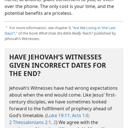
over the phone. The only cost is your time, and the
potential benefits are priceless.
For more information, see chapter 9,
“Are We Living in ‘the Last
a
Days’?,”
of the book
What Does the Bible Really Teach?
published by
Jehovah’s Witnesses.
HAVE JEHOVAH’S WITNESSES
GIVEN INCORRECT DATES FOR
THE END?
Jehovah’s Witnesses have had wrong expectations
about when the end would come. Like Jesus’ first-
century disciples, we have sometimes looked
forward to the fulfillment of prophecy ahead of
God’s timetable. (
Luke 19:11;
Acts 1:6;
2 Thessalonians 2:1, 2
) We agree with the