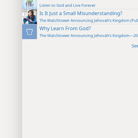
Listen to God and Live Forever
Is It Just a Small Misunderstanding?
The Watchtower Announcing Jehovah’s Kingdom (Pub
Why Learn From God?
The Watchtower Announcing Jehovah’s Kingdom—20
Se