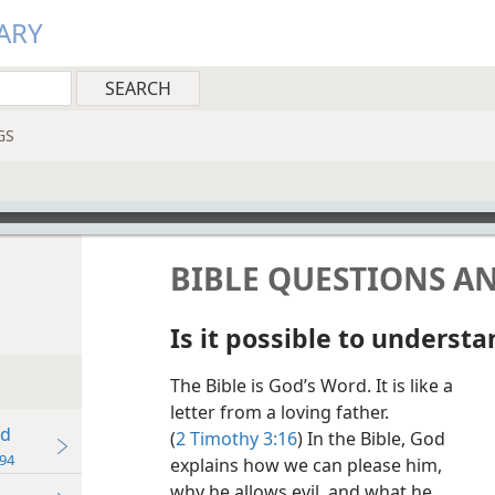
ARY
GS
BIBLE QUESTIONS A
Is it possible to understa
The Bible is God’s Word. It is like a
letter from a loving father.
od
(
2 Timothy 3:16
) In the Bible, God
94
explains how we can please him,
why he allows evil, and what he