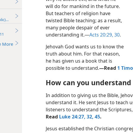
will do for mankind in the future.
But teachers of religion have
lic)—2017
twisted Bible teaching; as a result,
many people despair of ever
11
understanding it.​—
Acts 20:29, 30
.
e More
Jehovah God wants us to know the
truth about him. For that reason,
he has given us a book that is
possible to understand.​
—Read
1 Timo
How can you understand 
In addition to giving us the Bible, Jeho
understand it. He sent Jesus to teach us
listeners to understand the Scriptures, 
Read
Luke 24:27,
32,
45
.
Jesus established the Christian congre