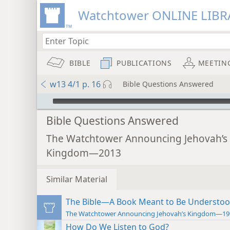
Watchtower ONLINE LIBR
BIBLE
PUBLICATIONS
MEETIN
w13 4/1 p. 16
Bible Questions Answered
mejs.audio-player
Bible Questions Answered
The Watchtower Announcing Jehovah’s
Kingdom—2013
Similar Material
The Bible—A Book Meant to Be Understo
The Watchtower Announcing Jehovah’s Kingdom—19
How Do We Listen to God?