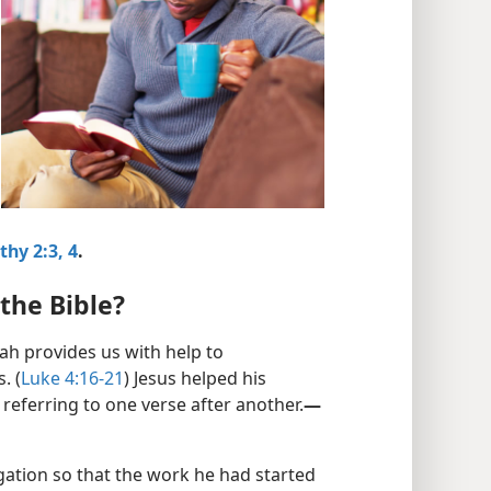
thy 2:3, 4
.
the Bible?
vah provides us with help to
. (
Luke 4:16-21
) Jesus helped his
referring to one verse after another.​
—
gation so that the work he had started