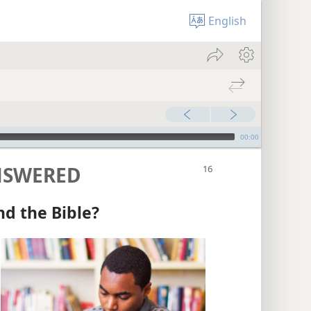
English
00:00
NSWERED
nd the Bible?