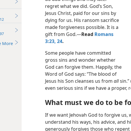
regret what we did. God’s Son,
Jesus Christ, paid for our sins by
12
dying for us. His ransom sacrifice
made forgiveness possible. It is a
97
gift from God.​—
Read
Romans
3:23, 24
.
e More
Some people have committed
gross sins and wonder whether
God can forgive them. Happily, the
Word of God says: “The blood of
Jesus his Son cleanses us from
all
sin.” 
even serious sins if we have a proper, 
What must we do to be f
If we want Jehovah God to forgive us,
understand his ways, his advice, and h
generously forgives those who repent o