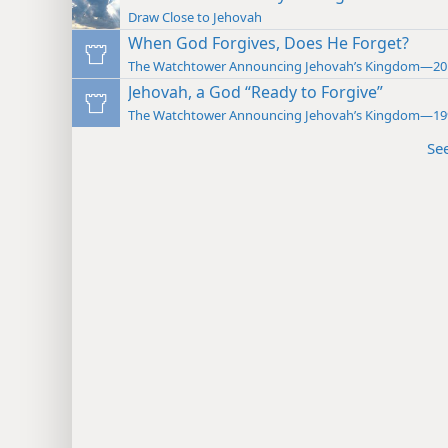
Draw Close to Jehovah
When God Forgives, Does He Forget?
The Watchtower Announcing Jehovah’s Kingdom—20
Jehovah, a God “Ready to Forgive”
The Watchtower Announcing Jehovah’s Kingdom—19
Se