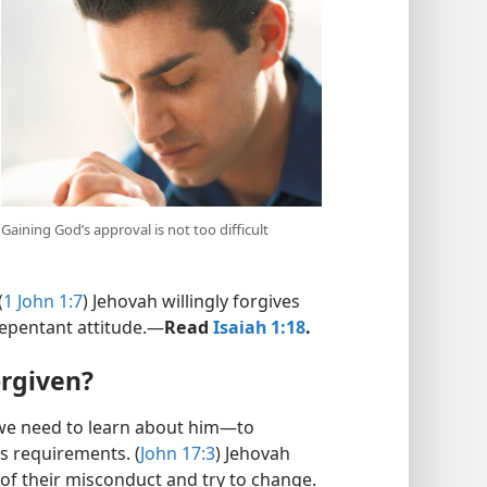
Gaining God’s approval is not too difficult
(
1 John 1:7
) Jehovah willingly forgives
repentant attitude.​—
Read
Isaiah 1:18
.
orgiven?
 we need to learn about him​—to
is requirements. (
John 17:3
) Jehovah
f their misconduct and try to change.​