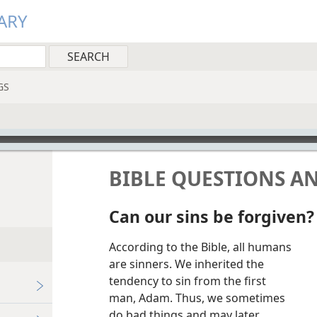
ARY
GS
BIBLE QUESTIONS A
Can our sins be forgiven?
According to the Bible, all humans
are sinners. We inherited the
tendency to sin from the first
man, Adam. Thus, we sometimes
do bad things and may later