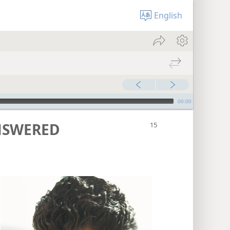
English
00:00
NSWERED