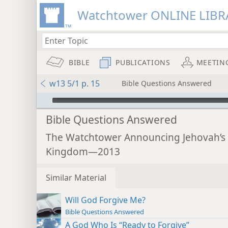
Watchtower ONLINE LIBR
BIBLE
PUBLICATIONS
MEETIN
w13 5/1 p. 15
Bible Questions Answered
mejs.audio-player
Bible Questions Answered
The Watchtower Announcing Jehovah’s
Kingdom—2013
Similar Material
Will God Forgive Me?
Bible Questions Answered
A God Who Is “Ready to Forgive”