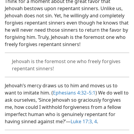
Think for a moment about the great favor that
Jehovah bestows upon repentant sinners. Unlike us,
Jehovah does not sin. Yet, he willingly and completely
forgives repentant sinners even though he knows that
he will never need those sinners to return the favor by
forgiving him. Truly, Jehovah is the foremost one who
freely forgives repentant sinners!
Jehovah is the foremost one who freely forgives
repentant sinners!
Jehovah’s mercy draws us to him and moves us to
want to imitate him. (
Ephesians 4:32–5:1
) We do well to
ask ourselves, ‘Since Jehovah so graciously forgives
me, how could I withhold forgiveness from a fellow
imperfect human who is genuinely repentant for
having sinned against me?’​—
Luke 17:3, 4
.