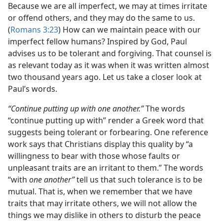
Because we are all imperfect, we may at times irritate
or offend others, and they may do the same to us.
(
Romans 3:23
) How can we maintain peace with our
imperfect fellow humans? Inspired by God, Paul
advises us to be tolerant and forgiving. That counsel is
as relevant today as it was when it was written almost
two thousand years ago. Let us take a closer look at
Paul’s words.
“Continue putting up with one another.”
The words
“continue putting up with” render a Greek word that
suggests being tolerant or forbearing. One reference
work says that Christians display this quality by “a
willingness to bear with those whose faults or
unpleasant traits are an irritant to them.” The words
“with
one another”
tell us that such tolerance is to be
mutual. That is, when we remember that we have
traits that may irritate others, we will not allow the
things we may dislike in others to disturb the peace