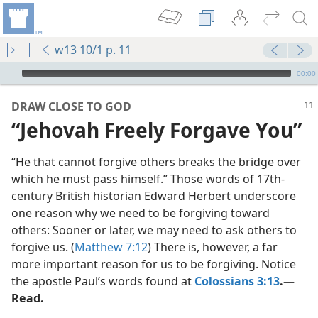
w13 10/1 p. 11
mejs.audio-player
00:00
DRAW CLOSE TO GOD
“Jehovah Freely Forgave You”
“He that cannot forgive others breaks the bridge over
which he must pass himself.” Those words of 17th-
century British historian Edward Herbert underscore
one reason why we need to be forgiving toward
others: Sooner or later, we may need to ask others to
m—1970
forgive us. (
Matthew 7:12
) There is, however, a far
y’
more important reason for us to be forgiving. Notice
m—1997
the apostle Paul’s words found at
Colossians 3:13
.​—
Read.
m—2015