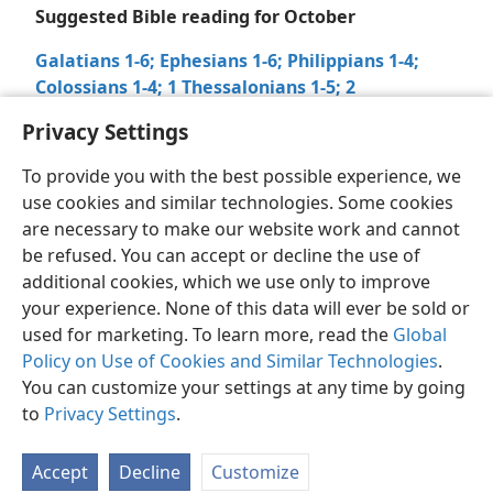
Suggested Bible reading for October
Galatians 1-6;
Ephesians 1-6;
Philippians 1-4;
Colossians 1-4;
1 Thessalonians 1-5;
2
Thessalonians 1-3;
1 Timothy 1-6
–
2 Timothy 1-4
Privacy Settings
To provide you with the best possible experience, we
use cookies and similar technologies. Some cookies
are necessary to make our website work and cannot
be refused. You can accept or decline the use of
English
Share
Preferences
additional cookies, which we use only to improve
Copyright
© 2026 Watch Tower Bible and Tract Society of Pennsylvania
your experience. None of this data will ever be sold or
Terms of Use
Privacy Policy
Privacy Settings
JW.ORG
used for marketing. To learn more, read the
Log In
Global
Policy on Use of Cookies and Similar Technologies
.
You can customize your settings at any time by going
to
Privacy Settings
.
Accept
Decline
Customize