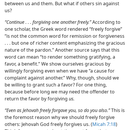
between us and them. But what if others sin against
us?
“Continue . . . forgiving one another freely.”
According to
one scholar, the Greek word rendered “freely forgive”
“is not the common word for remission or forgiveness
. . . but one of richer content emphasizing the gracious
nature of the pardon.” Another source says that this
word can mean “to render something gratifying, a
favor, a benefit.” We show ourselves gracious by
willingly forgiving even when we have “a cause for
complaint against another.” Why, though, should we
be willing to grant such a favor? For one thing,
because before long we may need the offender to
return the favor by forgiving
us.
“Even as Jehovah freely forgave you, so do you also.”
This is
the foremost reason why we should freely forgive
others: Jehovah God freely forgives us. (
Micah 7:18
)